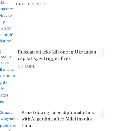
UNITED STATES
3
Russian attacks kill one in Ukrainian
capital Kyiv, trigger fires
UKRAINE
4
Brazil downgrades diplomatic ties
with Argentina after Milei insults
Lula