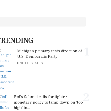
TRENDING
1
Michigan primary tests direction of
U.S. Democratic Party
UNITED STATES
2
Fed's Schmid calls for tighter
monetary policy to tamp down on 'too
high' in...