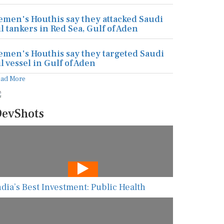
emen's Houthis say they attacked Saudi
il tankers in Red Sea, Gulf of Aden
emen's Houthis say they targeted Saudi
il vessel in Gulf of Aden
ead More
evShots
ndia’s Best Investment: Public Health