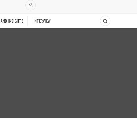
 AND INSIGHTS
INTERVIEW