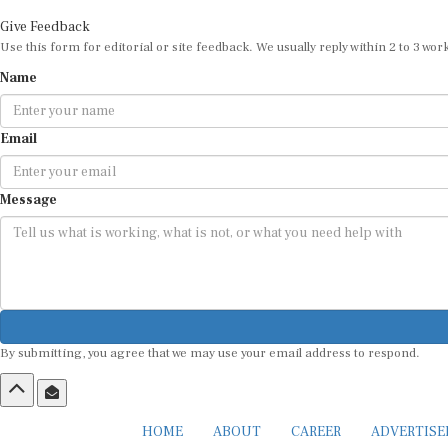
Give Feedback
Use this form for editorial or site feedback. We usually reply within 2 to 3 wor
Name
Email
Message
By submitting, you agree that we may use your email address to respond.
HOME
ABOUT
CAREER
ADVERTIS