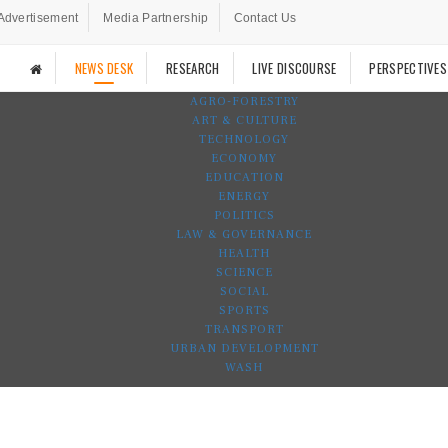
Advertisement
Media Partnership
Contact Us
NEWS DESK
RESEARCH
LIVE DISCOURSE
PERSPECTIVES
AGRO-FORESTRY
ART & CULTURE
TECHNOLOGY
ECONOMY
EDUCATION
ENERGY
POLITICS
LAW & GOVERNANCE
HEALTH
SCIENCE
SOCIAL
SPORTS
TRANSPORT
URBAN DEVELOPMENT
WASH