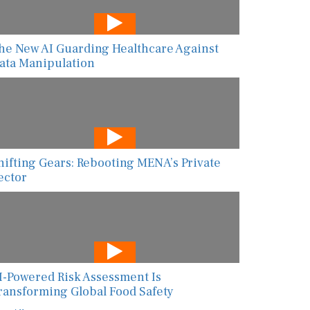
he New AI Guarding Healthcare Against
ata Manipulation
hifting Gears: Rebooting MENA’s Private
ector
I-Powered Risk Assessment Is
ransforming Global Food Safety