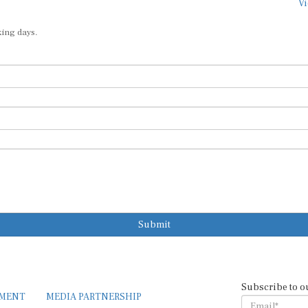
Vi
king days.
Submit
Subscribe to o
EMENT
MEDIA PARTNERSHIP