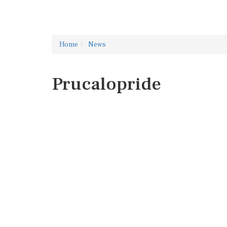
Home
News
Prucalopride