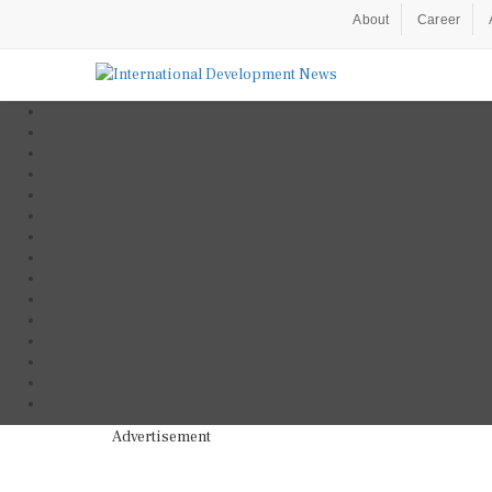
About
Career
Advertisement