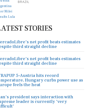
BRAZIL
LATEST STORIES
ercadoLibre's net profit beats estimates
espite third straight decline
ercadoLibre's net profit beats estimates
espite third straight decline
RAPUP 5-Austria hits record
emperature, Hungary curbs power use as
urope feels the heat
ran's president says interaction with
upreme leader is currently 'very
ifficult'