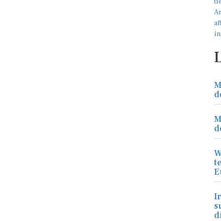
M
d
M
d
W
t
E
I
s
d