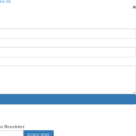
ew All
ur Newsletter
SUBSCRIBE