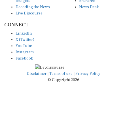
Insights
Research
Decoding the News
News Desk
Live Discourse
CONNECT
LinkedIn
X (Twitter)
YouTube
Instagram
Facebook
Disclaimer
|
Terms of use
|
Privacy Policy
© Copyright 2026