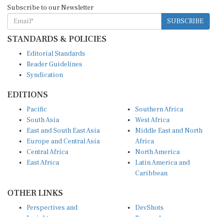
Subscribe to our Newsletter
SUBSCRIBE
STANDARDS & POLICIES
Editorial Standards
Reader Guidelines
Syndication
EDITIONS
Pacific
Southern Africa
South Asia
West Africa
East and South East Asia
Middle East and North
Europe and Central Asia
Africa
Central Africa
North America
East Africa
Latin America and
Caribbean
OTHER LINKS
Perspectives and
DevShots