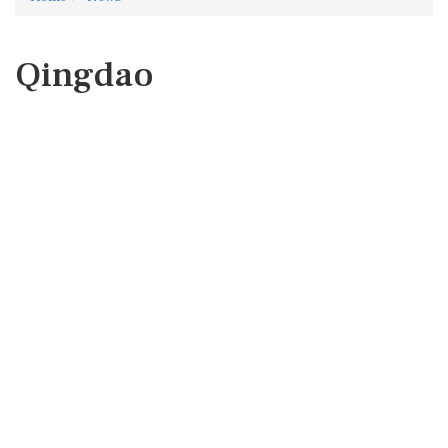
Qingdao