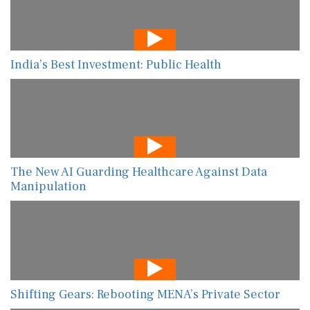
India’s Best Investment: Public Health
The New AI Guarding Healthcare Against Data
Manipulation
Shifting Gears: Rebooting MENA’s Private Sector