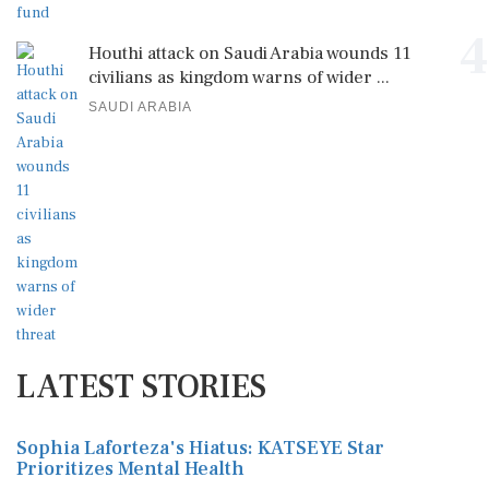
4
Houthi attack on Saudi Arabia wounds 11
civilians as kingdom warns of wider ...
SAUDI ARABIA
LATEST STORIES
Sophia Laforteza's Hiatus: KATSEYE Star
Prioritizes Mental Health