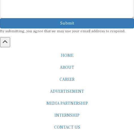
Submit
By submitting, you agree that we may use your email address to respond.
HOME
ABOUT
CAREER
ADVERTISEMENT
MEDIA PARTNERSHIP
INTERNSHIP
CONTACT US