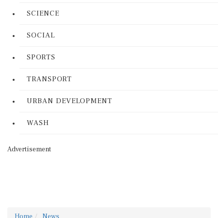
SCIENCE
SOCIAL
SPORTS
TRANSPORT
URBAN DEVELOPMENT
WASH
Advertisement
Home
News