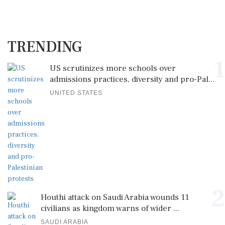
TRENDING
1
US scrutinizes more schools over
admissions practices, diversity and pro-Pal...
UNITED STATES
2
Houthi attack on Saudi Arabia wounds 11
civilians as kingdom warns of wider ...
SAUDI ARABIA