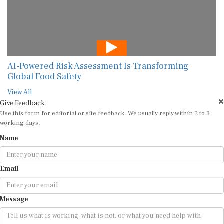
AI-Powered Risk Assessment Is Transforming
Global Food Safety
View All
Give Feedback
Use this form for editorial or site feedback. We usually reply within 2 to 3
working days.
Name
Email
Message