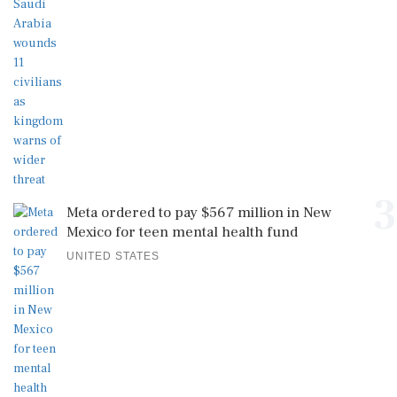
3
Meta ordered to pay $567 million in New
Mexico for teen mental health fund
UNITED STATES