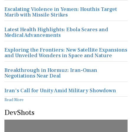
Escalating Violence in Yemen: Houthis Target
Marib with Missile Strikes
Latest Health Highlights: Ebola Scares and
Medical Advancements
Exploring the Frontiers: New Satellite Expansions
and Unveiled Wonders in Space and Nature
Breakthrough in Hormuz: Iran-Oman
Negotiations Near Deal
Iran's Call for Unity Amid Military Showdown
Read More
DevShots