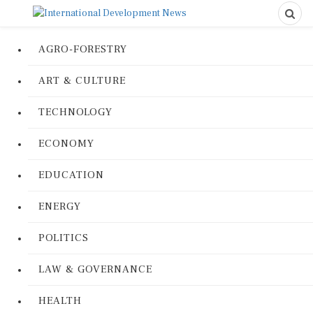
AGRO-FORESTRY
ART & CULTURE
TECHNOLOGY
ECONOMY
EDUCATION
ENERGY
POLITICS
LAW & GOVERNANCE
HEALTH