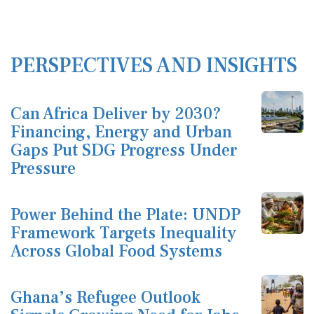
PERSPECTIVES AND INSIGHTS
Can Africa Deliver by 2030?
Financing, Energy and Urban
Gaps Put SDG Progress Under
Pressure
Power Behind the Plate: UNDP
Framework Targets Inequality
Across Global Food Systems
Ghana’s Refugee Outlook