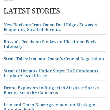
LATEST STORIES
New Horizon: Iran-Oman Deal Edges Towards
Reopening Strait of Hormuz
Russia's Precision Strikes on Ukrainian Ports
Intensify
Strait Talks: Iran and Oman's Crucial Negotiation
Strait of Hormuz Under Siege: UAE Condemns
Iranian Acts of Piracy
Drone Explosion in Bulgarian Airspace Sparks
Border Security Concerns
Iran and Oman Near Agreement on Strategic
Shipping Route