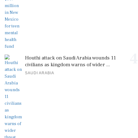
4
Houthi attack on Saudi Arabia wounds 11
civilians as kingdom warns of wider ...
SAUDI ARABIA