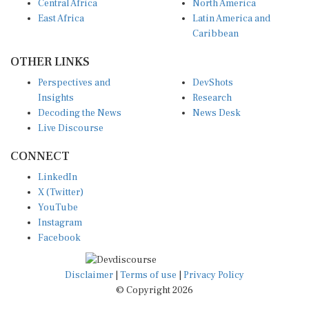
Central Africa
North America
East Africa
Latin America and
Caribbean
OTHER LINKS
Perspectives and
DevShots
Insights
Research
Decoding the News
News Desk
Live Discourse
CONNECT
LinkedIn
X (Twitter)
YouTube
Instagram
Facebook
Disclaimer
|
Terms of use
|
Privacy Policy
© Copyright 2026