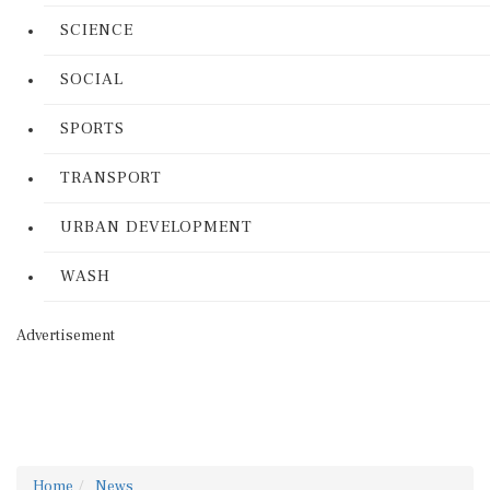
SCIENCE
SOCIAL
SPORTS
TRANSPORT
URBAN DEVELOPMENT
WASH
Advertisement
Home
News