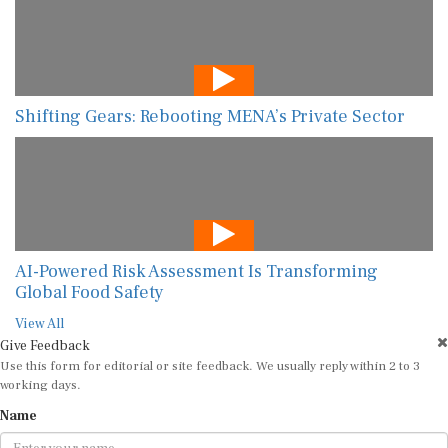
Shifting Gears: Rebooting MENA’s Private Sector
AI-Powered Risk Assessment Is Transforming
Global Food Safety
View All
Give Feedback
Use this form for editorial or site feedback. We usually reply within 2 to 3
working days.
Name