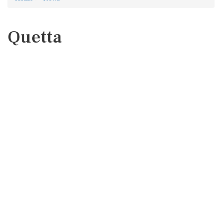
Quetta