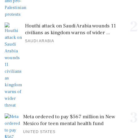
2
Houthi attack on Saudi Arabia wounds 11
civilians as kingdom warns of wider ...
SAUDI ARABIA
3
Meta ordered to pay $567 million in New
Mexico for teen mental health fund
UNITED STATES