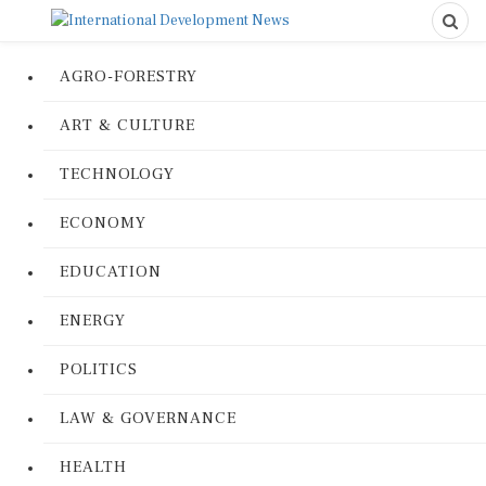
AGRO-FORESTRY
ART & CULTURE
TECHNOLOGY
ECONOMY
EDUCATION
ENERGY
POLITICS
LAW & GOVERNANCE
HEALTH