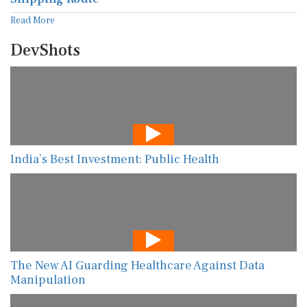
Read More
DevShots
India’s Best Investment: Public Health
The New AI Guarding Healthcare Against Data
Manipulation