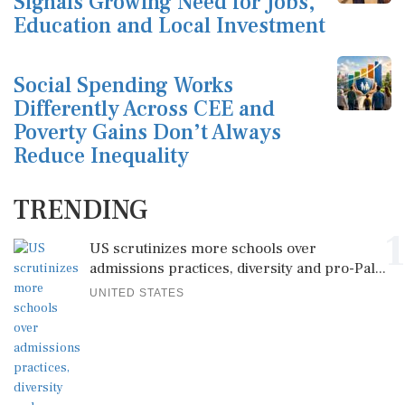
Signals Growing Need for Jobs,
Education and Local Investment
Social Spending Works
Differently Across CEE and
Poverty Gains Don’t Always
Reduce Inequality
TRENDING
1
US scrutinizes more schools over
admissions practices, diversity and pro-Pal...
UNITED STATES