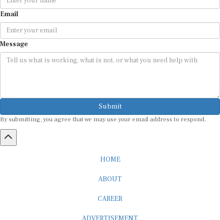
Email
Message
Submit
By submitting, you agree that we may use your email address to respond.
HOME
ABOUT
CAREER
ADVERTISEMENT