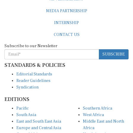
MEDIA PARTNERSHIP
INTERNSHIP
CONTACT US
Subscribe to our Newsletter
SUBSCRIBE
STANDARDS & POLICIES
Editorial Standards
Reader Guidelines
Syndication
EDITIONS
Pacific
Southern Africa
South Asia
West Africa
East and South East Asia
Middle East and North
Europe and Central Asia
Africa