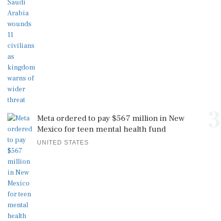
3
Meta ordered to pay $567 million in New
Mexico for teen mental health fund
UNITED STATES