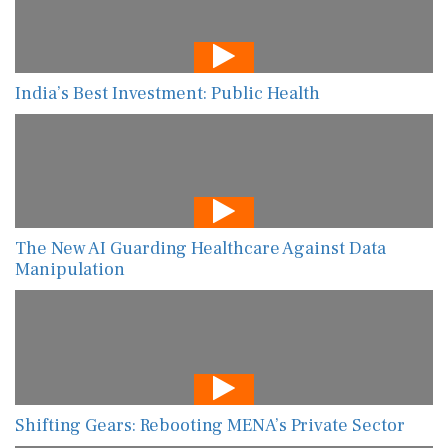
India’s Best Investment: Public Health
The New AI Guarding Healthcare Against Data
Manipulation
Shifting Gears: Rebooting MENA’s Private Sector