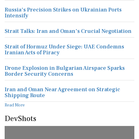
Russia's Precision Strikes on Ukrainian Ports
Intensify
Strait Talks: Iran and Oman's Crucial Negotiation
Strait of Hormuz Under Siege: UAE Condemns
Iranian Acts of Piracy
Drone Explosion in Bulgarian Airspace Sparks
Border Security Concerns
Iran and Oman Near Agreement on Strategic
Shipping Route
Read More
DevShots