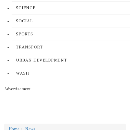
SCIENCE
SOCIAL
SPORTS
TRANSPORT
URBAN DEVELOPMENT
WASH
Advertisement
Home
News