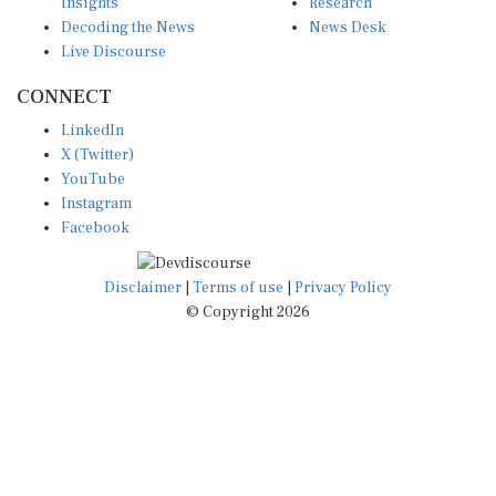
Insights
Research
Decoding the News
News Desk
Live Discourse
CONNECT
LinkedIn
X (Twitter)
YouTube
Instagram
Facebook
Disclaimer
|
Terms of use
|
Privacy Policy
© Copyright 2026