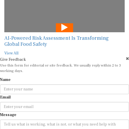
AI-Powered Risk Assessment Is Transforming
Global Food Safety
View All
Give Feedback
Use this form for editorial or site feedback. We usually reply within 2 to 3
working days.
Name
Email
Message