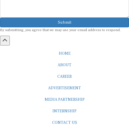
Submit
By submitting, you agree that we may use your email address to respond.
HOME
ABOUT
CAREER
ADVERTISEMENT
MEDIA PARTNERSHIP
INTERNSHIP
CONTACT US