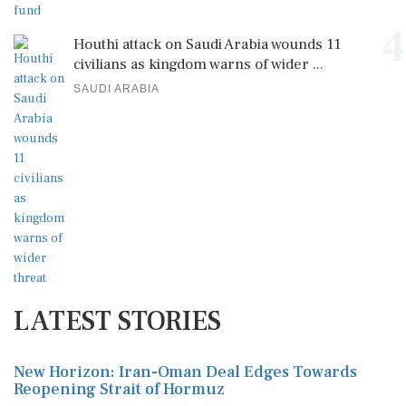
4
Houthi attack on Saudi Arabia wounds 11
civilians as kingdom warns of wider ...
SAUDI ARABIA
LATEST STORIES
New Horizon: Iran-Oman Deal Edges Towards
Reopening Strait of Hormuz