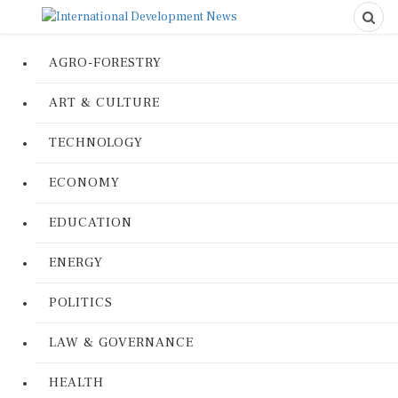
AGRO-FORESTRY
ART & CULTURE
TECHNOLOGY
ECONOMY
EDUCATION
ENERGY
POLITICS
LAW & GOVERNANCE
HEALTH