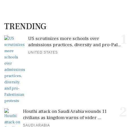
TRENDING
1
US scrutinizes more schools over
admissions practices, diversity and pro-Pal...
UNITED STATES
2
Houthi attack on Saudi Arabia wounds 11
civilians as kingdom warns of wider ...
SAUDI ARABIA