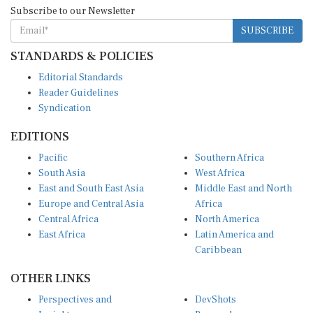
Subscribe to our Newsletter
SUBSCRIBE
STANDARDS & POLICIES
Editorial Standards
Reader Guidelines
Syndication
EDITIONS
Pacific
Southern Africa
South Asia
West Africa
East and South East Asia
Middle East and North
Europe and Central Asia
Africa
Central Africa
North America
East Africa
Latin America and
Caribbean
OTHER LINKS
Perspectives and
DevShots