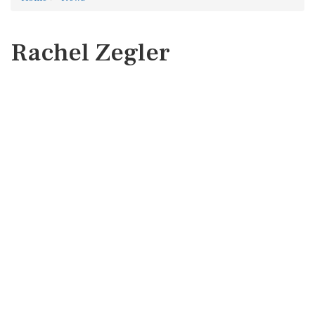
Rachel Zegler