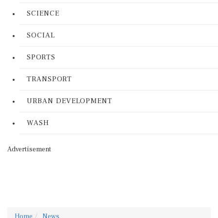
SCIENCE
SOCIAL
SPORTS
TRANSPORT
URBAN DEVELOPMENT
WASH
Advertisement
Home
News