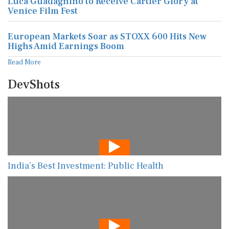
Luca Guadagnino to Receive Cartier Glory at
Venice Film Fest
European Markets Soar as STOXX 600 Hits New
Highs Amid Earnings Boom
Read More
DevShots
India’s Best Investment: Public Health