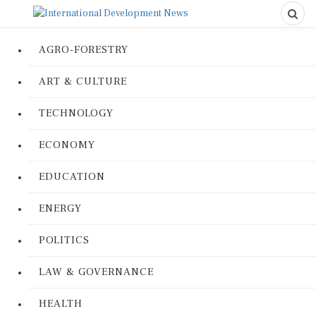
AGRO-FORESTRY
ART & CULTURE
TECHNOLOGY
ECONOMY
EDUCATION
ENERGY
POLITICS
LAW & GOVERNANCE
HEALTH