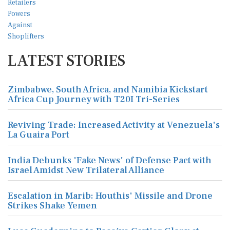
LATEST STORIES
Zimbabwe, South Africa, and Namibia Kickstart
Africa Cup Journey with T20I Tri-Series
Reviving Trade: Increased Activity at Venezuela's
La Guaira Port
India Debunks 'Fake News' of Defense Pact with
Israel Amidst New Trilateral Alliance
Escalation in Marib: Houthis' Missile and Drone
Strikes Shake Yemen