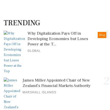
TRENDING
1
Why Digitalization Pays Off in
Blog
Developing Economies but Loses
Power at the T...
GLOBAL
2
James Miller Appointed Chair of New
Zealand's Financial Markets Authority
MARSHALL ISLANDS