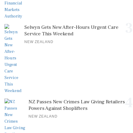
3
Selwyn Gets New After-Hours Urgent Care
Service This Weekend
NEW ZEALAND
4
NZ Passes New Crimes Law Giving Retailers
Powers Against Shoplifters
NEW ZEALAND