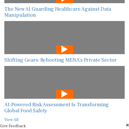
The New AI Guarding Healthcare Against Data
Manipulation
Shifting Gears: Rebooting MENA’s Private Sector
AI-Powered Risk Assessment Is Transforming
Global Food Safety
View All
Give Feedback