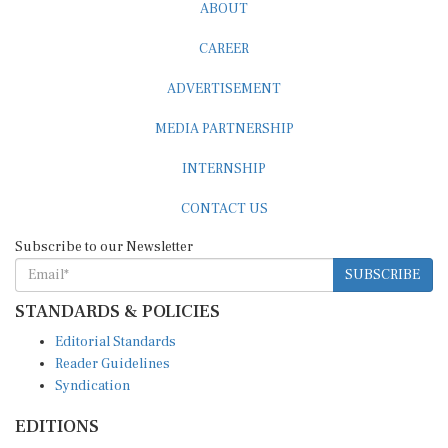
ABOUT
CAREER
ADVERTISEMENT
MEDIA PARTNERSHIP
INTERNSHIP
CONTACT US
Subscribe to our Newsletter
SUBSCRIBE
STANDARDS & POLICIES
Editorial Standards
Reader Guidelines
Syndication
EDITIONS