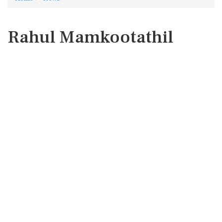
Rahul Mamkootathil