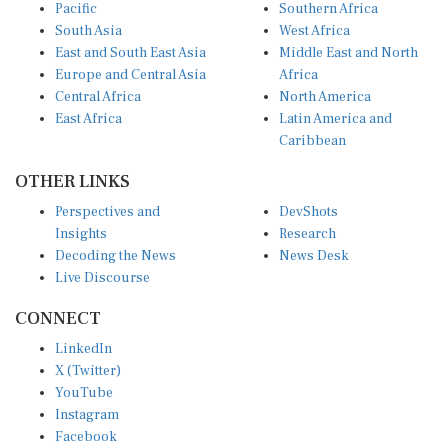
Pacific
Southern Africa
South Asia
West Africa
East and South East Asia
Middle East and North
Europe and Central Asia
Africa
Central Africa
North America
East Africa
Latin America and
Caribbean
OTHER LINKS
Perspectives and
DevShots
Insights
Research
Decoding the News
News Desk
Live Discourse
CONNECT
LinkedIn
X (Twitter)
YouTube
Instagram
Facebook