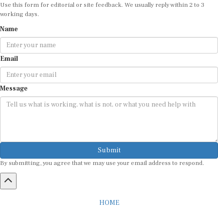
Use this form for editorial or site feedback. We usually reply within 2 to 3
working days.
Name
Email
Message
Submit
By submitting, you agree that we may use your email address to respond.
HOME