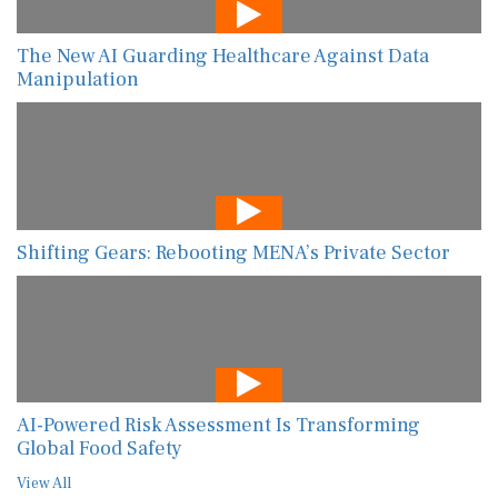
The New AI Guarding Healthcare Against Data
Manipulation
Shifting Gears: Rebooting MENA’s Private Sector
AI-Powered Risk Assessment Is Transforming
Global Food Safety
View All