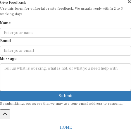
Give Feedback
Use this form for editorial or site feedback. We usually reply within 2 to 3
working days.
Name
Email
Message
Submit
By submitting, you agree that we may use your email address to respond.
HOME