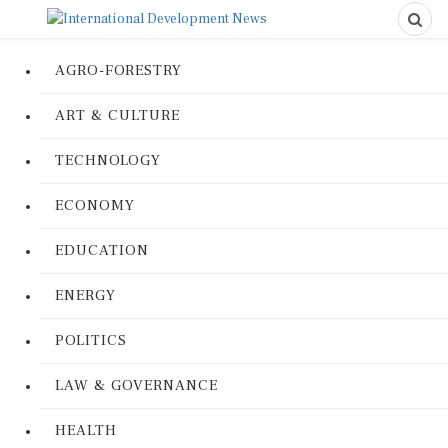
AGRO-FORESTRY
ART & CULTURE
TECHNOLOGY
ECONOMY
EDUCATION
ENERGY
POLITICS
LAW & GOVERNANCE
HEALTH