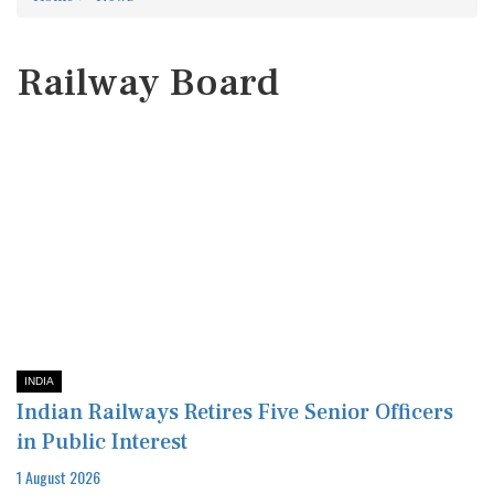
Railway Board
INDIA
Indian Railways Retires Five Senior Officers
in Public Interest
1 August 2026