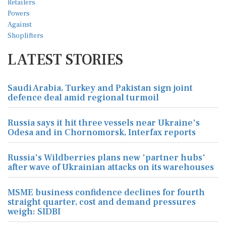
LATEST STORIES
Saudi Arabia, Turkey and Pakistan sign joint
defence deal amid regional turmoil
Russia says it hit three vessels near Ukraine's
Odesa and in Chornomorsk, Interfax reports
Russia's Wildberries plans new 'partner hubs'
after wave of Ukrainian attacks on its warehouses
MSME business confidence declines for fourth
straight quarter, cost and demand pressures
weigh: SIDBI