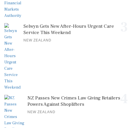
3
Selwyn Gets New After-Hours Urgent Care
Service This Weekend
NEW ZEALAND
4
NZ Passes New Crimes Law Giving Retailers
Powers Against Shoplifters
NEW ZEALAND