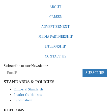
ABOUT
CAREER
ADVERTISEMENT
MEDIA PARTNERSHIP
INTERNSHIP
CONTACT US
Subscribe to our Newsletter
SUBSCRIBE
STANDARDS & POLICIES
Editorial Standards
Reader Guidelines
Syndication
EDITIONS