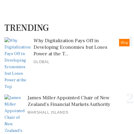
TRENDING
1
Why Digitalization Pays Off in
Blog
Developing Economies but Loses
Power at the T...
GLOBAL
2
James Miller Appointed Chair of New
Zealand's Financial Markets Authority
MARSHALL ISLANDS