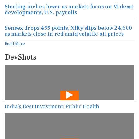
Sterling inches lower as markets focus on Mideast
developments, U.S. payrolls
Sensex drops 455 points, Nifty slips below 24,600
as markets close in red amid volatile oil prices
Read More
DevShots
India’s Best Investment: Public Health