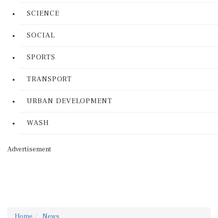
SCIENCE
SOCIAL
SPORTS
TRANSPORT
URBAN DEVELOPMENT
WASH
Advertisement
Home
News