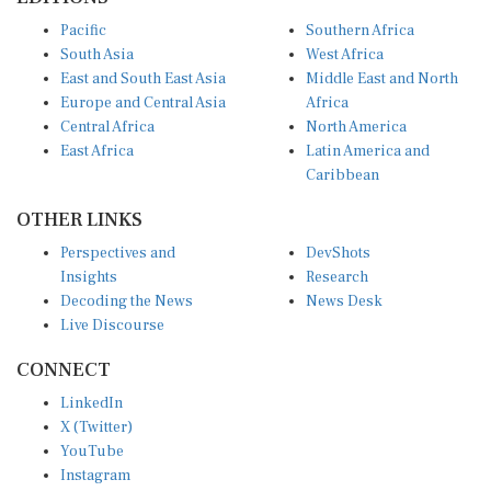
Pacific
Southern Africa
South Asia
West Africa
East and South East Asia
Middle East and North
Europe and Central Asia
Africa
Central Africa
North America
East Africa
Latin America and
Caribbean
OTHER LINKS
Perspectives and
DevShots
Insights
Research
Decoding the News
News Desk
Live Discourse
CONNECT
LinkedIn
X (Twitter)
YouTube
Instagram