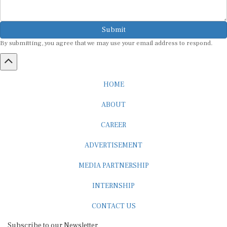
Submit
By submitting, you agree that we may use your email address to respond.
HOME
ABOUT
CAREER
ADVERTISEMENT
MEDIA PARTNERSHIP
INTERNSHIP
CONTACT US
Subscribe to our Newsletter