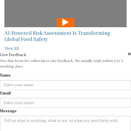
AI-Powered Risk Assessment Is Transforming
Global Food Safety
View All
Give Feedback
Use this form for editorial or site feedback. We usually reply within 2 to 3
working days.
Name
Email
Message