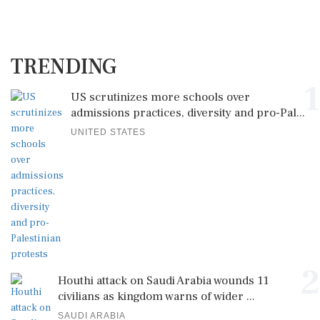
TRENDING
1
US scrutinizes more schools over
admissions practices, diversity and pro-Pal...
UNITED STATES
2
Houthi attack on Saudi Arabia wounds 11
civilians as kingdom warns of wider ...
SAUDI ARABIA