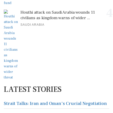
4
Houthi attack on Saudi Arabia wounds 11
civilians as kingdom warns of wider ...
SAUDI ARABIA
LATEST STORIES
Strait Talks: Iran and Oman's Crucial Negotiation