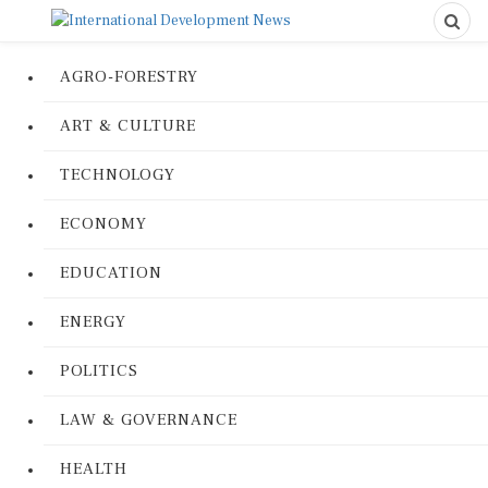
AGRO-FORESTRY
ART & CULTURE
TECHNOLOGY
ECONOMY
EDUCATION
ENERGY
POLITICS
LAW & GOVERNANCE
HEALTH