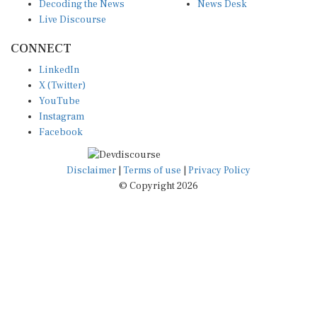
Decoding the News
News Desk
Live Discourse
CONNECT
LinkedIn
X (Twitter)
YouTube
Instagram
Facebook
Disclaimer
|
Terms of use
|
Privacy Policy
© Copyright 2026