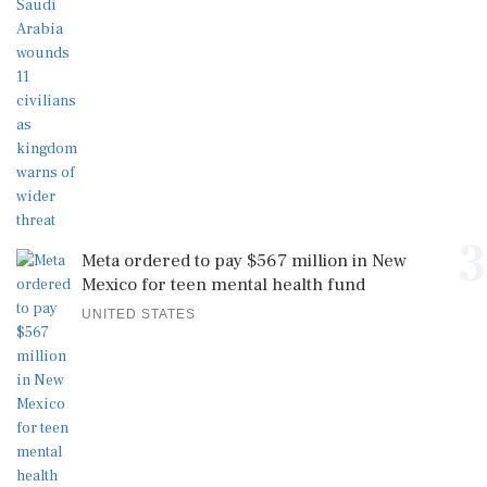
3
Meta ordered to pay $567 million in New
Mexico for teen mental health fund
UNITED STATES