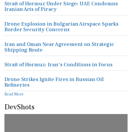
Strait of Hormuz Under Siege: UAE Condemns
Iranian Acts of Piracy
Drone Explosion in Bulgarian Airspace Sparks
Border Security Concerns
Iran and Oman Near Agreement on Strategic
Shipping Route
Strait of Hormuz: Iran's Conditions in Focus
Drone Strikes Ignite Fires in Russian Oil
Refineries
Read More
DevShots