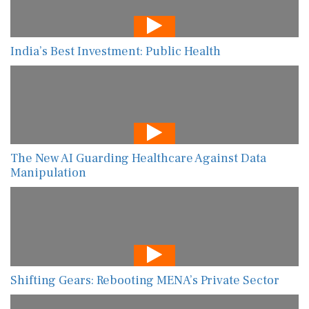
India’s Best Investment: Public Health
The New AI Guarding Healthcare Against Data
Manipulation
Shifting Gears: Rebooting MENA’s Private Sector