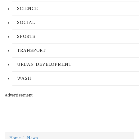
SCIENCE
SOCIAL
SPORTS
TRANSPORT
URBAN DEVELOPMENT
WASH
Advertisement
Home
News