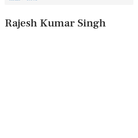
Rajesh Kumar Singh