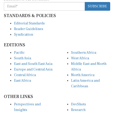
SUBSCRIBE
STANDARDS & POLICIES
Editorial Standards
Reader Guidelines
Syndication
EDITIONS
Pacific
Southern Africa
South Asia
West Africa
East and South East Asia
Middle East and North
Europe and Central Asia
Africa
Central Africa
North America
East Africa
Latin America and
Caribbean
OTHER LINKS
Perspectives and
DevShots
Insights
Research