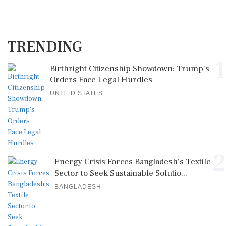
TRENDING
1
Birthright Citizenship Showdown: Trump's
Orders Face Legal Hurdles
UNITED STATES
2
Energy Crisis Forces Bangladesh's Textile
Sector to Seek Sustainable Solutio...
BANGLADESH