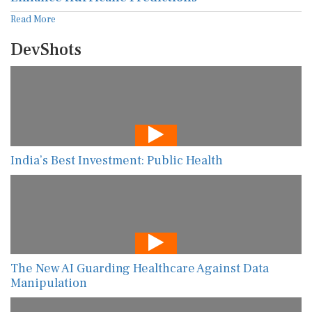
Read More
DevShots
India’s Best Investment: Public Health
The New AI Guarding Healthcare Against Data
Manipulation