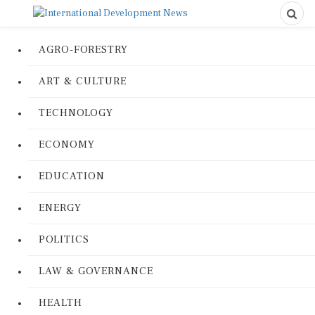
AGRO-FORESTRY
ART & CULTURE
TECHNOLOGY
ECONOMY
EDUCATION
ENERGY
POLITICS
LAW & GOVERNANCE
HEALTH