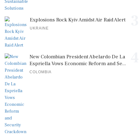
3
Explosions Rock Kyiv Amidst Air Raid Alert
UKRAINE
4
New Colombian President Abelardo De La
Espriella Vows Economic Reform and Se...
COLOMBIA