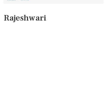
Rajeshwari