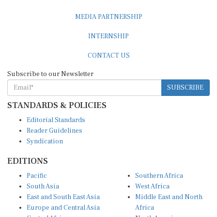
MEDIA PARTNERSHIP
INTERNSHIP
CONTACT US
Subscribe to our Newsletter
SUBSCRIBE
STANDARDS & POLICIES
Editorial Standards
Reader Guidelines
Syndication
EDITIONS
Pacific
Southern Africa
South Asia
West Africa
East and South East Asia
Middle East and North
Europe and Central Asia
Africa