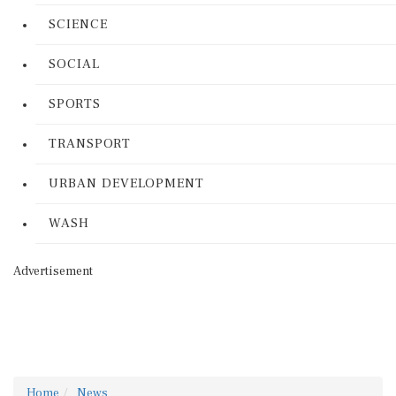
SCIENCE
SOCIAL
SPORTS
TRANSPORT
URBAN DEVELOPMENT
WASH
Advertisement
Home
News