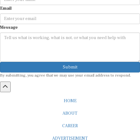
Email
Message
Submit
By submitting, you agree that we may use your email address to respond.
HOME
ABOUT
CAREER
ADVERTISEMENT