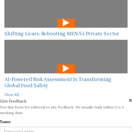
Shifting Gears: Rebooting MENA’s Private Sector
AI-Powered Risk Assessment Is Transforming
Global Food Safety
View All
Give Feedback
Use this form for editorial or site feedback. We usually reply within 2 to 3
working days.
Name