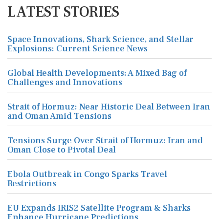
LATEST STORIES
Space Innovations, Shark Science, and Stellar
Explosions: Current Science News
Global Health Developments: A Mixed Bag of
Challenges and Innovations
Strait of Hormuz: Near Historic Deal Between Iran
and Oman Amid Tensions
Tensions Surge Over Strait of Hormuz: Iran and
Oman Close to Pivotal Deal
Ebola Outbreak in Congo Sparks Travel
Restrictions
EU Expands IRIS2 Satellite Program & Sharks
Enhance Hurricane Predictions