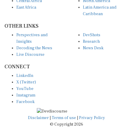
Central Africa
North America
East Africa
Latin America and
Caribbean
OTHER LINKS
Perspectives and
DevShots
Insights
Research
Decoding the News
News Desk
Live Discourse
CONNECT
LinkedIn
X (Twitter)
YouTube
Instagram
Facebook
Disclaimer
|
Terms of use
|
Privacy Policy
© Copyright 2026