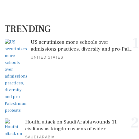
TRENDING
1
US scrutinizes more schools over
admissions practices, diversity and pro-Pal...
UNITED STATES
2
Houthi attack on Saudi Arabia wounds 11
civilians as kingdom warns of wider ...
SAUDI ARABIA