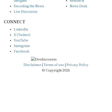
Insights
Research
Decoding the News
News Desk
Live Discourse
CONNECT
LinkedIn
X (Twitter)
YouTube
Instagram
Facebook
Disclaimer
|
Terms of use
|
Privacy Policy
© Copyright 2026