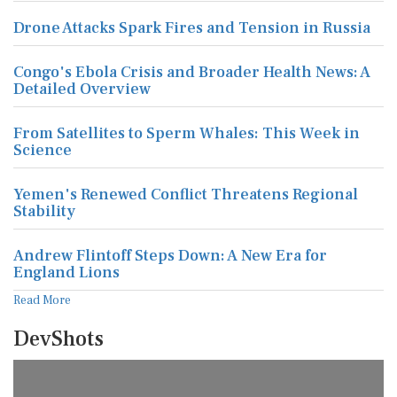
Drone Attacks Spark Fires and Tension in Russia
Congo's Ebola Crisis and Broader Health News: A
Detailed Overview
From Satellites to Sperm Whales: This Week in
Science
Yemen's Renewed Conflict Threatens Regional
Stability
Andrew Flintoff Steps Down: A New Era for
England Lions
Read More
DevShots