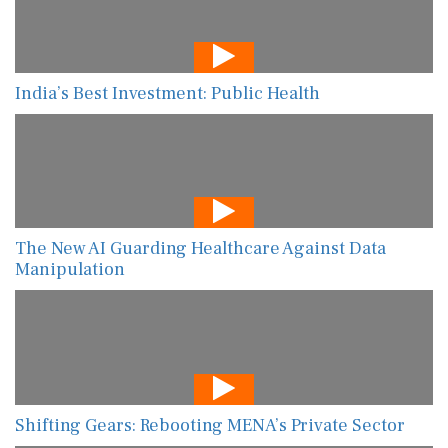
India’s Best Investment: Public Health
The New AI Guarding Healthcare Against Data
Manipulation
Shifting Gears: Rebooting MENA’s Private Sector