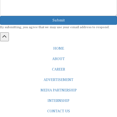
Submit
By submitting, you agree that we may use your email address to respond.
HOME
ABOUT
CAREER
ADVERTISEMENT
MEDIA PARTNERSHIP
INTERNSHIP
CONTACT US