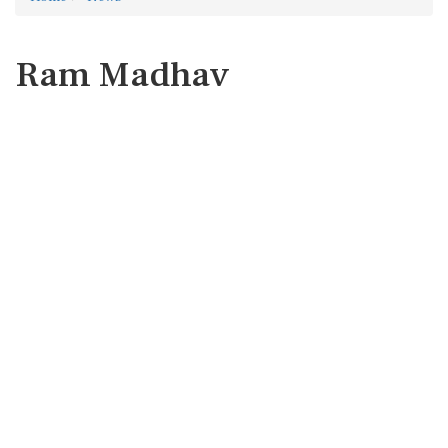
Ram Madhav