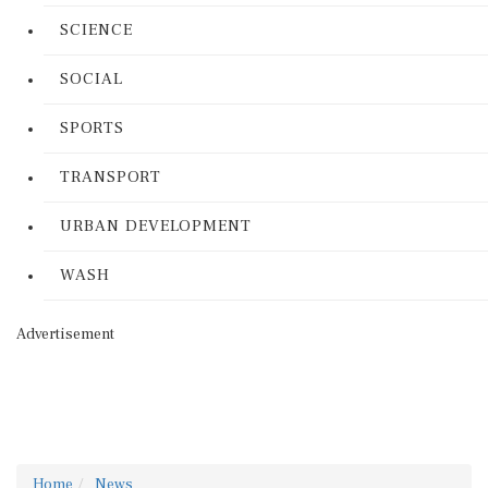
SCIENCE
SOCIAL
SPORTS
TRANSPORT
URBAN DEVELOPMENT
WASH
Advertisement
Home
News