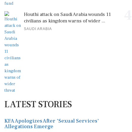
4
Houthi attack on Saudi Arabia wounds 11
civilians as kingdom warns of wider ...
SAUDI ARABIA
LATEST STORIES
KFA Apologizes After 'Sexual Services'
Allegations Emerge