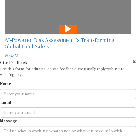
AI-Powered Risk Assessment Is Transforming
Global Food Safety
View All
Give Feedback
Use this form for editorial or site feedback. We usually reply within 2 to 3
working days.
Name
Email
Message