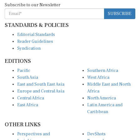
Subscribe to our Newsletter
SUBSCRIBE
STANDARDS & POLICIES
Editorial Standards
Reader Guidelines
Syndication
EDITIONS
Pacific
Southern Africa
South Asia
West Africa
East and South East Asia
Middle East and North
Europe and Central Asia
Africa
Central Africa
North America
East Africa
Latin America and
Caribbean
OTHER LINKS
Perspectives and
DevShots