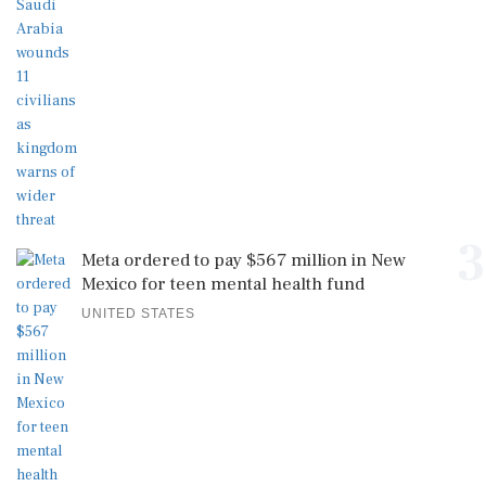
3
Meta ordered to pay $567 million in New
Mexico for teen mental health fund
UNITED STATES