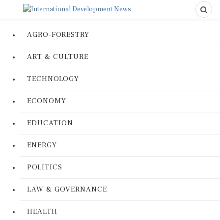
AGRO-FORESTRY
ART & CULTURE
TECHNOLOGY
ECONOMY
EDUCATION
ENERGY
POLITICS
LAW & GOVERNANCE
HEALTH