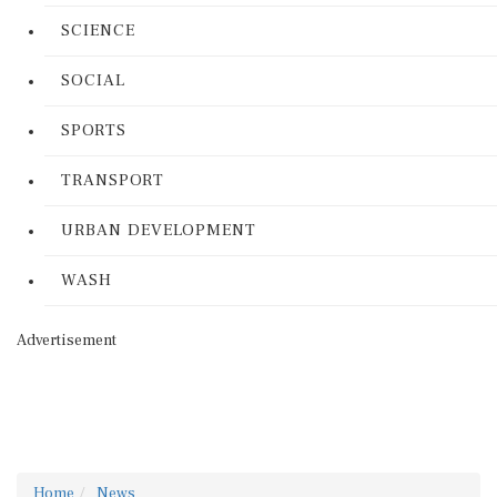
SCIENCE
SOCIAL
SPORTS
TRANSPORT
URBAN DEVELOPMENT
WASH
Advertisement
Home
News