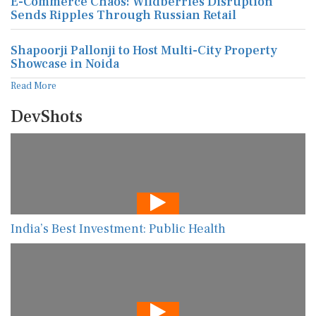
E-Commerce Chaos: Wildberries Disruption
Sends Ripples Through Russian Retail
Shapoorji Pallonji to Host Multi-City Property
Showcase in Noida
Read More
DevShots
India’s Best Investment: Public Health