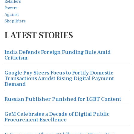
LATEST STORIES
India Defends Foreign Funding Rule Amid
Criticism
Google Pay Steers Focus to Fortify Domestic
Transactions Amidst Rising Digital Payment
Demand
Russian Publisher Punished for LGBT Content
GeM Celebrates a Decade of Digital Public
Procurement Excellence