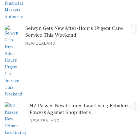
3
Selwyn Gets New After-Hours Urgent Care
Service This Weekend
NEW ZEALAND
4
NZ Passes New Crimes Law Giving Retailers
Powers Against Shoplifters
NEW ZEALAND