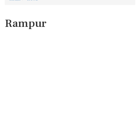
Rampur