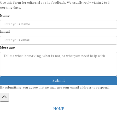
Use this form for editorial or site feedback. We usually reply within 2 to 3
working days.
Name
Email
Message
Submit
By submitting, you agree that we may use your email address to respond.
HOME