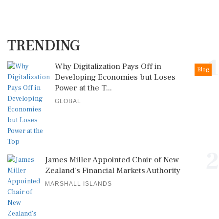
TRENDING
1
Why Digitalization Pays Off in
Blog
Developing Economies but Loses
Power at the T...
GLOBAL
2
James Miller Appointed Chair of New
Zealand's Financial Markets Authority
MARSHALL ISLANDS