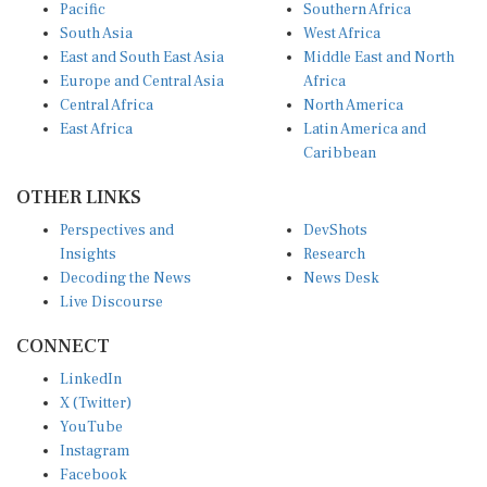
Pacific
Southern Africa
South Asia
West Africa
East and South East Asia
Middle East and North
Europe and Central Asia
Africa
Central Africa
North America
East Africa
Latin America and
Caribbean
OTHER LINKS
Perspectives and
DevShots
Insights
Research
Decoding the News
News Desk
Live Discourse
CONNECT
LinkedIn
X (Twitter)
YouTube
Instagram
Facebook