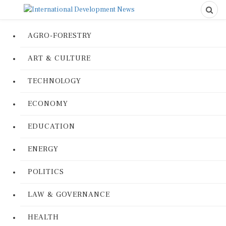
AGRO-FORESTRY
ART & CULTURE
TECHNOLOGY
ECONOMY
EDUCATION
ENERGY
POLITICS
LAW & GOVERNANCE
HEALTH