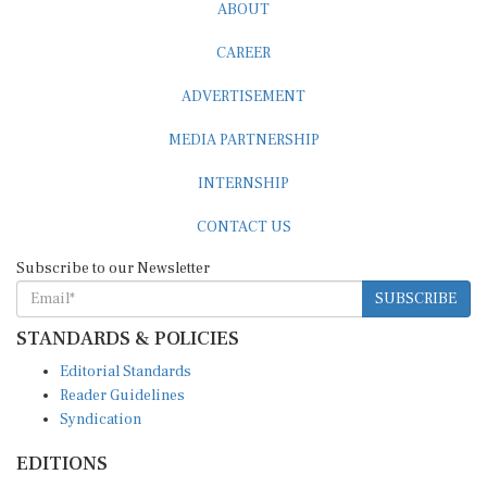
ABOUT
CAREER
ADVERTISEMENT
MEDIA PARTNERSHIP
INTERNSHIP
CONTACT US
Subscribe to our Newsletter
SUBSCRIBE
STANDARDS & POLICIES
Editorial Standards
Reader Guidelines
Syndication
EDITIONS