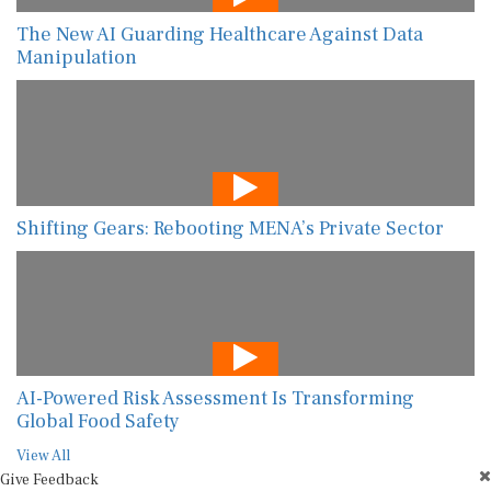
The New AI Guarding Healthcare Against Data
Manipulation
Shifting Gears: Rebooting MENA’s Private Sector
AI-Powered Risk Assessment Is Transforming
Global Food Safety
View All
Give Feedback