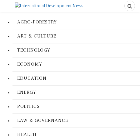
AGRO-FORESTRY
ART & CULTURE
TECHNOLOGY
ECONOMY
EDUCATION
ENERGY
POLITICS
LAW & GOVERNANCE
HEALTH