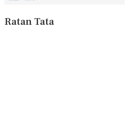
Ratan Tata