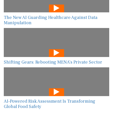
The New AI Guarding Healthcare Against Data
Manipulation
Shifting Gears: Rebooting MENA’s Private Sector
AI-Powered Risk Assessment Is Transforming
Global Food Safety