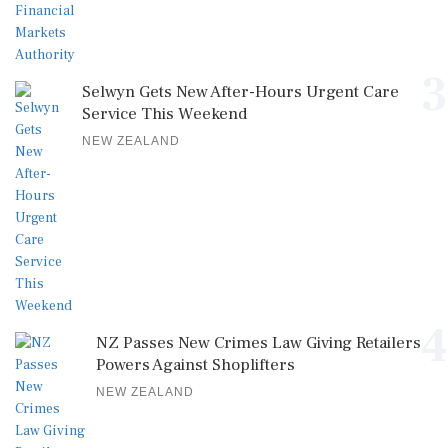
3
Selwyn Gets New After-Hours Urgent Care
Service This Weekend
NEW ZEALAND
4
NZ Passes New Crimes Law Giving Retailers
Powers Against Shoplifters
NEW ZEALAND