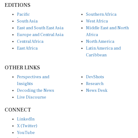
EDITIONS
Pacific
Southern Africa
South Asia
West Africa
East and South East Asia
Middle East and North
Europe and Central Asia
Africa
Central Africa
North America
East Africa
Latin America and
Caribbean
OTHER LINKS
Perspectives and
DevShots
Insights
Research
Decoding the News
News Desk
Live Discourse
CONNECT
LinkedIn
X (Twitter)
YouTube