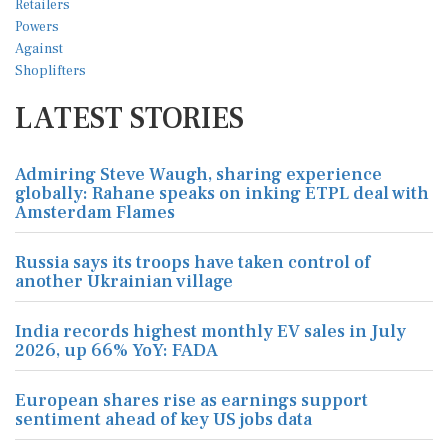
LATEST STORIES
Admiring Steve Waugh, sharing experience
globally: Rahane speaks on inking ETPL deal with
Amsterdam Flames
Russia says its troops have taken control of
another Ukrainian village
India records highest monthly EV sales in July
2026, up 66% YoY: FADA
European shares rise as earnings support
sentiment ahead of key US jobs data