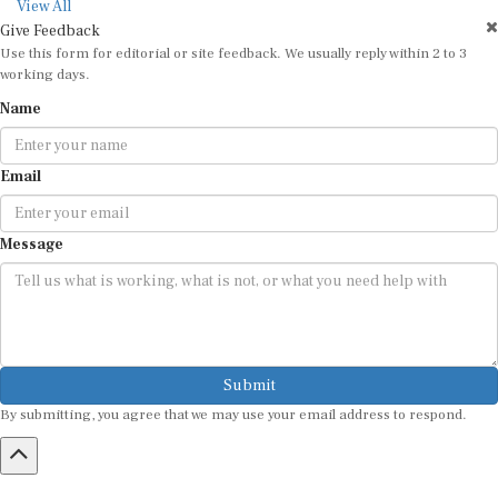
View All
Give Feedback
Use this form for editorial or site feedback. We usually reply within 2 to 3
working days.
Name
Email
Message
Submit
By submitting, you agree that we may use your email address to respond.