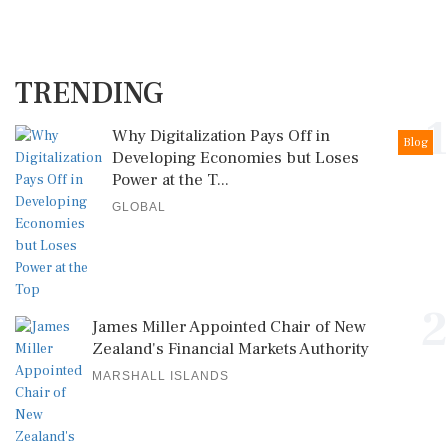
TRENDING
1
Why Digitalization Pays Off in
Blog
Developing Economies but Loses
Power at the T...
GLOBAL
2
James Miller Appointed Chair of New
Zealand's Financial Markets Authority
MARSHALL ISLANDS