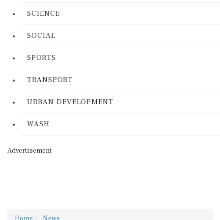
SCIENCE
SOCIAL
SPORTS
TRANSPORT
URBAN DEVELOPMENT
WASH
Advertisement
Home
News