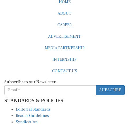
HOME
ABOUT
CAREER
ADVERTISEMENT
MEDIA PARTNERSHIP
INTERNSHIP
CONTACT US
Subscribe to our Newsletter
SUBSCRIBE
STANDARDS & POLICIES
Editorial Standards
Reader Guidelines
Syndication