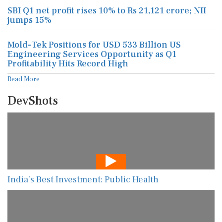
SBI Q1 net profit rises 10% to Rs 21,121 crore; NII
jumps 15%
Mold-Tek Positions for USD 533 Billion US
Engineering Services Opportunity as Q1
Profitability Hits Record High
Read More
DevShots
India’s Best Investment: Public Health