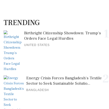
TRENDING
1
Birthright Citizenship Showdown: Trump's
Orders Face Legal Hurdles
UNITED STATES
2
Energy Crisis Forces Bangladesh's Textile
Sector to Seek Sustainable Solutio...
BANGLADESH