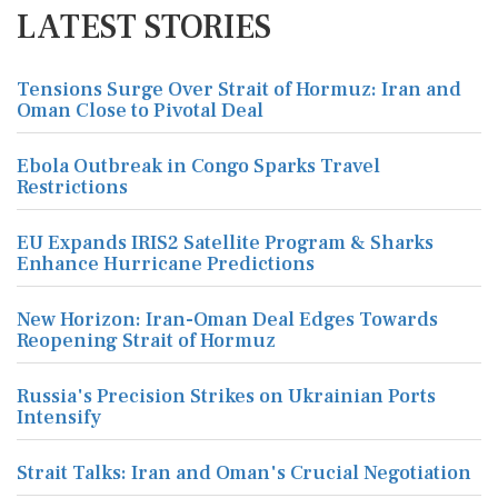
LATEST STORIES
Tensions Surge Over Strait of Hormuz: Iran and
Oman Close to Pivotal Deal
Ebola Outbreak in Congo Sparks Travel
Restrictions
EU Expands IRIS2 Satellite Program & Sharks
Enhance Hurricane Predictions
New Horizon: Iran-Oman Deal Edges Towards
Reopening Strait of Hormuz
Russia's Precision Strikes on Ukrainian Ports
Intensify
Strait Talks: Iran and Oman's Crucial Negotiation