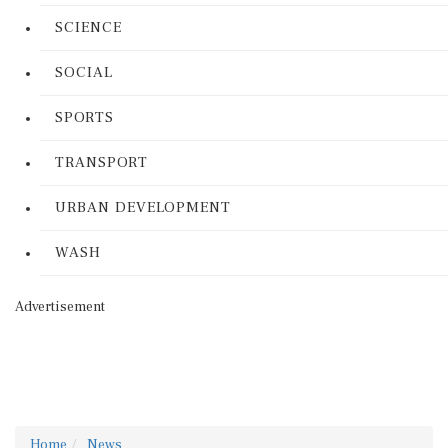
SCIENCE
SOCIAL
SPORTS
TRANSPORT
URBAN DEVELOPMENT
WASH
Advertisement
Home
News