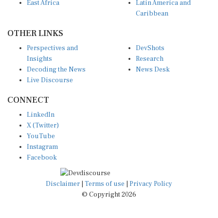
East Africa
Latin America and
Caribbean
OTHER LINKS
Perspectives and
DevShots
Insights
Research
Decoding the News
News Desk
Live Discourse
CONNECT
LinkedIn
X (Twitter)
YouTube
Instagram
Facebook
Disclaimer
|
Terms of use
|
Privacy Policy
© Copyright 2026