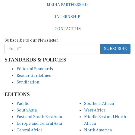
MEDIA PARTNERSHIP
INTERNSHIP
CONTACT US
Subscribe to our Newsletter
SUBSCRIBE
STANDARDS & POLICIES
Editorial Standards
Reader Guidelines
Syndication
EDITIONS
Pacific
Southern Africa
South Asia
West Africa
East and South East Asia
Middle East and North
Europe and Central Asia
Africa
Central Africa
North America