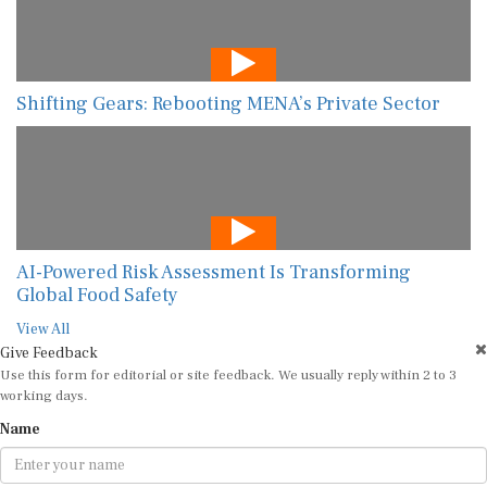
Shifting Gears: Rebooting MENA’s Private Sector
AI-Powered Risk Assessment Is Transforming
Global Food Safety
View All
Give Feedback
Use this form for editorial or site feedback. We usually reply within 2 to 3
working days.
Name