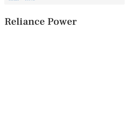
Reliance Power