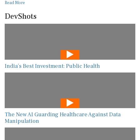
Read More
DevShots
India’s Best Investment: Public Health
The New AI Guarding Healthcare Against Data
Manipulation