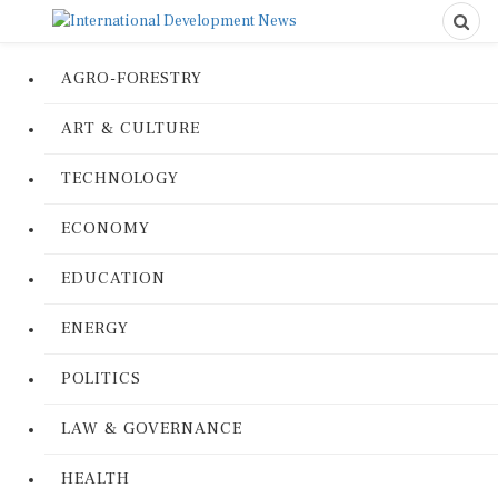
AGRO-FORESTRY
ART & CULTURE
TECHNOLOGY
ECONOMY
EDUCATION
ENERGY
POLITICS
LAW & GOVERNANCE
HEALTH