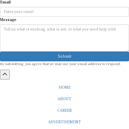
Email
Message
Submit
By submitting, you agree that we may use your email address to respond.
HOME
ABOUT
CAREER
ADVERTISEMENT