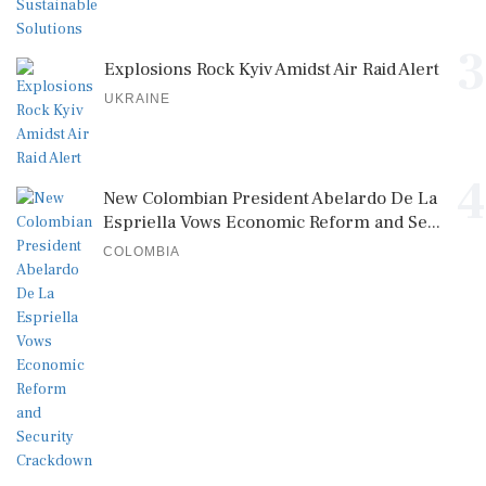
3
Explosions Rock Kyiv Amidst Air Raid Alert
UKRAINE
4
New Colombian President Abelardo De La
Espriella Vows Economic Reform and Se...
COLOMBIA