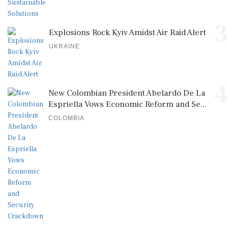
3
Explosions Rock Kyiv Amidst Air Raid Alert
UKRAINE
4
New Colombian President Abelardo De La
Espriella Vows Economic Reform and Se...
COLOMBIA