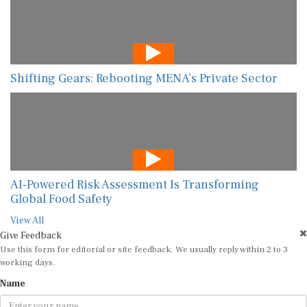
Shifting Gears: Rebooting MENA’s Private Sector
AI-Powered Risk Assessment Is Transforming
Global Food Safety
View All
Give Feedback
Use this form for editorial or site feedback. We usually reply within 2 to 3
working days.
Name