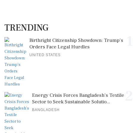
TRENDING
1
Birthright Citizenship Showdown: Trump's
Orders Face Legal Hurdles
UNITED STATES
2
Energy Crisis Forces Bangladesh's Textile
Sector to Seek Sustainable Solutio...
BANGLADESH