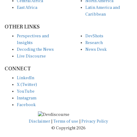
Central Africa
North America
East Africa
Latin America and
Caribbean
OTHER LINKS
Perspectives and
DevShots
Insights
Research
Decoding the News
News Desk
Live Discourse
CONNECT
LinkedIn
X (Twitter)
YouTube
Instagram
Facebook
Disclaimer
|
Terms of use
|
Privacy Policy
© Copyright 2026