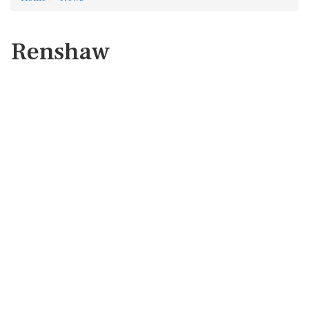
Renshaw