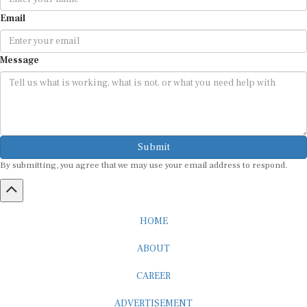
Email
Message
Submit
By submitting, you agree that we may use your email address to respond.
HOME
ABOUT
CAREER
ADVERTISEMENT