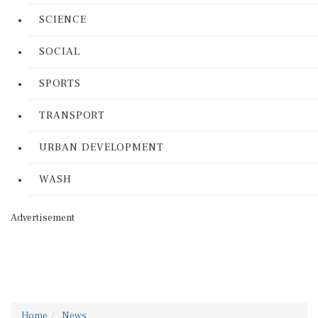
SCIENCE
SOCIAL
SPORTS
TRANSPORT
URBAN DEVELOPMENT
WASH
Advertisement
Home
News