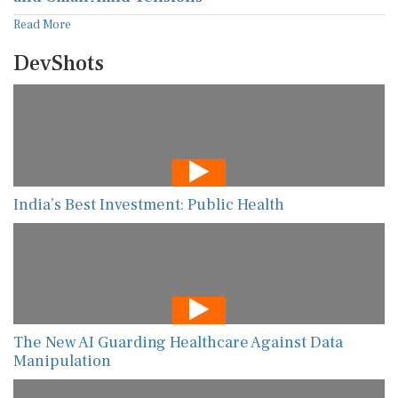
Read More
DevShots
India’s Best Investment: Public Health
The New AI Guarding Healthcare Against Data
Manipulation