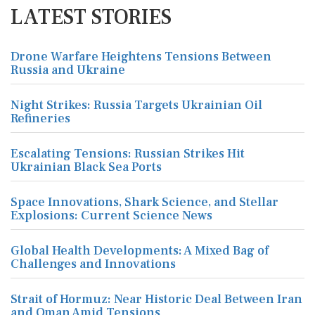
LATEST STORIES
Drone Warfare Heightens Tensions Between
Russia and Ukraine
Night Strikes: Russia Targets Ukrainian Oil
Refineries
Escalating Tensions: Russian Strikes Hit
Ukrainian Black Sea Ports
Space Innovations, Shark Science, and Stellar
Explosions: Current Science News
Global Health Developments: A Mixed Bag of
Challenges and Innovations
Strait of Hormuz: Near Historic Deal Between Iran
and Oman Amid Tensions