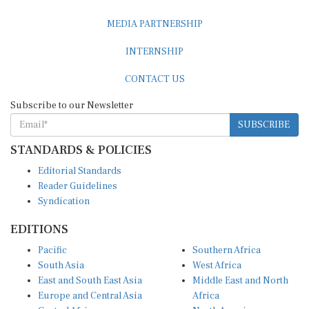
MEDIA PARTNERSHIP
INTERNSHIP
CONTACT US
Subscribe to our Newsletter
SUBSCRIBE
STANDARDS & POLICIES
Editorial Standards
Reader Guidelines
Syndication
EDITIONS
Pacific
Southern Africa
South Asia
West Africa
East and South East Asia
Middle East and North
Europe and Central Asia
Africa