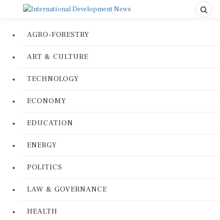
AGRO-FORESTRY
ART & CULTURE
TECHNOLOGY
ECONOMY
EDUCATION
ENERGY
POLITICS
LAW & GOVERNANCE
HEALTH