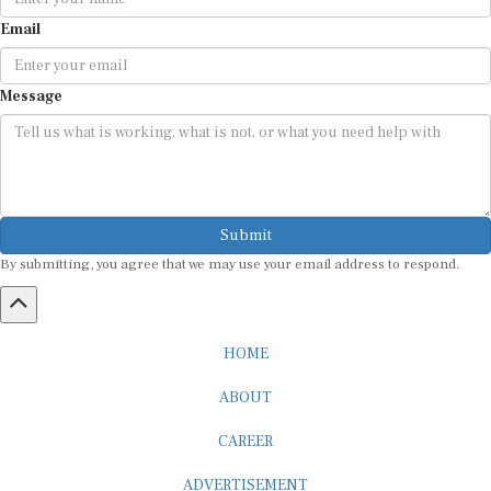
Email
Message
Submit
By submitting, you agree that we may use your email address to respond.
HOME
ABOUT
CAREER
ADVERTISEMENT