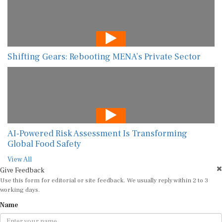
Shifting Gears: Rebooting MENA’s Private Sector
AI-Powered Risk Assessment Is Transforming
Global Food Safety
View All
Give Feedback
Use this form for editorial or site feedback. We usually reply within 2 to 3
working days.
Name