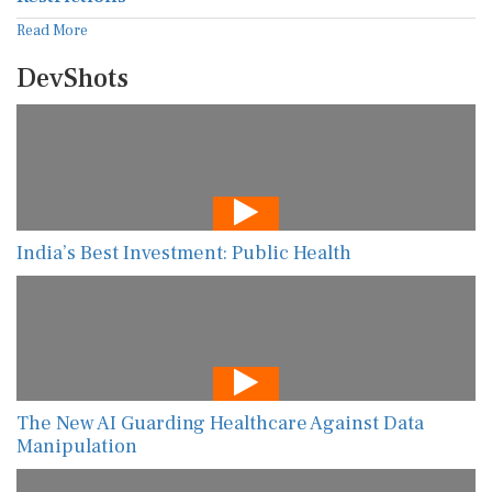
Read More
DevShots
India’s Best Investment: Public Health
The New AI Guarding Healthcare Against Data
Manipulation