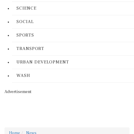
SCIENCE
SOCIAL
SPORTS
TRANSPORT
URBAN DEVELOPMENT
WASH
Advertisement
Home
News