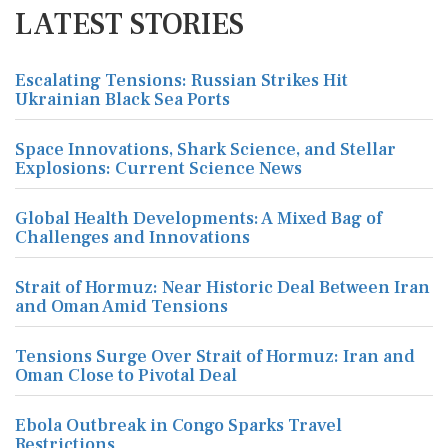
LATEST STORIES
Escalating Tensions: Russian Strikes Hit
Ukrainian Black Sea Ports
Space Innovations, Shark Science, and Stellar
Explosions: Current Science News
Global Health Developments: A Mixed Bag of
Challenges and Innovations
Strait of Hormuz: Near Historic Deal Between Iran
and Oman Amid Tensions
Tensions Surge Over Strait of Hormuz: Iran and
Oman Close to Pivotal Deal
Ebola Outbreak in Congo Sparks Travel
Restrictions