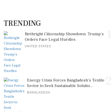
TRENDING
1
Birthright Citizenship Showdown: Trump's
Orders Face Legal Hurdles
UNITED STATES
2
Energy Crisis Forces Bangladesh's Textile
Sector to Seek Sustainable Solutio...
BANGLADESH