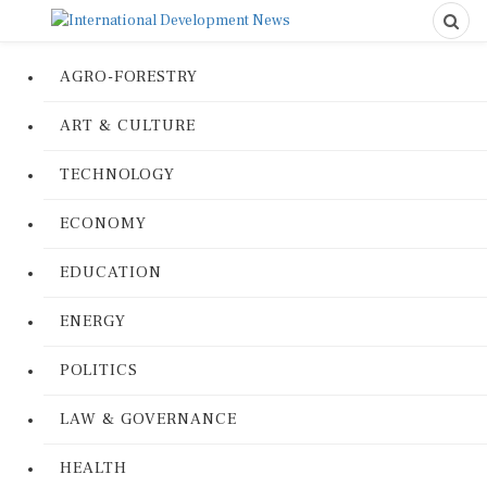
AGRO-FORESTRY
ART & CULTURE
TECHNOLOGY
ECONOMY
EDUCATION
ENERGY
POLITICS
LAW & GOVERNANCE
HEALTH