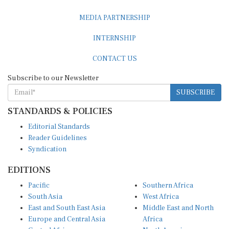
MEDIA PARTNERSHIP
INTERNSHIP
CONTACT US
Subscribe to our Newsletter
SUBSCRIBE
STANDARDS & POLICIES
Editorial Standards
Reader Guidelines
Syndication
EDITIONS
Pacific
Southern Africa
South Asia
West Africa
East and South East Asia
Middle East and North
Europe and Central Asia
Africa