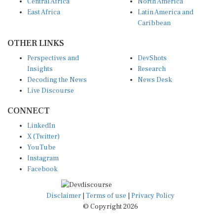
Central Africa
North America
East Africa
Latin America and
Caribbean
OTHER LINKS
Perspectives and
DevShots
Insights
Research
Decoding the News
News Desk
Live Discourse
CONNECT
LinkedIn
X (Twitter)
YouTube
Instagram
Facebook
Disclaimer
|
Terms of use
|
Privacy Policy
© Copyright 2026