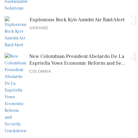
3
Explosions Rock Kyiv Amidst Air Raid Alert
UKRAINE
4
New Colombian President Abelardo De La
Espriella Vows Economic Reform and Se...
COLOMBIA