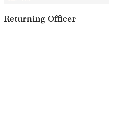
Returning Officer