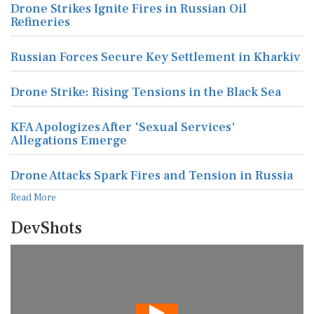
Drone Strikes Ignite Fires in Russian Oil
Refineries
Russian Forces Secure Key Settlement in Kharkiv
Drone Strike: Rising Tensions in the Black Sea
KFA Apologizes After 'Sexual Services'
Allegations Emerge
Drone Attacks Spark Fires and Tension in Russia
Read More
DevShots