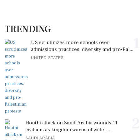
TRENDING
1
US scrutinizes more schools over
admissions practices, diversity and pro-Pal...
UNITED STATES
2
Houthi attack on Saudi Arabia wounds 11
civilians as kingdom warns of wider ...
SAUDI ARABIA