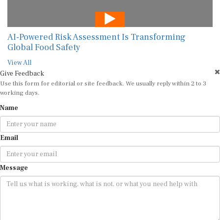
AI-Powered Risk Assessment Is Transforming
Global Food Safety
View All
Give Feedback
Use this form for editorial or site feedback. We usually reply within 2 to 3
working days.
Name
Email
Message