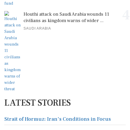
4
Houthi attack on Saudi Arabia wounds 11
civilians as kingdom warns of wider ...
SAUDI ARABIA
LATEST STORIES
Strait of Hormuz: Iran's Conditions in Focus