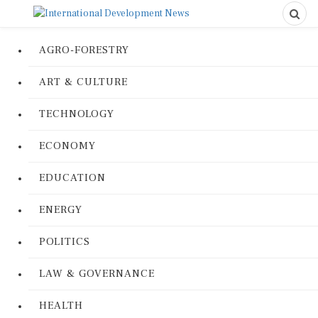
AGRO-FORESTRY
ART & CULTURE
TECHNOLOGY
ECONOMY
EDUCATION
ENERGY
POLITICS
LAW & GOVERNANCE
HEALTH