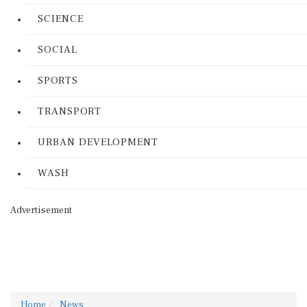
SCIENCE
SOCIAL
SPORTS
TRANSPORT
URBAN DEVELOPMENT
WASH
Advertisement
Home
News