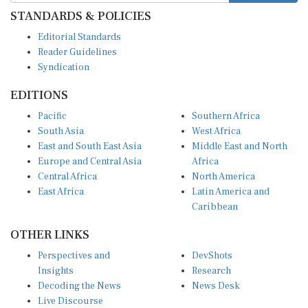
STANDARDS & POLICIES
Editorial Standards
Reader Guidelines
Syndication
EDITIONS
Pacific
Southern Africa
South Asia
West Africa
East and South East Asia
Middle East and North
Europe and Central Asia
Africa
Central Africa
North America
East Africa
Latin America and
Caribbean
OTHER LINKS
Perspectives and
DevShots
Insights
Research
Decoding the News
News Desk
Live Discourse