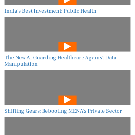
India’s Best Investment: Public Health
The New AI Guarding Healthcare Against Data
Manipulation
Shifting Gears: Rebooting MENA’s Private Sector