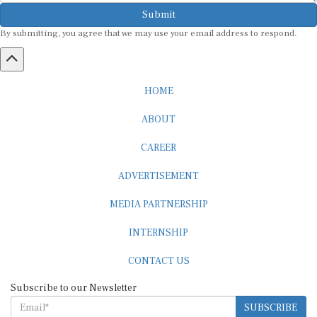
Submit
By submitting, you agree that we may use your email address to respond.
HOME
ABOUT
CAREER
ADVERTISEMENT
MEDIA PARTNERSHIP
INTERNSHIP
CONTACT US
Subscribe to our Newsletter
SUBSCRIBE