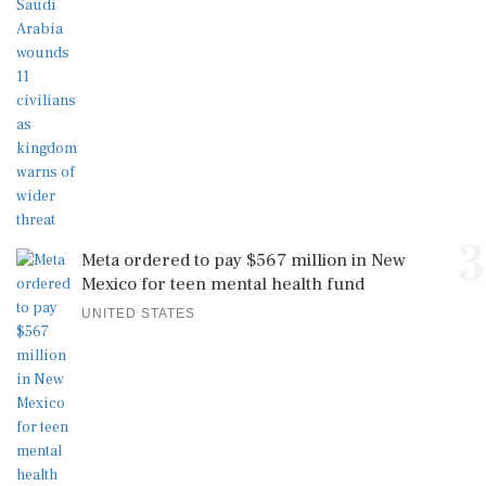
3
Meta ordered to pay $567 million in New
Mexico for teen mental health fund
UNITED STATES