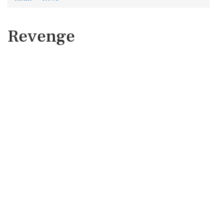
Revenge