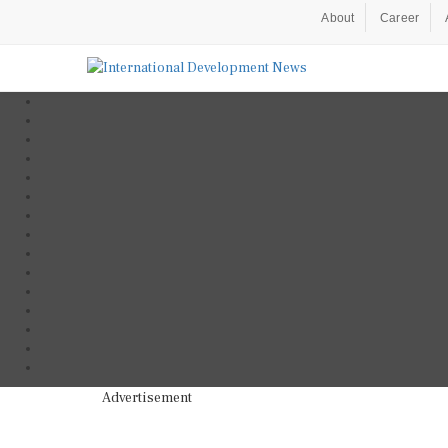
About
Career
Advertisement