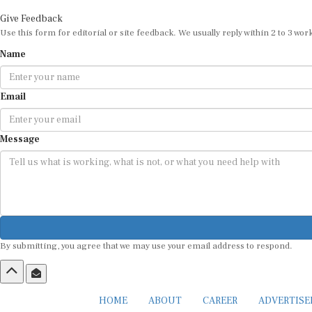
Give Feedback
Use this form for editorial or site feedback. We usually reply within 2 to 3 wor
Name
Email
Message
By submitting, you agree that we may use your email address to respond.
HOME
ABOUT
CAREER
ADVERTIS