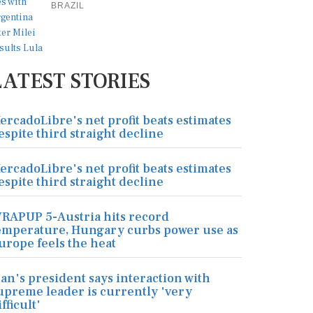
BRAZIL
LATEST STORIES
ercadoLibre's net profit beats estimates
espite third straight decline
ercadoLibre's net profit beats estimates
espite third straight decline
RAPUP 5-Austria hits record
emperature, Hungary curbs power use as
urope feels the heat
ran's president says interaction with
upreme leader is currently 'very
ifficult'