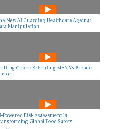
he New AI Guarding Healthcare Against
ata Manipulation
hifting Gears: Rebooting MENA’s Private
ector
I-Powered Risk Assessment Is
ransforming Global Food Safety