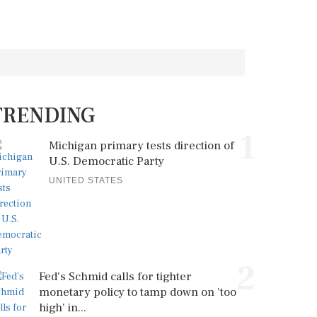
TRENDING
1
Michigan primary tests direction of
U.S. Democratic Party
UNITED STATES
2
Fed's Schmid calls for tighter
monetary policy to tamp down on 'too
high' in...