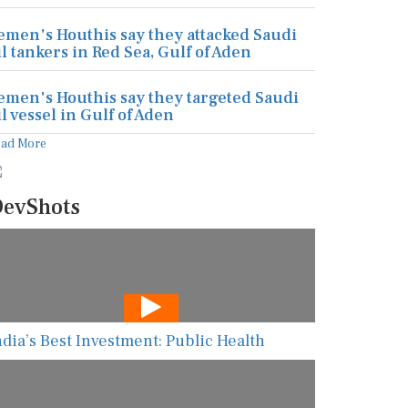
emen's Houthis say they attacked Saudi
il tankers in Red Sea, Gulf of Aden
emen's Houthis say they targeted Saudi
il vessel in Gulf of Aden
ead More
evShots
ndia’s Best Investment: Public Health