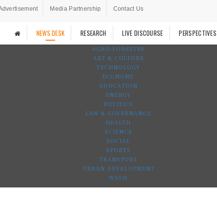
Advertisement
Media Partnership
Contact Us
NEWS DESK
RESEARCH
LIVE DISCOURSE
PERSPECTIVES
AGRO-FORESTRY
ART & CULTURE
TECHNOLOGY
ECONOMY
EDUCATION
ENERGY
POLITICS
LAW & GOVERNANCE
HEALTH
SCIENCE
SOCIAL
SPORTS
TRANSPORT
URBAN DEVELOPMENT
WASH