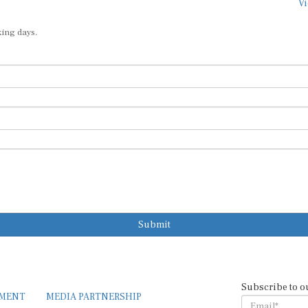
Vi
king days.
Submit
Subscribe to o
EMENT
MEDIA PARTNERSHIP