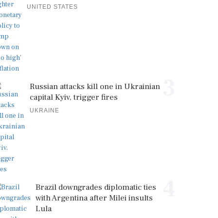
UNITED STATES
3
Russian attacks kill one in Ukrainian
capital Kyiv, trigger fires
UKRAINE
4
Brazil downgrades diplomatic ties
with Argentina after Milei insults
Lula