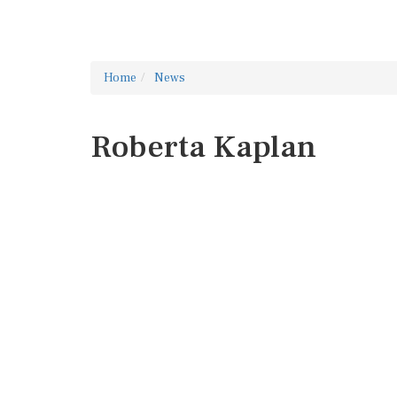
Home
News
Roberta Kaplan