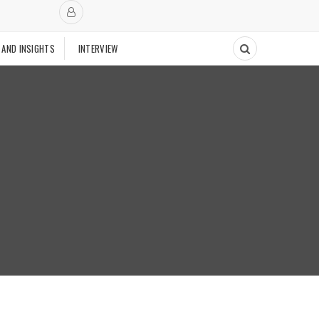
 AND INSIGHTS
INTERVIEW