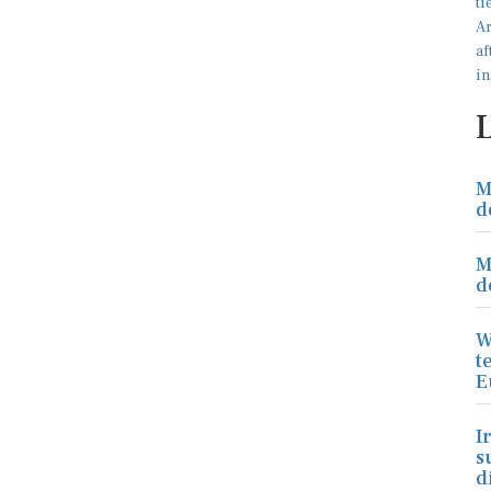
M
d
M
d
W
t
E
I
s
d