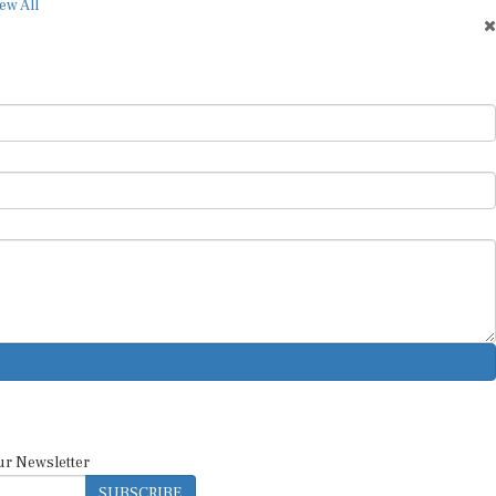
ew All
ur Newsletter
SUBSCRIBE