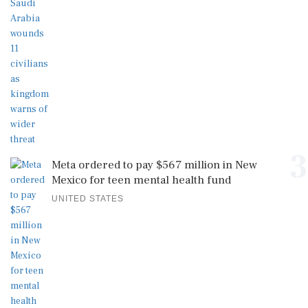
3
Meta ordered to pay $567 million in New
Mexico for teen mental health fund
UNITED STATES