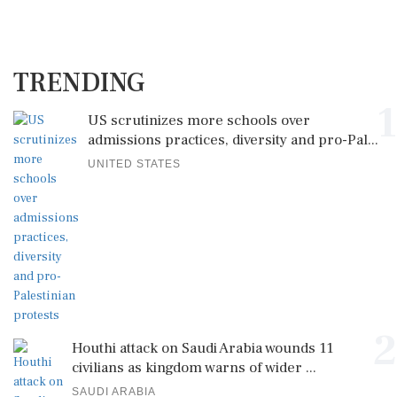
TRENDING
1
US scrutinizes more schools over
admissions practices, diversity and pro-Pal...
UNITED STATES
2
Houthi attack on Saudi Arabia wounds 11
civilians as kingdom warns of wider ...
SAUDI ARABIA