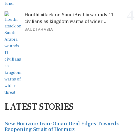
4
Houthi attack on Saudi Arabia wounds 11
civilians as kingdom warns of wider ...
SAUDI ARABIA
LATEST STORIES
New Horizon: Iran-Oman Deal Edges Towards
Reopening Strait of Hormuz