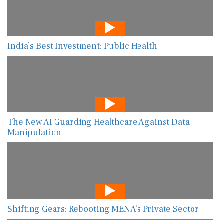
India’s Best Investment: Public Health
The New AI Guarding Healthcare Against Data
Manipulation
Shifting Gears: Rebooting MENA’s Private Sector