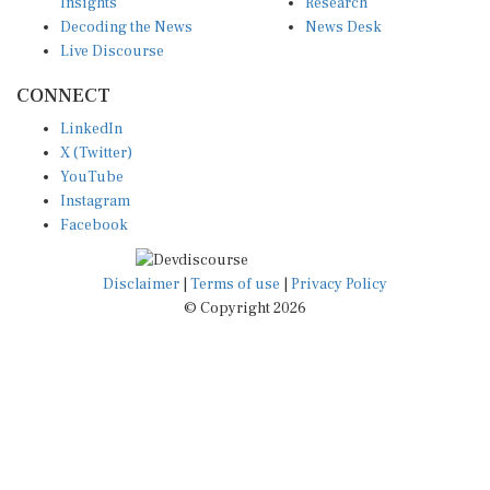
Insights
Research
Decoding the News
News Desk
Live Discourse
CONNECT
LinkedIn
X (Twitter)
YouTube
Instagram
Facebook
Disclaimer
|
Terms of use
|
Privacy Policy
© Copyright 2026