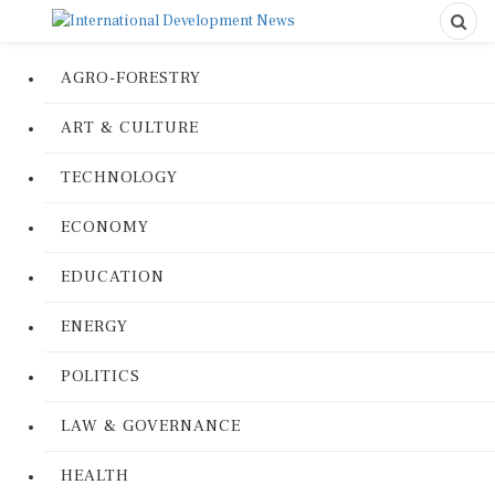
AGRO-FORESTRY
ART & CULTURE
TECHNOLOGY
ECONOMY
EDUCATION
ENERGY
POLITICS
LAW & GOVERNANCE
HEALTH