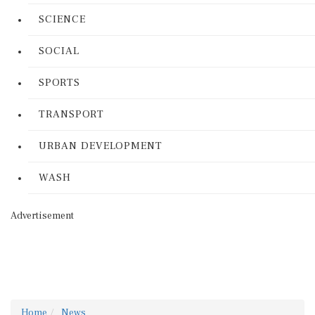
SCIENCE
SOCIAL
SPORTS
TRANSPORT
URBAN DEVELOPMENT
WASH
Advertisement
Home
News