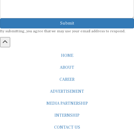
Submit
By submitting, you agree that we may use your email address to respond.
HOME
ABOUT
CAREER
ADVERTISEMENT
MEDIA PARTNERSHIP
INTERNSHIP
CONTACT US