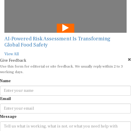
AI-Powered Risk Assessment Is Transforming
Global Food Safety
View All
Give Feedback
Use this form for editorial or site feedback. We usually reply within 2 to 3
working days.
Name
Email
Message