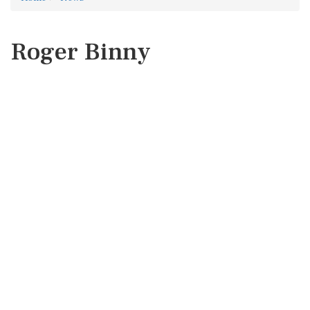
Roger Binny