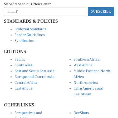
Subscribe to our Newsletter
SUBSCRIBE
STANDARDS & POLICIES
Editorial Standards
Reader Guidelines
Syndication
EDITIONS
Pacific
Southern Africa
South Asia
West Africa
East and South East Asia
Middle East and North
Europe and Central Asia
Africa
Central Africa
North America
East Africa
Latin America and
Caribbean
OTHER LINKS
Perspectives and
DevShots