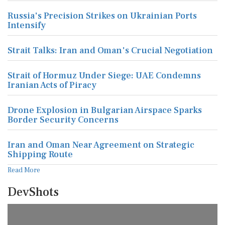
Russia's Precision Strikes on Ukrainian Ports
Intensify
Strait Talks: Iran and Oman's Crucial Negotiation
Strait of Hormuz Under Siege: UAE Condemns
Iranian Acts of Piracy
Drone Explosion in Bulgarian Airspace Sparks
Border Security Concerns
Iran and Oman Near Agreement on Strategic
Shipping Route
Read More
DevShots