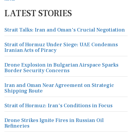
LATEST STORIES
Strait Talks: Iran and Oman's Crucial Negotiation
Strait of Hormuz Under Siege: UAE Condemns
Iranian Acts of Piracy
Drone Explosion in Bulgarian Airspace Sparks
Border Security Concerns
Iran and Oman Near Agreement on Strategic
Shipping Route
Strait of Hormuz: Iran's Conditions in Focus
Drone Strikes Ignite Fires in Russian Oil
Refineries