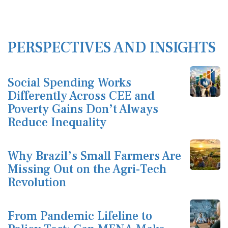
PERSPECTIVES AND INSIGHTS
Social Spending Works
Differently Across CEE and
Poverty Gains Don’t Always
Reduce Inequality
Why Brazil’s Small Farmers Are
Missing Out on the Agri-Tech
Revolution
From Pandemic Lifeline to