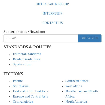
MEDIA PARTNERSHIP
INTERNSHIP
CONTACT US
Subscribe to our Newsletter
SUBSCRIBE
STANDARDS & POLICIES
Editorial Standards
Reader Guidelines
Syndication
EDITIONS
Pacific
Southern Africa
South Asia
West Africa
East and South East Asia
Middle East and North
Europe and Central Asia
Africa
Central Africa
North America