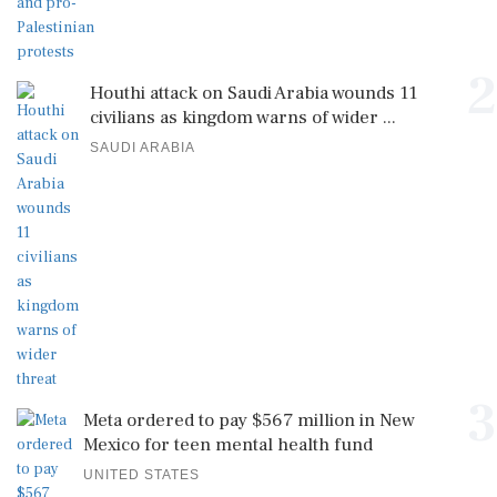
2
Houthi attack on Saudi Arabia wounds 11
civilians as kingdom warns of wider ...
SAUDI ARABIA
3
Meta ordered to pay $567 million in New
Mexico for teen mental health fund
UNITED STATES