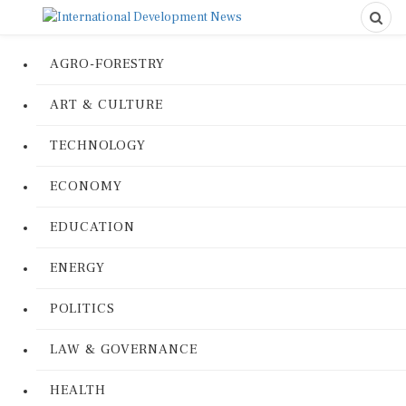
AGRO-FORESTRY
ART & CULTURE
TECHNOLOGY
ECONOMY
EDUCATION
ENERGY
POLITICS
LAW & GOVERNANCE
HEALTH