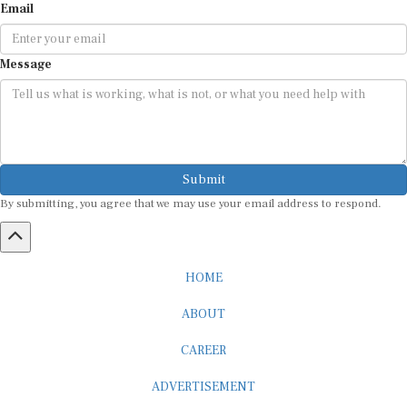
Email
Message
Submit
By submitting, you agree that we may use your email address to respond.
HOME
ABOUT
CAREER
ADVERTISEMENT