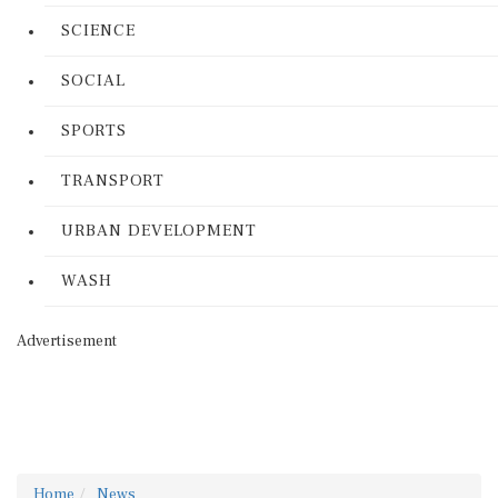
SCIENCE
SOCIAL
SPORTS
TRANSPORT
URBAN DEVELOPMENT
WASH
Advertisement
Home
News