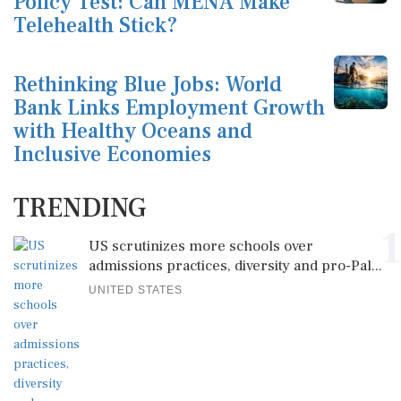
Policy Test: Can MENA Make
Telehealth Stick?
Rethinking Blue Jobs: World
Bank Links Employment Growth
with Healthy Oceans and
Inclusive Economies
TRENDING
1
US scrutinizes more schools over
admissions practices, diversity and pro-Pal...
UNITED STATES