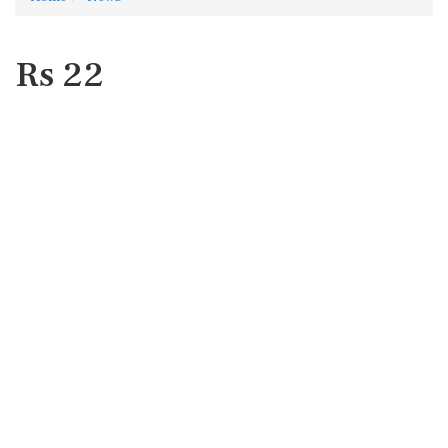
Rs 22