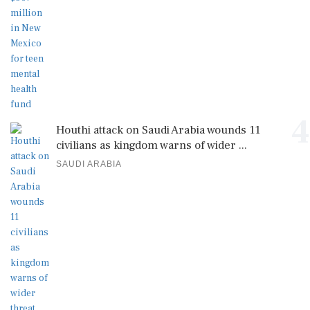
4
Houthi attack on Saudi Arabia wounds 11
civilians as kingdom warns of wider ...
SAUDI ARABIA