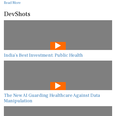
Read More
DevShots
India’s Best Investment: Public Health
The New AI Guarding Healthcare Against Data
Manipulation