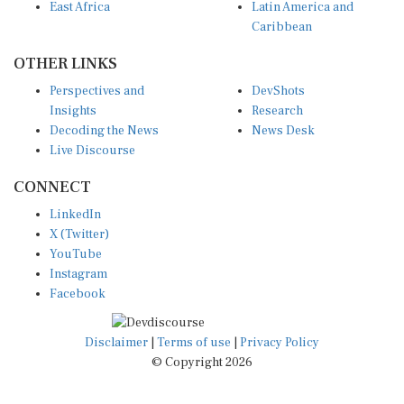
East Africa
Latin America and
Caribbean
OTHER LINKS
Perspectives and
DevShots
Insights
Research
Decoding the News
News Desk
Live Discourse
CONNECT
LinkedIn
X (Twitter)
YouTube
Instagram
Facebook
Disclaimer
|
Terms of use
|
Privacy Policy
© Copyright 2026