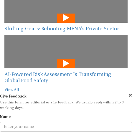
Shifting Gears: Rebooting MENA’s Private Sector
AI-Powered Risk Assessment Is Transforming
Global Food Safety
View All
Give Feedback
Use this form for editorial or site feedback. We usually reply within 2 to 3
working days.
Name