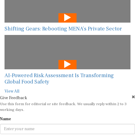
Shifting Gears: Rebooting MENA’s Private Sector
AI-Powered Risk Assessment Is Transforming
Global Food Safety
View All
Give Feedback
Use this form for editorial or site feedback. We usually reply within 2 to 3
working days.
Name