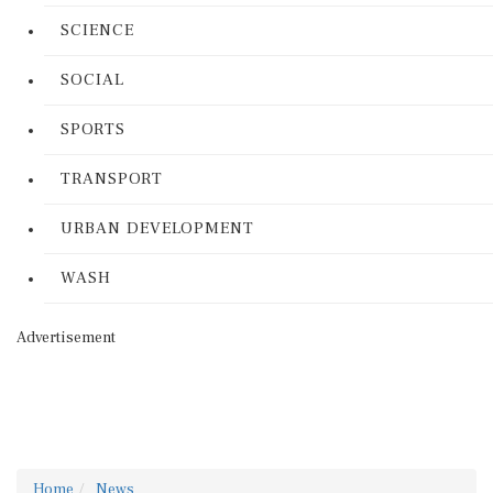
SCIENCE
SOCIAL
SPORTS
TRANSPORT
URBAN DEVELOPMENT
WASH
Advertisement
Home
News