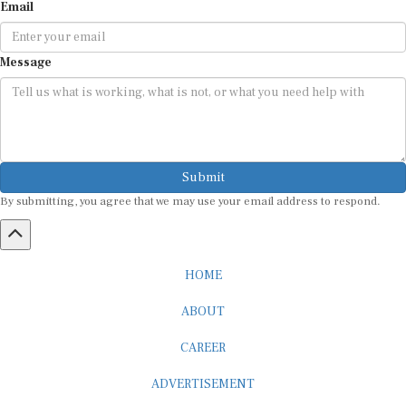
Email
Message
Submit
By submitting, you agree that we may use your email address to respond.
HOME
ABOUT
CAREER
ADVERTISEMENT