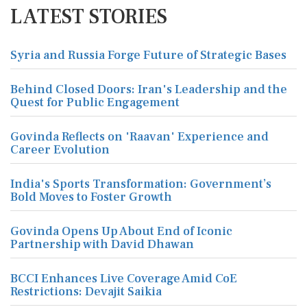
LATEST STORIES
Syria and Russia Forge Future of Strategic Bases
Behind Closed Doors: Iran's Leadership and the
Quest for Public Engagement
Govinda Reflects on 'Raavan' Experience and
Career Evolution
India's Sports Transformation: Government’s
Bold Moves to Foster Growth
Govinda Opens Up About End of Iconic
Partnership with David Dhawan
BCCI Enhances Live Coverage Amid CoE
Restrictions: Devajit Saikia