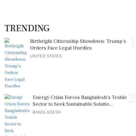
TRENDING
1
Birthright Citizenship Showdown: Trump's
Orders Face Legal Hurdles
UNITED STATES
2
Energy Crisis Forces Bangladesh's Textile
Sector to Seek Sustainable Solutio...
BANGLADESH