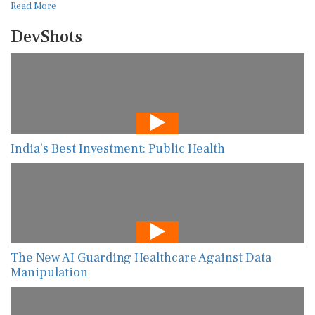
Read More
DevShots
India’s Best Investment: Public Health
The New AI Guarding Healthcare Against Data
Manipulation