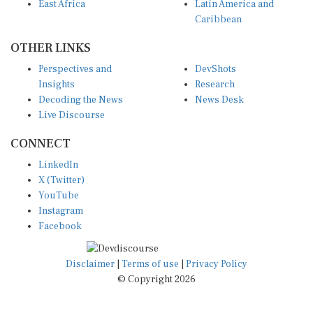
East Africa
Latin America and
Caribbean
OTHER LINKS
Perspectives and
DevShots
Insights
Research
Decoding the News
News Desk
Live Discourse
CONNECT
LinkedIn
X (Twitter)
YouTube
Instagram
Facebook
Disclaimer
|
Terms of use
|
Privacy Policy
© Copyright 2026