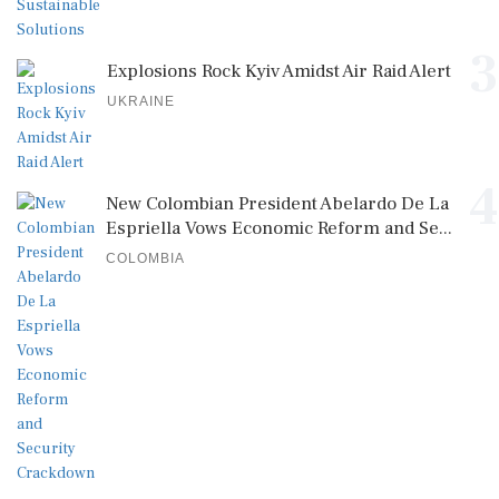
3
Explosions Rock Kyiv Amidst Air Raid Alert
UKRAINE
4
New Colombian President Abelardo De La
Espriella Vows Economic Reform and Se...
COLOMBIA