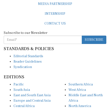
MEDIA PARTNERSHIP
INTERNSHIP
CONTACT US
Subscribe to our Newsletter
SUBSCRIBE
STANDARDS & POLICIES
Editorial Standards
Reader Guidelines
Syndication
EDITIONS
Pacific
Southern Africa
South Asia
West Africa
East and South East Asia
Middle East and North
Europe and Central Asia
Africa
Central Africa
North America