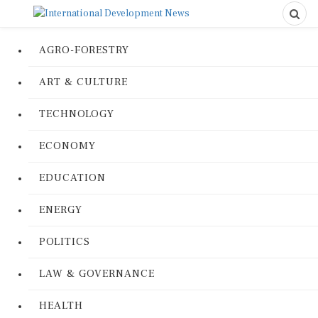
AGRO-FORESTRY
ART & CULTURE
TECHNOLOGY
ECONOMY
EDUCATION
ENERGY
POLITICS
LAW & GOVERNANCE
HEALTH