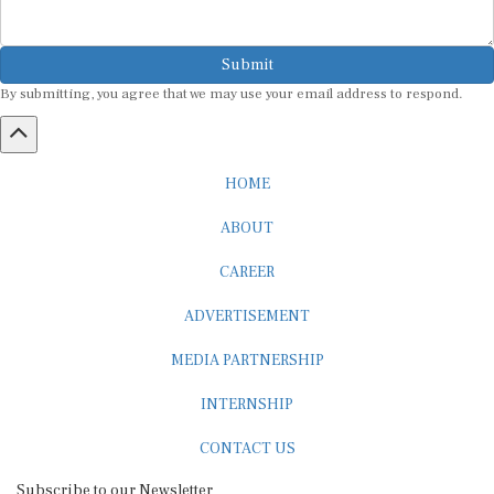
Submit
By submitting, you agree that we may use your email address to respond.
HOME
ABOUT
CAREER
ADVERTISEMENT
MEDIA PARTNERSHIP
INTERNSHIP
CONTACT US
Subscribe to our Newsletter