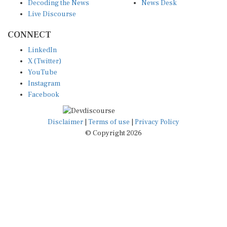
Decoding the News
News Desk
Live Discourse
CONNECT
LinkedIn
X (Twitter)
YouTube
Instagram
Facebook
Disclaimer
|
Terms of use
|
Privacy Policy
© Copyright 2026