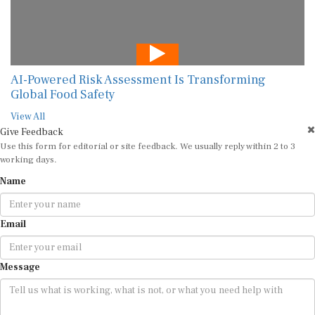
AI-Powered Risk Assessment Is Transforming
Global Food Safety
View All
Give Feedback
Use this form for editorial or site feedback. We usually reply within 2 to 3
working days.
Name
Email
Message