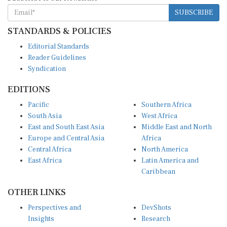
SUBSCRIBE
STANDARDS & POLICIES
Editorial Standards
Reader Guidelines
Syndication
EDITIONS
Pacific
Southern Africa
South Asia
West Africa
East and South East Asia
Middle East and North
Europe and Central Asia
Africa
Central Africa
North America
East Africa
Latin America and
Caribbean
OTHER LINKS
Perspectives and
DevShots
Insights
Research