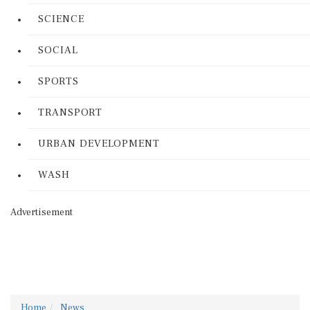
SCIENCE
SOCIAL
SPORTS
TRANSPORT
URBAN DEVELOPMENT
WASH
Advertisement
Home
News