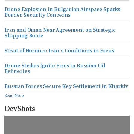
Drone Explosion in Bulgarian Airspace Sparks
Border Security Concerns
Iran and Oman Near Agreement on Strategic
Shipping Route
Strait of Hormuz: Iran's Conditions in Focus
Drone Strikes Ignite Fires in Russian Oil
Refineries
Russian Forces Secure Key Settlement in Kharkiv
Read More
DevShots