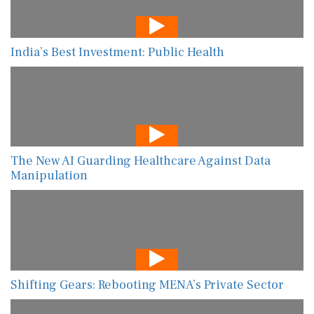
India’s Best Investment: Public Health
The New AI Guarding Healthcare Against Data
Manipulation
Shifting Gears: Rebooting MENA’s Private Sector