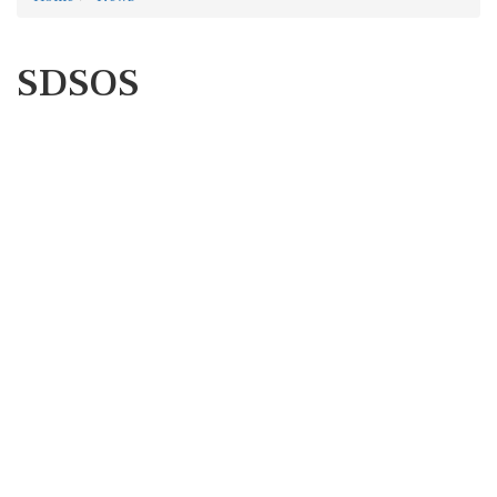
SDSOS