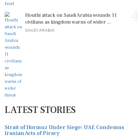
4
Houthi attack on Saudi Arabia wounds 11
civilians as kingdom warns of wider ...
SAUDI ARABIA
LATEST STORIES
Strait of Hormuz Under Siege: UAE Condemns
Iranian Acts of Piracy