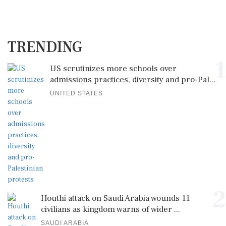
TRENDING
1
US scrutinizes more schools over
admissions practices, diversity and pro-Pal...
UNITED STATES
2
Houthi attack on Saudi Arabia wounds 11
civilians as kingdom warns of wider ...
SAUDI ARABIA