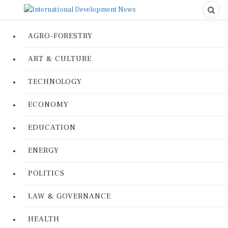
AGRO-FORESTRY
ART & CULTURE
TECHNOLOGY
ECONOMY
EDUCATION
ENERGY
POLITICS
LAW & GOVERNANCE
HEALTH