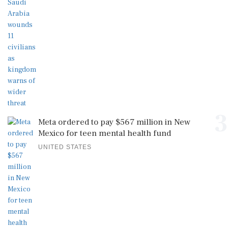
3
Meta ordered to pay $567 million in New
Mexico for teen mental health fund
UNITED STATES