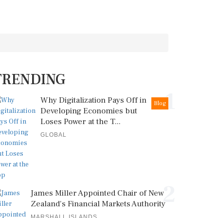
TRENDING
1
Why Digitalization Pays Off in
Blog
Developing Economies but
Loses Power at the T...
GLOBAL
2
James Miller Appointed Chair of New
Zealand's Financial Markets Authority
MARSHALL ISLANDS