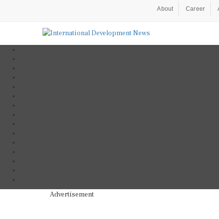
About
Career
Advertisement