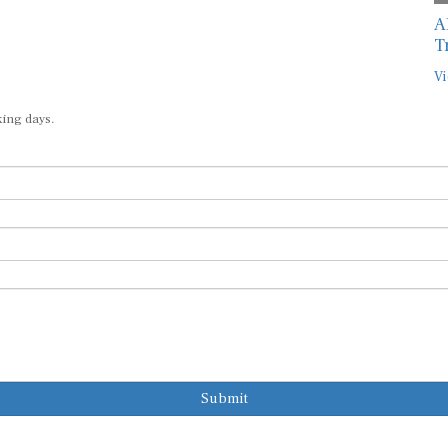
A
T
Vi
king days.
Submit