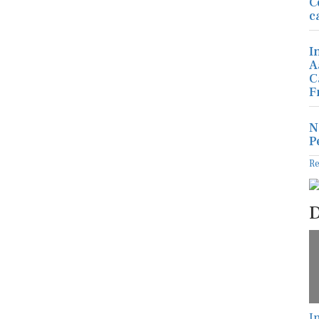
C
c
I
A
C
F
N
P
R
D
I