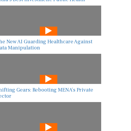
he New AI Guarding Healthcare Against
ata Manipulation
hifting Gears: Rebooting MENA’s Private
ector