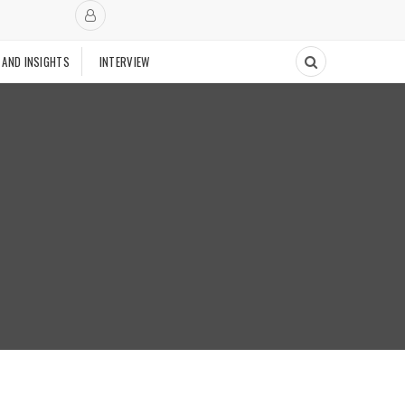
 AND INSIGHTS
INTERVIEW