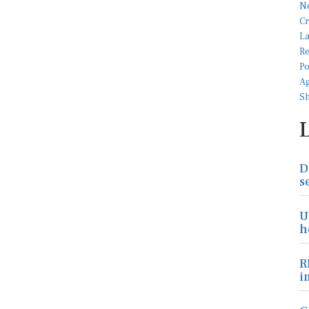
D
s
U
h
R
i