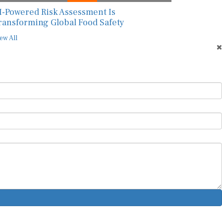
I-Powered Risk Assessment Is
ransforming Global Food Safety
ew All