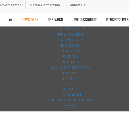
Advertisement
Media Partnership
Contact Us
NEWS DESK
RESEARCH
LIVE DISCOURSE
PERSPECTIVES
AGRO-FORESTRY
ART & CULTURE
TECHNOLOGY
ECONOMY
EDUCATION
ENERGY
POLITICS
LAW & GOVERNANCE
HEALTH
SCIENCE
SOCIAL
SPORTS
TRANSPORT
URBAN DEVELOPMENT
WASH