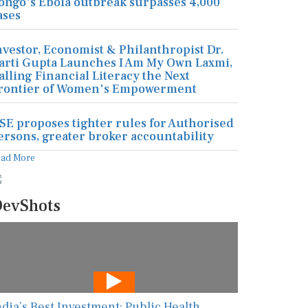
ongo's Ebola outbreak surpasses 4,000
ases
nvestor, Economist & Philanthropist Dr.
arti Gupta Launches I Am My Own Laxmi,
alling Financial Literacy the Next
rontier of Women's Empowerment
SE proposes tighter rules for Authorised
ersons, greater broker accountability
ead More
evShots
ndia’s Best Investment: Public Health