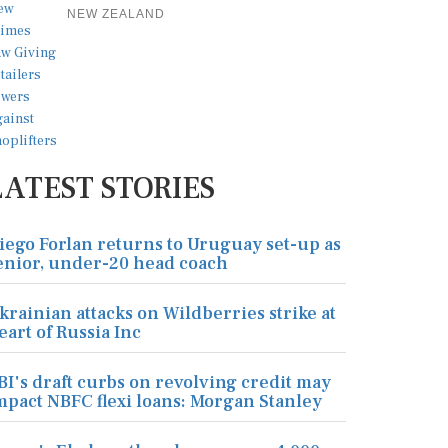
NEW ZEALAND
LATEST STORIES
iego Forlan returns to Uruguay set-up as
enior, under-20 head coach
krainian attacks on Wildberries strike at
eart of Russia Inc
BI's draft curbs on revolving credit may
mpact NBFC flexi loans: Morgan Stanley