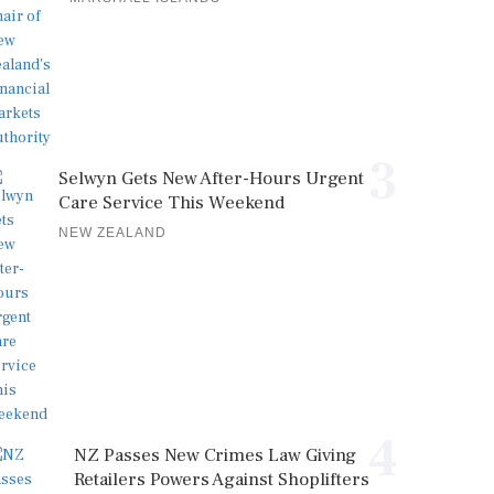
3
Selwyn Gets New After-Hours Urgent
Care Service This Weekend
NEW ZEALAND
4
NZ Passes New Crimes Law Giving
Retailers Powers Against Shoplifters