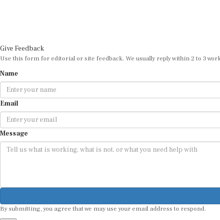
Give Feedback
Use this form for editorial or site feedback. We usually reply within 2 to 3 wor
Name
Email
Message
By submitting, you agree that we may use your email address to respond.