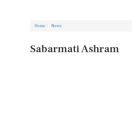
Home
News
Sabarmati Ashram