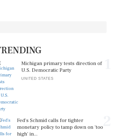
TRENDING
1
Michigan primary tests direction of
U.S. Democratic Party
UNITED STATES
2
Fed's Schmid calls for tighter
monetary policy to tamp down on 'too
high' in...