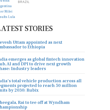
BRAZIL
LATEST STORIES
evesh Uttam appointed as next
mbassador to Ethiopia
ndia emerges as global fintech innovation
ub, AI and DPI to drive next growth
hase: Industry leaders
ndia's total vehicle production across all
egments projected to reach 50 million
nits by 2030: Rubix
heegala, Rai to tee off at Wyndham
hampionship