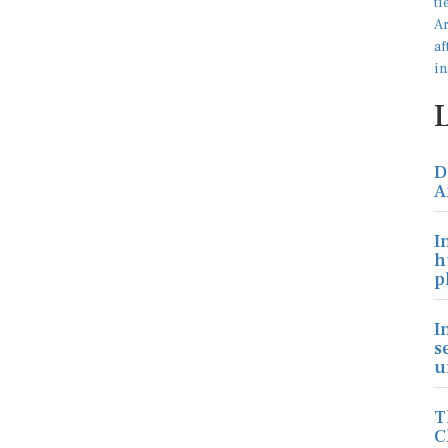
D
A
I
h
p
I
s
u
T
C