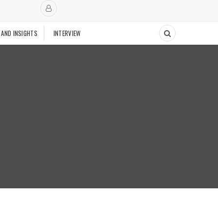
 AND INSIGHTS
INTERVIEW