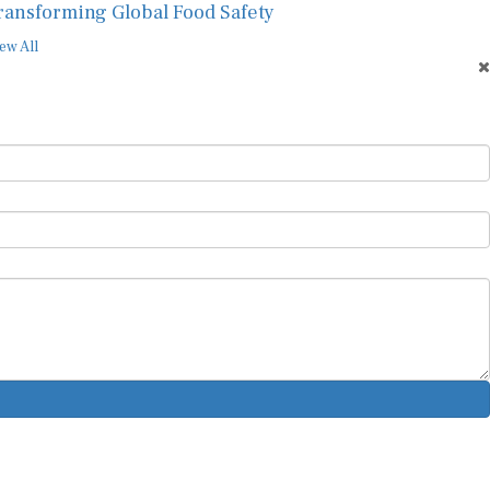
ransforming Global Food Safety
ew All