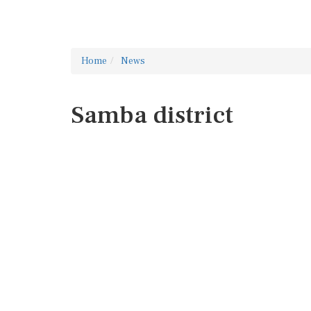
Home
News
Samba district