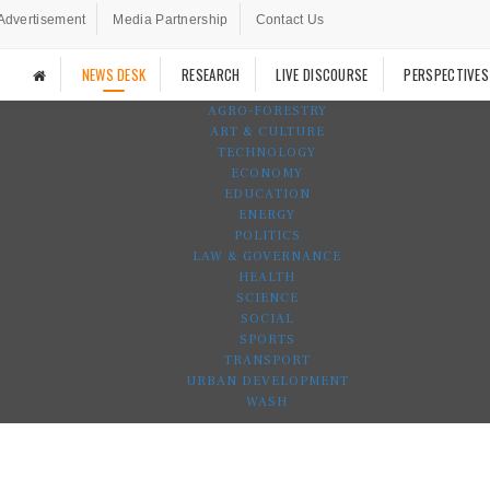
Advertisement
Media Partnership
Contact Us
NEWS DESK
RESEARCH
LIVE DISCOURSE
PERSPECTIVES
AGRO-FORESTRY
ART & CULTURE
TECHNOLOGY
ECONOMY
EDUCATION
ENERGY
POLITICS
LAW & GOVERNANCE
HEALTH
SCIENCE
SOCIAL
SPORTS
TRANSPORT
URBAN DEVELOPMENT
WASH