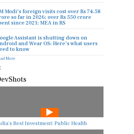
M Modi's foreign visits cost over Rs 74.58
rore so far in 2026; over Rs 550 crore
pent since 2021: MEA in RS
oogle Assistant is shutting down on
ndroid and Wear OS: Here's what users
eed to know
ead More
evShots
ndia’s Best Investment: Public Health