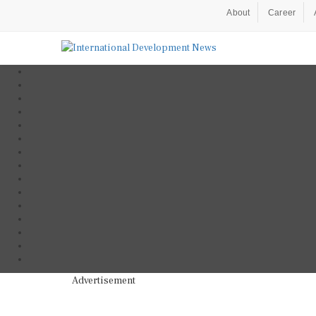
About
Career
Advertisement