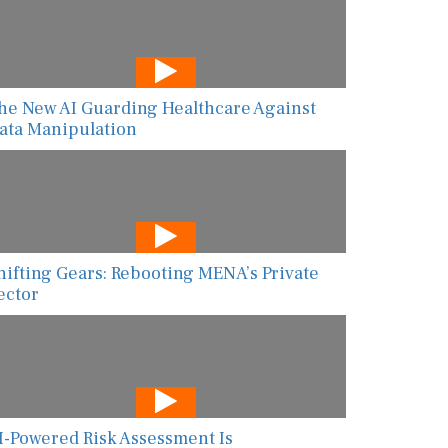
he New AI Guarding Healthcare Against
ata Manipulation
hifting Gears: Rebooting MENA’s Private
ector
I-Powered Risk Assessment Is