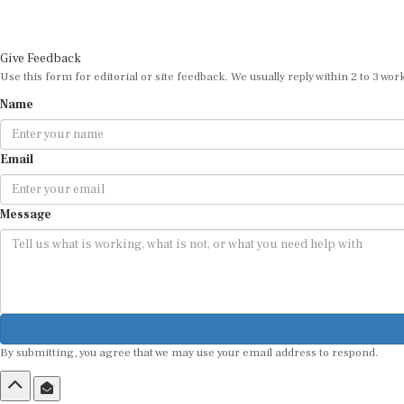
Give Feedback
Use this form for editorial or site feedback. We usually reply within 2 to 3 wor
Name
Email
Message
By submitting, you agree that we may use your email address to respond.