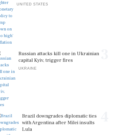
UNITED STATES
3
Russian attacks kill one in Ukrainian
capital Kyiv, trigger fires
UKRAINE
4
Brazil downgrades diplomatic ties
with Argentina after Milei insults
Lula