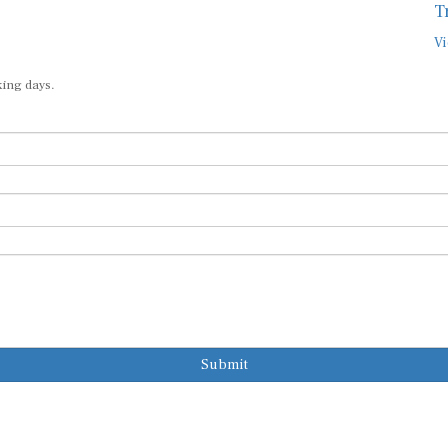
T
Vi
king days.
Submit