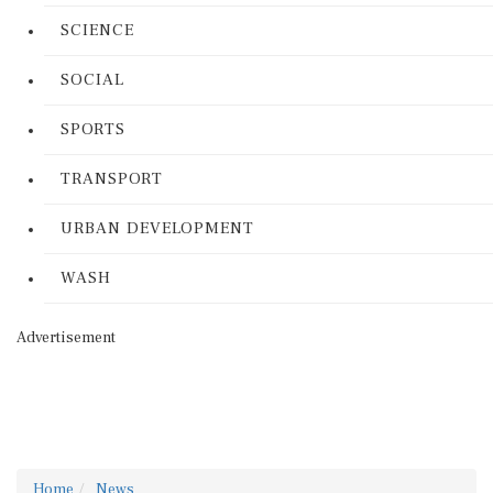
SCIENCE
SOCIAL
SPORTS
TRANSPORT
URBAN DEVELOPMENT
WASH
Advertisement
Home
News