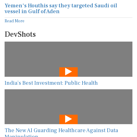
Yemen's Houthis say they targeted Saudi oil
vessel in Gulf of Aden
Read More
DevShots
India’s Best Investment: Public Health
The New AI Guarding Healthcare Against Data
Manipulation