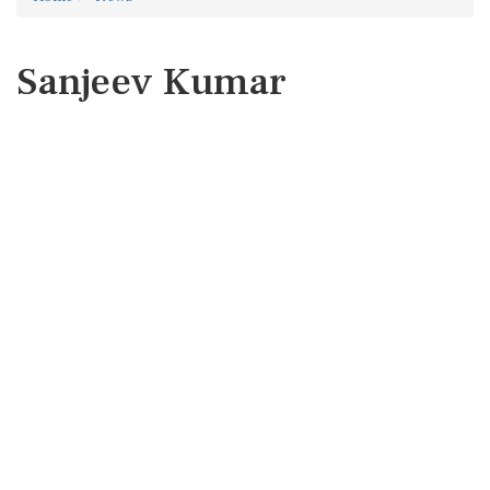
Sanjeev Kumar