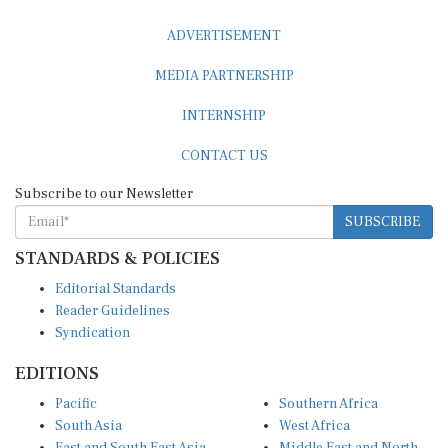
ADVERTISEMENT
MEDIA PARTNERSHIP
INTERNSHIP
CONTACT US
Subscribe to our Newsletter
SUBSCRIBE
STANDARDS & POLICIES
Editorial Standards
Reader Guidelines
Syndication
EDITIONS
Pacific
Southern Africa
South Asia
West Africa