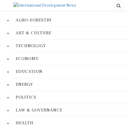
AGRO-FORESTRY
ART & CULTURE
TECHNOLOGY
ECONOMY
EDUCATION
ENERGY
POLITICS
LAW & GOVERNANCE
HEALTH