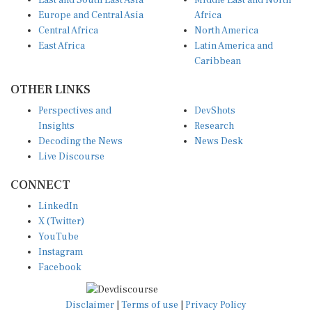
East and South East Asia
Middle East and North
Europe and Central Asia
Africa
Central Africa
North America
East Africa
Latin America and
Caribbean
OTHER LINKS
Perspectives and
DevShots
Insights
Research
Decoding the News
News Desk
Live Discourse
CONNECT
LinkedIn
X (Twitter)
YouTube
Instagram
Facebook
Disclaimer
|
Terms of use
|
Privacy Policy