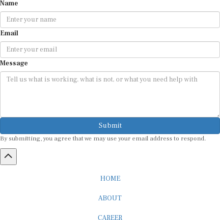
Name
Email
Message
Submit
By submitting, you agree that we may use your email address to respond.
HOME
ABOUT
CAREER