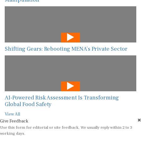
Shifting Gears: Rebooting MENA’s Private Sector
AI-Powered Risk Assessment Is Transforming
Global Food Safety
View All
Give Feedback
Use this form for editorial or site feedback. We usually reply within 2 to 3
working days.