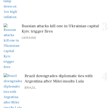
3
Russian attacks kill one in Ukrainian capital
Kyiv, trigger fires
UKRAINE
4
Brazil downgrades diplomatic ties with
Argentina after Milei insults Lula
BRAZIL