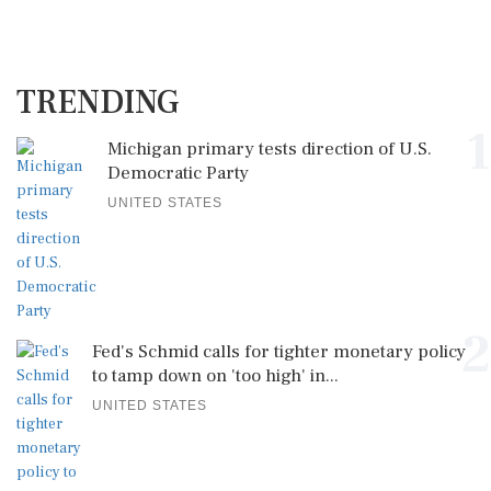
TRENDING
1
Michigan primary tests direction of U.S.
Democratic Party
UNITED STATES
2
Fed's Schmid calls for tighter monetary policy
to tamp down on 'too high' in...
UNITED STATES