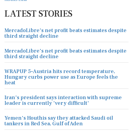
LATEST STORIES
MercadoLibre's net profit beats estimates despite
third straight decline
MercadoLibre's net profit beats estimates despite
third straight decline
WRAPUP 5-Austria hits record temperature,
Hungary curbs power use as Europe feels the
heat
Iran's president says interaction with supreme
leader is currently 'very difficult'
Yemen's Houthis say they attacked Saudi oil
tankers in Red Sea, Gulf of Aden