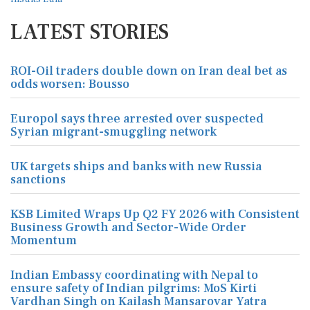
LATEST STORIES
ROI-Oil traders double down on Iran deal bet as
odds worsen: Bousso
Europol says three arrested over suspected
Syrian migrant-smuggling network
UK targets ships and banks with new Russia
sanctions
KSB Limited Wraps Up Q2 FY 2026 with Consistent
Business Growth and Sector-Wide Order
Momentum
Indian Embassy coordinating with Nepal to
ensure safety of Indian pilgrims: MoS Kirti
Vardhan Singh on Kailash Mansarovar Yatra