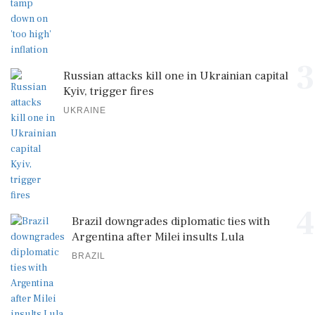
3
Russian attacks kill one in Ukrainian capital
Kyiv, trigger fires
UKRAINE
4
Brazil downgrades diplomatic ties with
Argentina after Milei insults Lula
BRAZIL