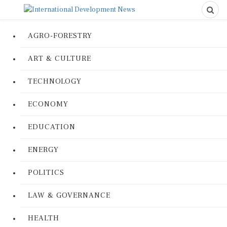
AGRO-FORESTRY
ART & CULTURE
TECHNOLOGY
ECONOMY
EDUCATION
ENERGY
POLITICS
LAW & GOVERNANCE
HEALTH