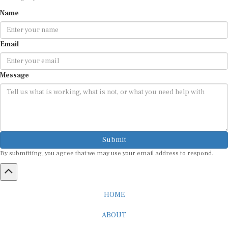
Name
Email
Message
Submit
By submitting, you agree that we may use your email address to respond.
HOME
ABOUT