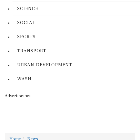
SCIENCE
SOCIAL
SPORTS
TRANSPORT
URBAN DEVELOPMENT
WASH
Advertisement
Home
News