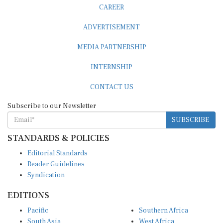
CAREER
ADVERTISEMENT
MEDIA PARTNERSHIP
INTERNSHIP
CONTACT US
Subscribe to our Newsletter
SUBSCRIBE
STANDARDS & POLICIES
Editorial Standards
Reader Guidelines
Syndication
EDITIONS
Pacific
Southern Africa
South Asia
West Africa