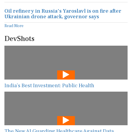
Oil refinery in Russia's Yaroslavl is on fire after
Ukrainian drone attack, governor says
Read More
DevShots
India’s Best Investment: Public Health
The New AI Guarding Healthcare Against Data