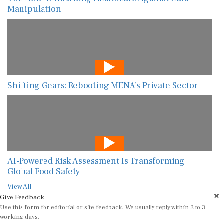
Manipulation
Shifting Gears: Rebooting MENA’s Private Sector
AI-Powered Risk Assessment Is Transforming
Global Food Safety
View All
Give Feedback
Use this form for editorial or site feedback. We usually reply within 2 to 3
working days.