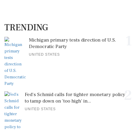
TRENDING
1
Michigan primary tests direction of U.S.
Democratic Party
UNITED STATES
2
Fed's Schmid calls for tighter monetary policy
to tamp down on 'too high' in...
UNITED STATES