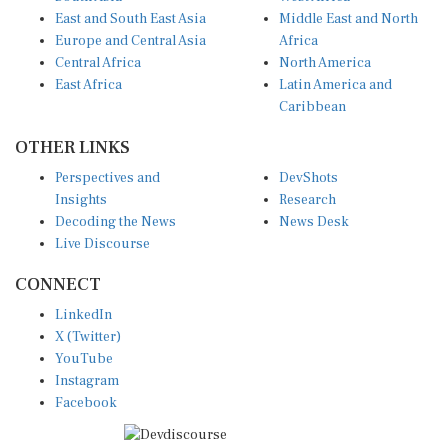
East and South East Asia
Middle East and North
Europe and Central Asia
Africa
Central Africa
North America
East Africa
Latin America and
Caribbean
OTHER LINKS
Perspectives and
DevShots
Insights
Research
Decoding the News
News Desk
Live Discourse
CONNECT
LinkedIn
X (Twitter)
YouTube
Instagram
Facebook