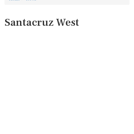
Santacruz West