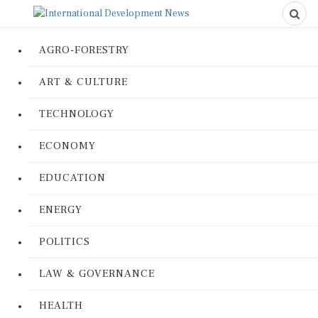
AGRO-FORESTRY
ART & CULTURE
TECHNOLOGY
ECONOMY
EDUCATION
ENERGY
POLITICS
LAW & GOVERNANCE
HEALTH