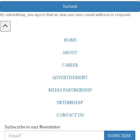
Submit
By submitting, you agree that we may use your email address to respond.
HOME
ABOUT
CAREER
ADVERTISEMENT
MEDIA PARTNERSHIP
INTERNSHIP
CONTACT US
Subscribe to our Newsletter
SUBSCRIBE