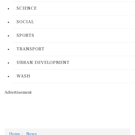
SCIENCE
SOCIAL
SPORTS
TRANSPORT
URBAN DEVELOPMENT
WASH
Advertisement
Home
News