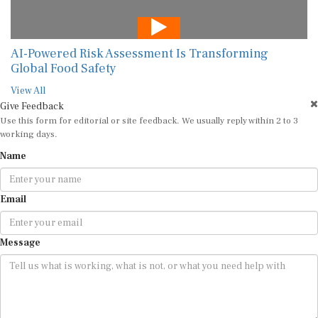
AI-Powered Risk Assessment Is Transforming
Global Food Safety
View All
Give Feedback
Use this form for editorial or site feedback. We usually reply within 2 to 3
working days.
Name
Email
Message