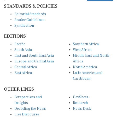
STANDARDS & POLICIES
Editorial Standards
Reader Guidelines
Syndication
EDITIONS
Pacific
Southern Africa
South Asia
West Africa
East and South East Asia
Middle East and North
Europe and Central Asia
Africa
Central Africa
North America
East Africa
Latin America and
Caribbean
OTHER LINKS
Perspectives and
DevShots
Insights
Research
Decoding the News
News Desk
Live Discourse