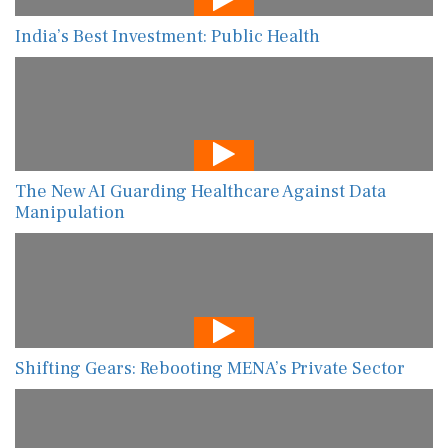
India’s Best Investment: Public Health
The New AI Guarding Healthcare Against Data
Manipulation
Shifting Gears: Rebooting MENA’s Private Sector