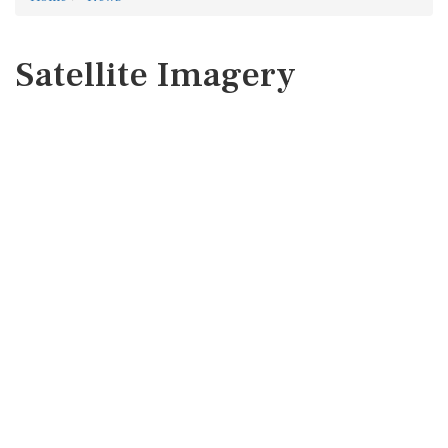
Satellite Imagery