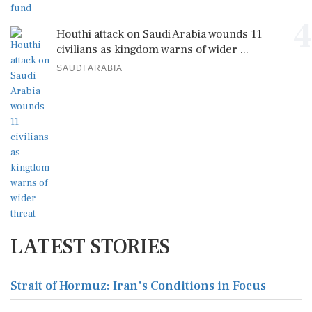
4
Houthi attack on Saudi Arabia wounds 11
civilians as kingdom warns of wider ...
SAUDI ARABIA
LATEST STORIES
Strait of Hormuz: Iran's Conditions in Focus