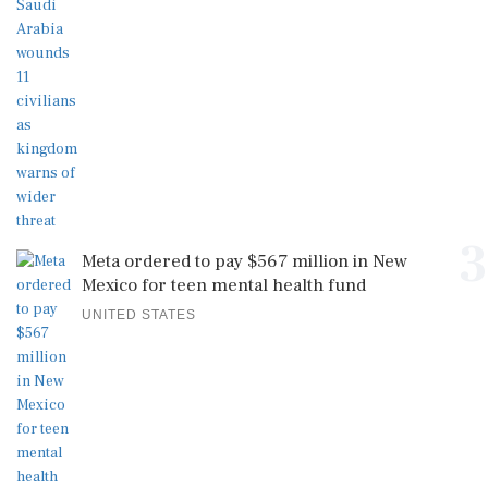
3
Meta ordered to pay $567 million in New
Mexico for teen mental health fund
UNITED STATES