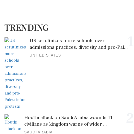
TRENDING
1
US scrutinizes more schools over
admissions practices, diversity and pro-Pal...
UNITED STATES
2
Houthi attack on Saudi Arabia wounds 11
civilians as kingdom warns of wider ...
SAUDI ARABIA