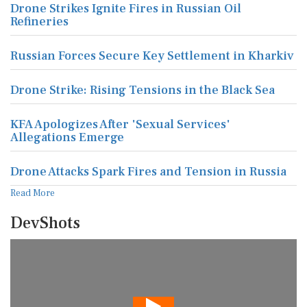
Drone Strikes Ignite Fires in Russian Oil
Refineries
Russian Forces Secure Key Settlement in Kharkiv
Drone Strike: Rising Tensions in the Black Sea
KFA Apologizes After 'Sexual Services'
Allegations Emerge
Drone Attacks Spark Fires and Tension in Russia
Read More
DevShots