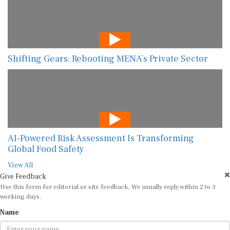
Shifting Gears: Rebooting MENA’s Private Sector
AI-Powered Risk Assessment Is Transforming
Global Food Safety
View All
Give Feedback
Use this form for editorial or site feedback. We usually reply within 2 to 3
working days.
Name