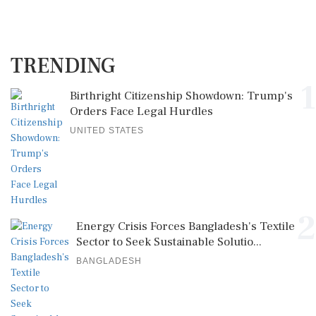
TRENDING
1
Birthright Citizenship Showdown: Trump's
Orders Face Legal Hurdles
UNITED STATES
2
Energy Crisis Forces Bangladesh's Textile
Sector to Seek Sustainable Solutio...
BANGLADESH