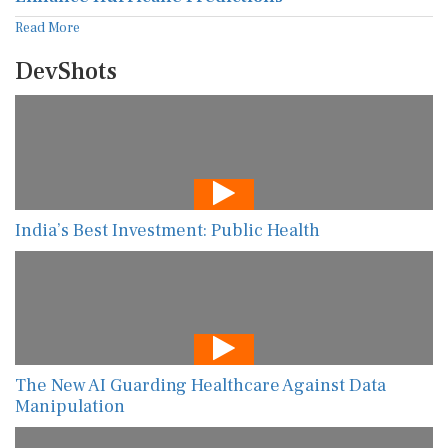
Read More
DevShots
India’s Best Investment: Public Health
The New AI Guarding Healthcare Against Data
Manipulation