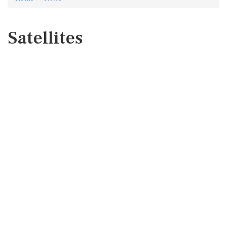
Satellites