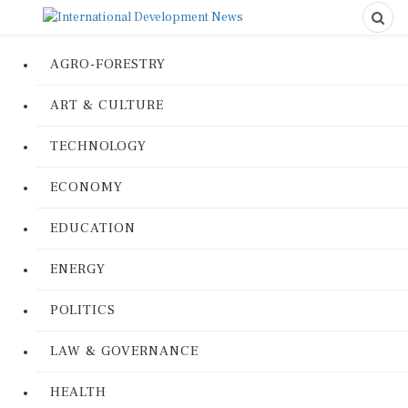
AGRO-FORESTRY
ART & CULTURE
TECHNOLOGY
ECONOMY
EDUCATION
ENERGY
POLITICS
LAW & GOVERNANCE
HEALTH