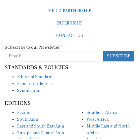
MEDIA PARTNERSHIP
INTERNSHIP
CONTACT US
Subscribe to our Newsletter
SUBSCRIBE
STANDARDS & POLICIES
Editorial Standards
Reader Guidelines
Syndication
EDITIONS
Pacific
Southern Africa
South Asia
West Africa
East and South East Asia
Middle East and North
Europe and Central Asia
Africa