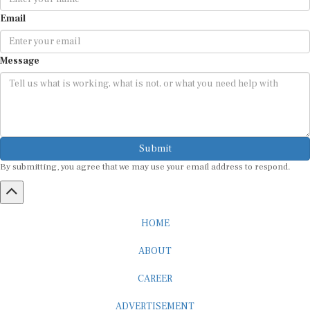
Email
Message
Submit
By submitting, you agree that we may use your email address to respond.
HOME
ABOUT
CAREER
ADVERTISEMENT