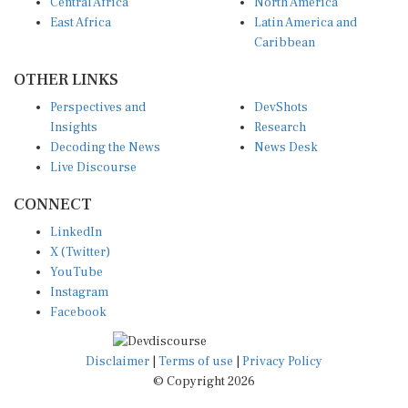
Central Africa
North America
East Africa
Latin America and
Caribbean
OTHER LINKS
Perspectives and
DevShots
Insights
Research
Decoding the News
News Desk
Live Discourse
CONNECT
LinkedIn
X (Twitter)
YouTube
Instagram
Facebook
Disclaimer
|
Terms of use
|
Privacy Policy
© Copyright 2026