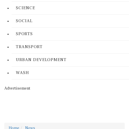
SCIENCE
SOCIAL
SPORTS
TRANSPORT
URBAN DEVELOPMENT
WASH
Advertisement
Home
News