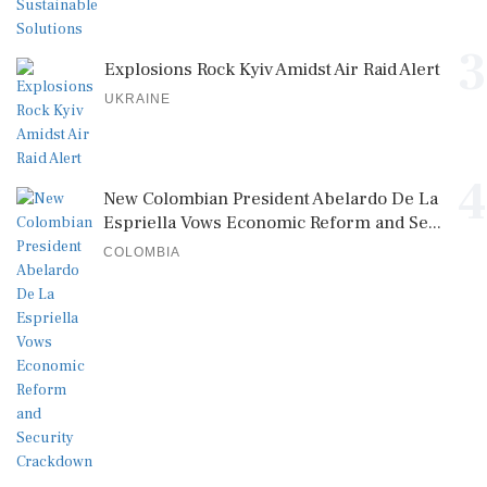
3
Explosions Rock Kyiv Amidst Air Raid Alert
UKRAINE
4
New Colombian President Abelardo De La
Espriella Vows Economic Reform and Se...
COLOMBIA