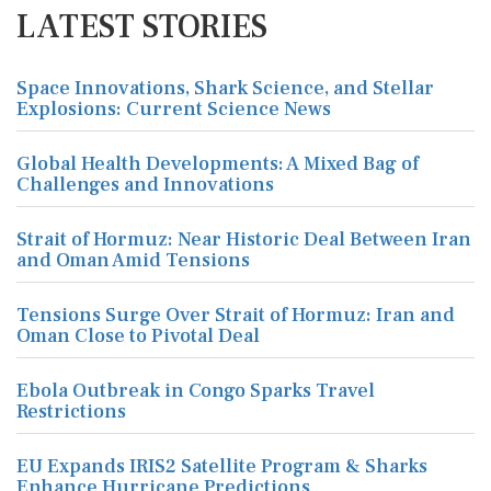
LATEST STORIES
Space Innovations, Shark Science, and Stellar
Explosions: Current Science News
Global Health Developments: A Mixed Bag of
Challenges and Innovations
Strait of Hormuz: Near Historic Deal Between Iran
and Oman Amid Tensions
Tensions Surge Over Strait of Hormuz: Iran and
Oman Close to Pivotal Deal
Ebola Outbreak in Congo Sparks Travel
Restrictions
EU Expands IRIS2 Satellite Program & Sharks
Enhance Hurricane Predictions