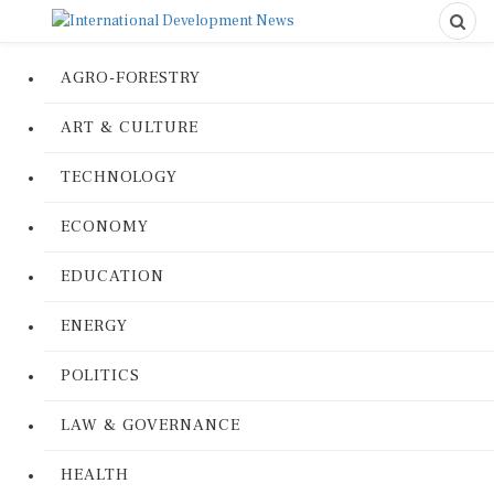
AGRO-FORESTRY
ART & CULTURE
TECHNOLOGY
ECONOMY
EDUCATION
ENERGY
POLITICS
LAW & GOVERNANCE
HEALTH