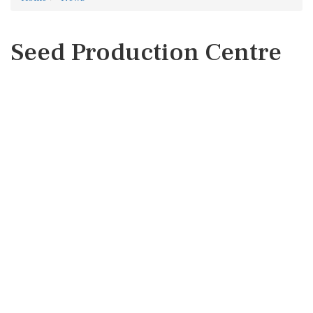
Seed Production Centre