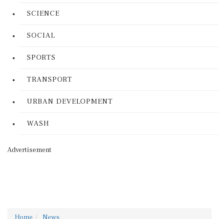
SCIENCE
SOCIAL
SPORTS
TRANSPORT
URBAN DEVELOPMENT
WASH
Advertisement
Home
News