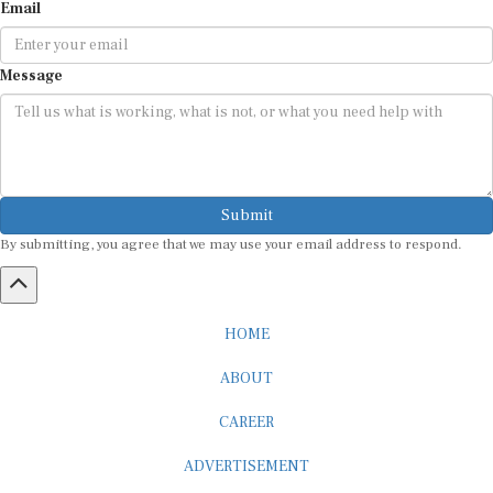
Email
Message
Submit
By submitting, you agree that we may use your email address to respond.
HOME
ABOUT
CAREER
ADVERTISEMENT