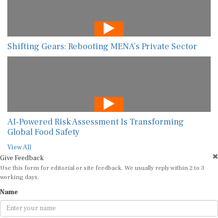
Shifting Gears: Rebooting MENA’s Private Sector
AI-Powered Risk Assessment Is Transforming
Global Food Safety
View All
Give Feedback
Use this form for editorial or site feedback. We usually reply within 2 to 3
working days.
Name