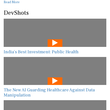
Read More
DevShots
India’s Best Investment: Public Health
The New AI Guarding Healthcare Against Data
Manipulation