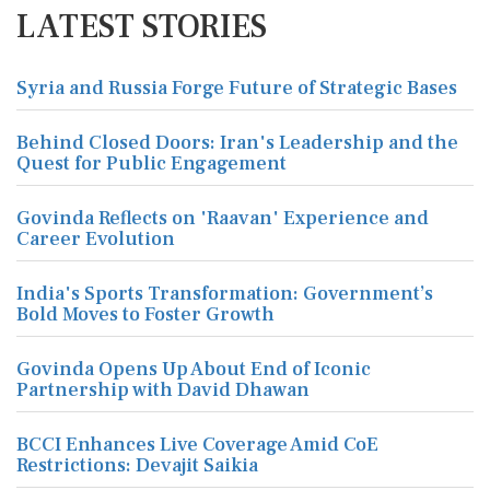
LATEST STORIES
Syria and Russia Forge Future of Strategic Bases
Behind Closed Doors: Iran's Leadership and the
Quest for Public Engagement
Govinda Reflects on 'Raavan' Experience and
Career Evolution
India's Sports Transformation: Government’s
Bold Moves to Foster Growth
Govinda Opens Up About End of Iconic
Partnership with David Dhawan
BCCI Enhances Live Coverage Amid CoE
Restrictions: Devajit Saikia