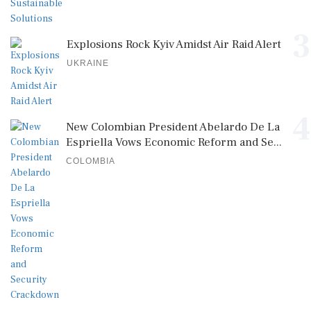
3
Explosions Rock Kyiv Amidst Air Raid Alert
UKRAINE
4
New Colombian President Abelardo De La
Espriella Vows Economic Reform and Se...
COLOMBIA