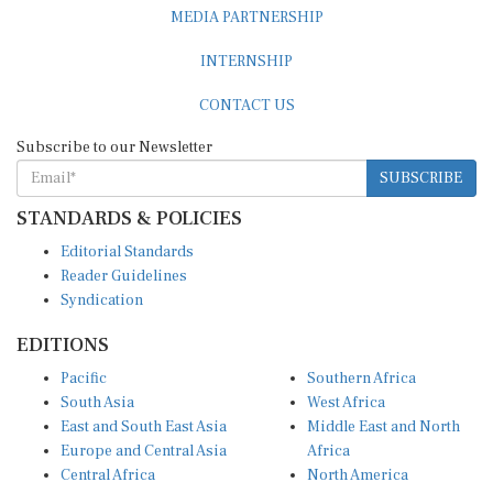
MEDIA PARTNERSHIP
INTERNSHIP
CONTACT US
Subscribe to our Newsletter
SUBSCRIBE
STANDARDS & POLICIES
Editorial Standards
Reader Guidelines
Syndication
EDITIONS
Pacific
Southern Africa
South Asia
West Africa
East and South East Asia
Middle East and North
Europe and Central Asia
Africa
Central Africa
North America