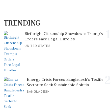
TRENDING
1
Birthright Citizenship Showdown: Trump's
Orders Face Legal Hurdles
UNITED STATES
2
Energy Crisis Forces Bangladesh's Textile
Sector to Seek Sustainable Solutio...
BANGLADESH