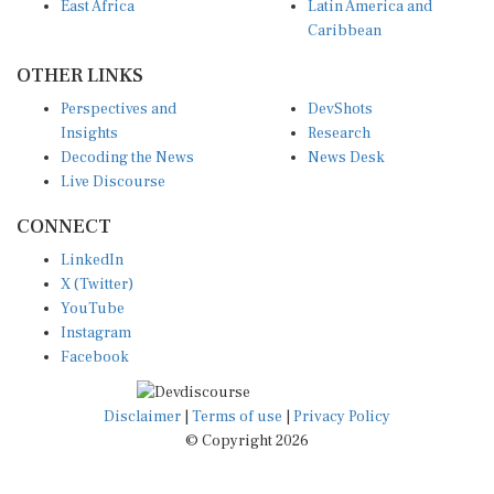
East Africa
Latin America and
Caribbean
OTHER LINKS
Perspectives and
DevShots
Insights
Research
Decoding the News
News Desk
Live Discourse
CONNECT
LinkedIn
X (Twitter)
YouTube
Instagram
Facebook
Disclaimer
|
Terms of use
|
Privacy Policy
© Copyright 2026