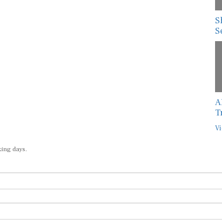
S
S
A
T
Vi
king days.