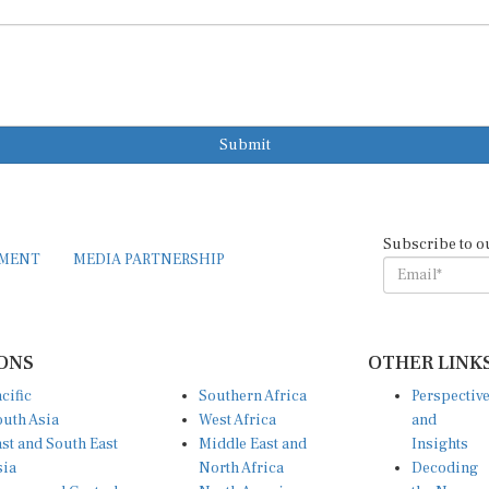
Submit
Subscribe to o
EMENT
MEDIA PARTNERSHIP
ONS
OTHER LINK
cific
Southern Africa
Perspectiv
uth Asia
West Africa
and
st and South East
Middle East and
Insights
sia
North Africa
Decoding