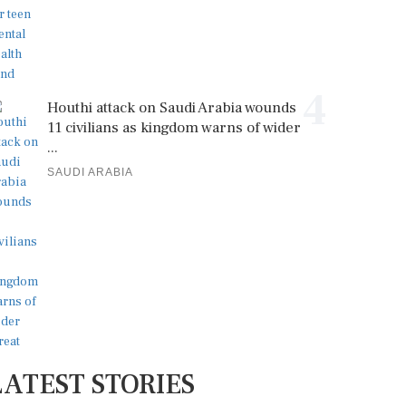
4
Houthi attack on Saudi Arabia wounds
11 civilians as kingdom warns of wider
...
SAUDI ARABIA
LATEST STORIES