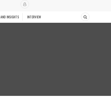
 AND INSIGHTS
INTERVIEW