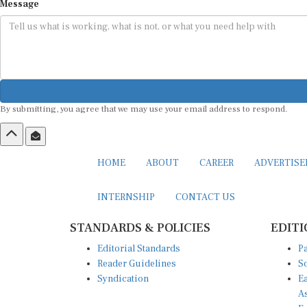
Message
By submitting, you agree that we may use your email address to respond.
HOME
ABOUT
CAREER
ADVERTIS
INTERNSHIP
CONTACT US
STANDARDS & POLICIES
EDITI
Editorial Standards
Pa
Reader Guidelines
So
Syndication
Ea
A