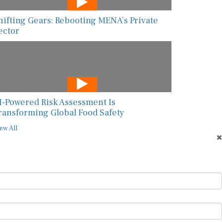
hifting Gears: Rebooting MENA’s Private
ector
I-Powered Risk Assessment Is
ransforming Global Food Safety
ew All