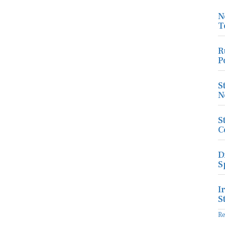
N
T
R
P
S
N
S
C
D
S
I
S
R