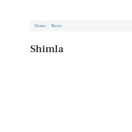
Home
News
Shimla