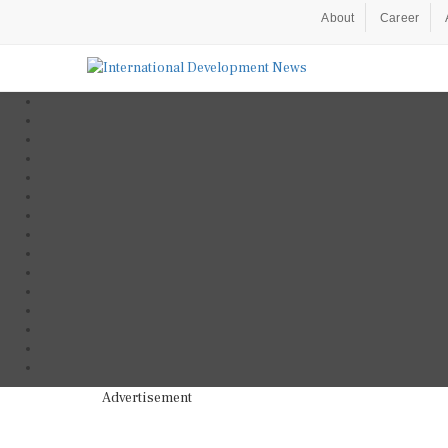
About
Career
Advertisement