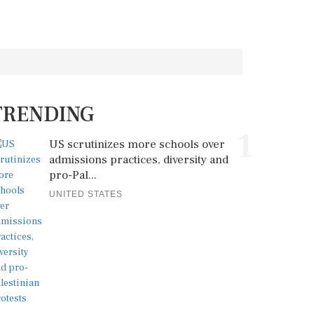
TRENDING
1
US scrutinizes more schools over
admissions practices, diversity and
pro-Pal...
UNITED STATES