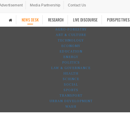
Advertisement
Media Partnership
Contact Us
NEWS DESK
RESEARCH
LIVE DISCOURSE
PERSPECTIVES
AGRO-FORESTRY
ART & CULTURE
TECHNOLOGY
ECONOMY
EDUCATION
ENERGY
POLITICS
LAW & GOVERNANCE
HEALTH
SCIENCE
SOCIAL
SPORTS
TRANSPORT
URBAN DEVELOPMENT
WASH