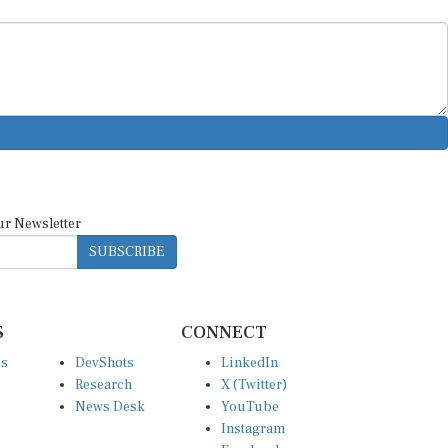
ur Newsletter
SUBSCRIBE
S
CONNECT
es
DevShots
LinkedIn
Research
X (Twitter)
News Desk
YouTube
Instagram