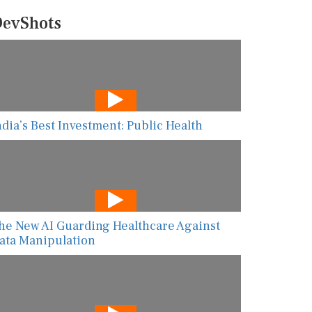
evShots
ndia’s Best Investment: Public Health
he New AI Guarding Healthcare Against
ata Manipulation