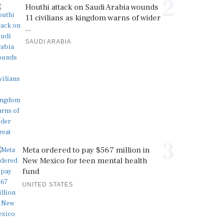
2
Houthi attack on Saudi Arabia wounds
11 civilians as kingdom warns of wider
...
SAUDI ARABIA
3
Meta ordered to pay $567 million in
New Mexico for teen mental health
fund
UNITED STATES