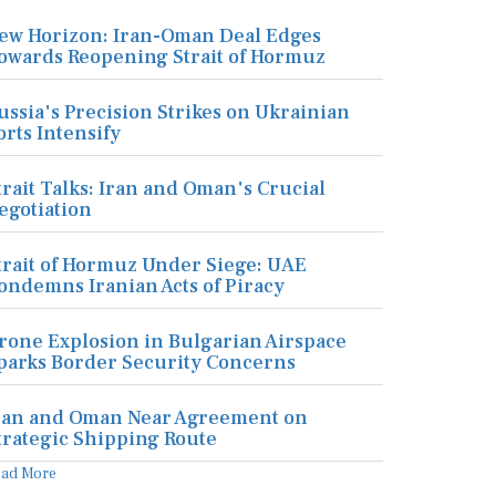
ew Horizon: Iran-Oman Deal Edges
owards Reopening Strait of Hormuz
ussia's Precision Strikes on Ukrainian
orts Intensify
trait Talks: Iran and Oman's Crucial
egotiation
trait of Hormuz Under Siege: UAE
ondemns Iranian Acts of Piracy
rone Explosion in Bulgarian Airspace
parks Border Security Concerns
ran and Oman Near Agreement on
trategic Shipping Route
ead More