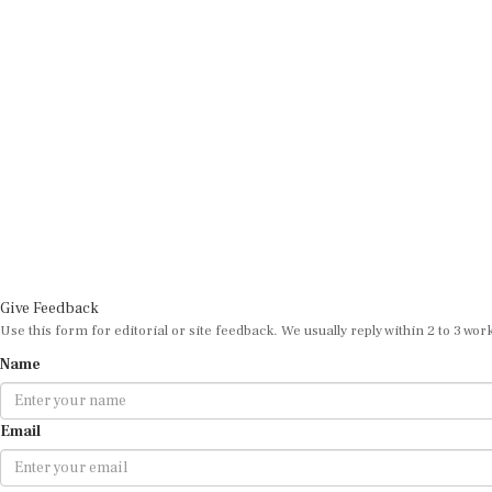
Give Feedback
Use this form for editorial or site feedback. We usually reply within 2 to 3 wor
Name
Email