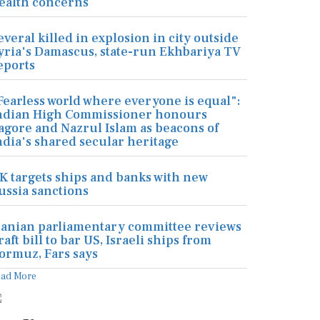
ealth concerns
everal killed in explosion in city outside
yria's Damascus, state-run Ekhbariya TV
eports
Fearless world where everyone is equal":
ndian High Commissioner honours
agore and Nazrul Islam as beacons of
ndia's shared secular heritage
K targets ships and banks with new
ussia sanctions
ranian parliamentary committee reviews
raft bill to bar US, Israeli ships from
ormuz, Fars says
ead More