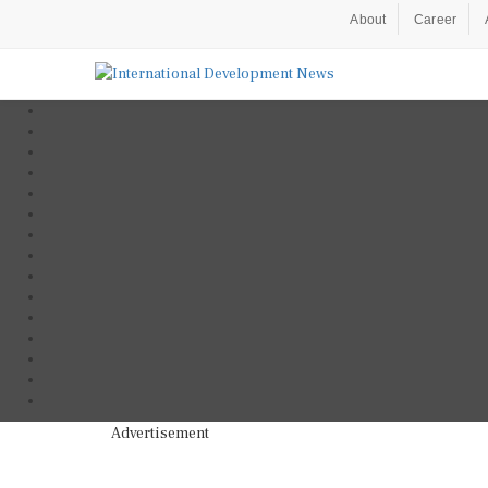
About
Career
Advertisement