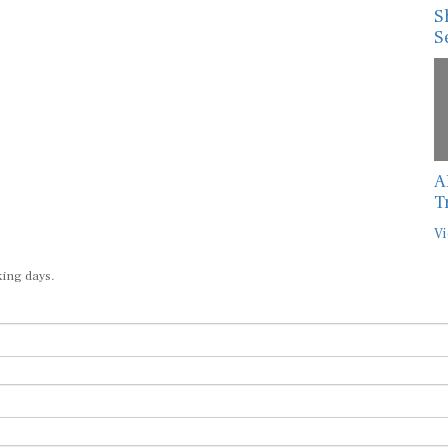
S
S
A
T
Vi
king days.