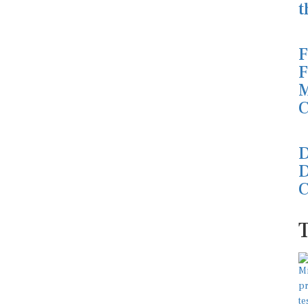
t
F
F
M
C
D
D
C