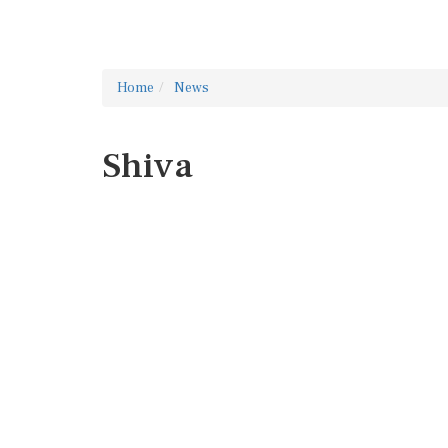
Home
News
Shiva