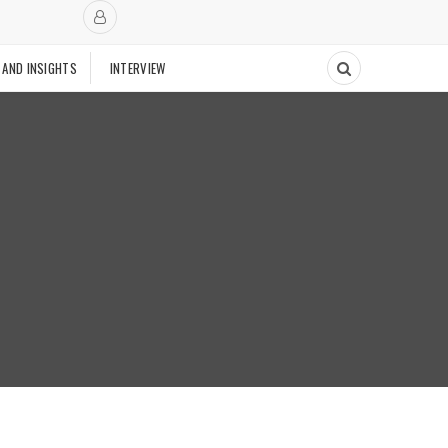
 AND INSIGHTS
INTERVIEW