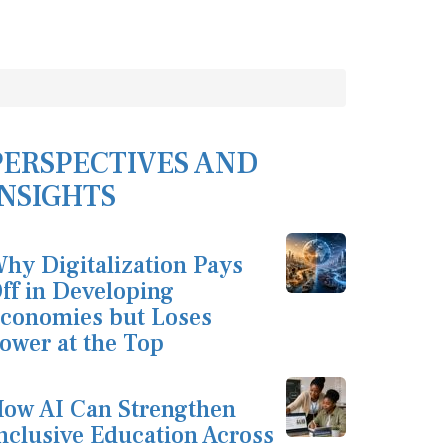
PERSPECTIVES AND
INSIGHTS
hy Digitalization Pays
ff in Developing
conomies but Loses
ower at the Top
ow AI Can Strengthen
nclusive Education Across