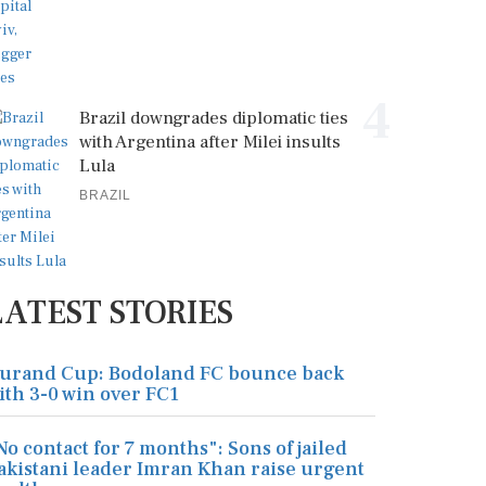
4
Brazil downgrades diplomatic ties
with Argentina after Milei insults
Lula
BRAZIL
LATEST STORIES
urand Cup: Bodoland FC bounce back
ith 3-0 win over FC1
No contact for 7 months": Sons of jailed
akistani leader Imran Khan raise urgent