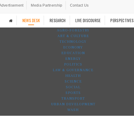
Advertisement
Media Partnership
Contact Us
NEWS DESK
RESEARCH
LIVE DISCOURSE
PERSPECTIVES
AGRO-FORESTRY
ART & CULTURE
TECHNOLOGY
ECONOMY
EDUCATION
ENERGY
POLITICS
LAW & GOVERNANCE
HEALTH
SCIENCE
SOCIAL
SPORTS
TRANSPORT
URBAN DEVELOPMENT
WASH