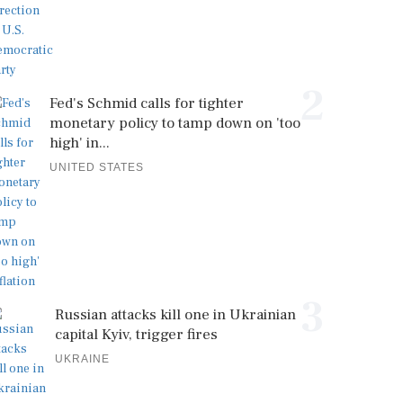
2
Fed's Schmid calls for tighter
monetary policy to tamp down on 'too
high' in...
UNITED STATES
3
Russian attacks kill one in Ukrainian
capital Kyiv, trigger fires
UKRAINE