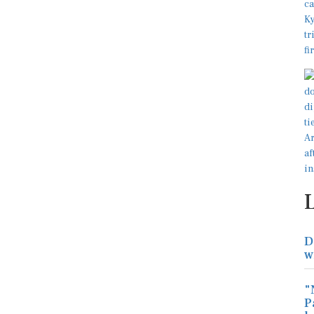
D
w
"
P