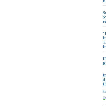
h
S
S
r
"
I
T
I
U
R
I
d
H
R