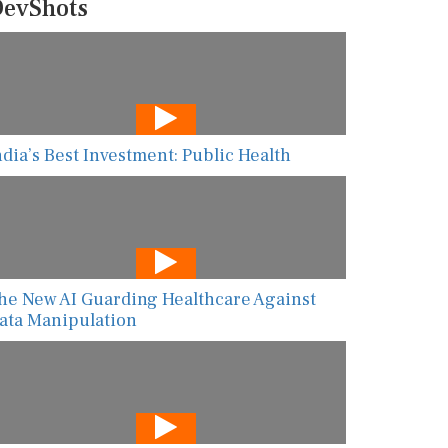
evShots
ndia’s Best Investment: Public Health
he New AI Guarding Healthcare Against
ata Manipulation