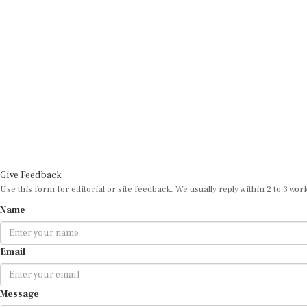
Give Feedback
Use this form for editorial or site feedback. We usually reply within 2 to 3 wor
Name
Email
Message