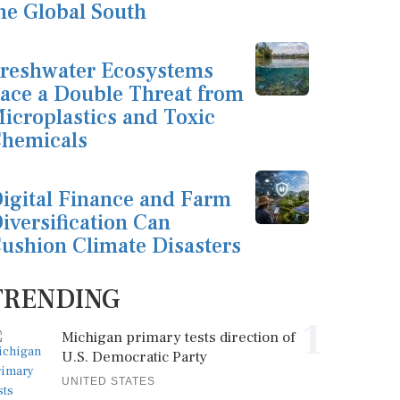
he Global South
reshwater Ecosystems
ace a Double Threat from
icroplastics and Toxic
hemicals
igital Finance and Farm
iversification Can
ushion Climate Disasters
TRENDING
1
Michigan primary tests direction of
U.S. Democratic Party
UNITED STATES