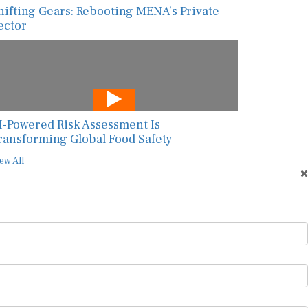
hifting Gears: Rebooting MENA’s Private
ector
I-Powered Risk Assessment Is
ransforming Global Food Safety
ew All