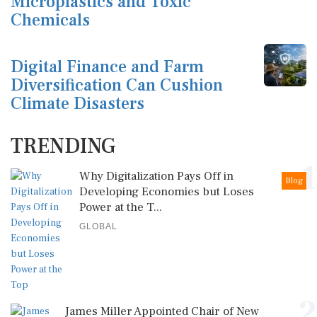
Microplastics and Toxic
Chemicals
Digital Finance and Farm
Diversification Can Cushion
Climate Disasters
TRENDING
1
Why Digitalization Pays Off in
Blog
Developing Economies but Loses
Power at the T...
GLOBAL
2
James Miller Appointed Chair of New