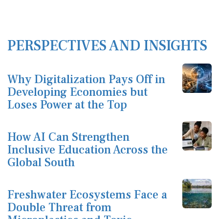
PERSPECTIVES AND INSIGHTS
Why Digitalization Pays Off in
Developing Economies but
Loses Power at the Top
How AI Can Strengthen
Inclusive Education Across the
Global South
Freshwater Ecosystems Face a
Double Threat from