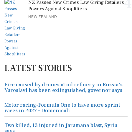
4
NZ Passes New Crimes Law Giving Retailers
Powers Against Shoplifters
NEW ZEALAND
LATEST STORIES
Fire caused by drones at oil refinery in Russia's
Yaroslavl has been extinguished, governor says
Motor racing-Formula One to have more sprint
races in 2027 - Domenicali
Two killed, 13 injured in Jaramana blast, Syria
says