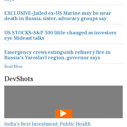
EXCLUSIVE-Jailed ex-US Marine may be near
death in Russia, sister, advocacy groups say
US STOCKS-S&P 500 little changed as investors
eye Mideast talks
Emergency crews extinguish refinery fire in
Russia's Yaroslavl region, governor says
Read More
DevShots
India’s Best Investment: Public Health