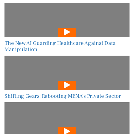
The New AI Guarding Healthcare Against Data
Manipulation
Shifting Gears: Rebooting MENA’s Private Sector