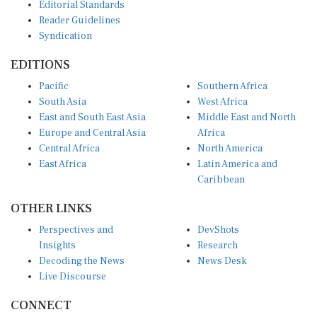
Editorial Standards
Reader Guidelines
Syndication
EDITIONS
Pacific
Southern Africa
South Asia
West Africa
East and South East Asia
Middle East and North
Europe and Central Asia
Africa
Central Africa
North America
East Africa
Latin America and
Caribbean
OTHER LINKS
Perspectives and
DevShots
Insights
Research
Decoding the News
News Desk
Live Discourse
CONNECT