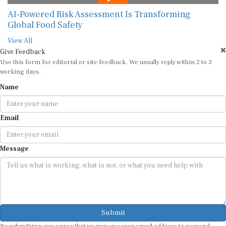
AI-Powered Risk Assessment Is Transforming
Global Food Safety
View All
Give Feedback
Use this form for editorial or site feedback. We usually reply within 2 to 3
working days.
Name
Email
Message
Submit