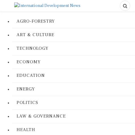
AGRO-FORESTRY
ART & CULTURE
TECHNOLOGY
ECONOMY
EDUCATION
ENERGY
POLITICS
LAW & GOVERNANCE
HEALTH