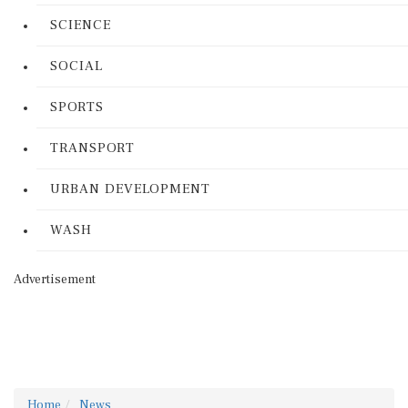
SCIENCE
SOCIAL
SPORTS
TRANSPORT
URBAN DEVELOPMENT
WASH
Advertisement
Home
News