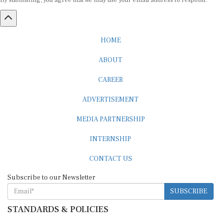
By submitting, you agree that we may use your email address to respond.
HOME
ABOUT
CAREER
ADVERTISEMENT
MEDIA PARTNERSHIP
INTERNSHIP
CONTACT US
Subscribe to our Newsletter
SUBSCRIBE
STANDARDS & POLICIES