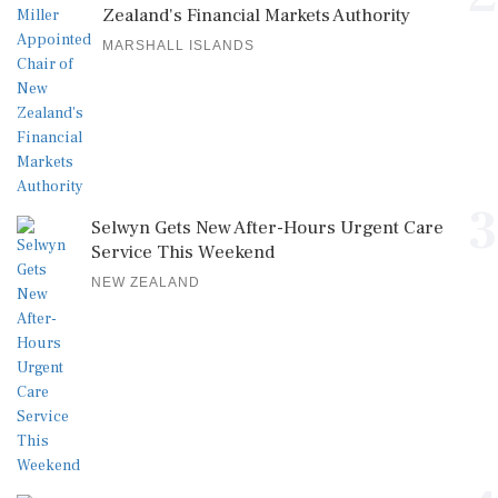
Zealand's Financial Markets Authority
MARSHALL ISLANDS
3
Selwyn Gets New After-Hours Urgent Care
Service This Weekend
NEW ZEALAND