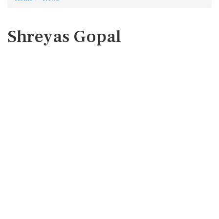
Shreyas Gopal