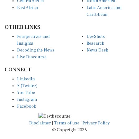
Central Africa
North America
East Africa
Latin America and
Caribbean
OTHER LINKS
Perspectives and
DevShots
Insights
Research
Decoding the News
News Desk
Live Discourse
CONNECT
LinkedIn
X (Twitter)
YouTube
Instagram
Facebook
Disclaimer
|
Terms of use
|
Privacy Policy
© Copyright 2026