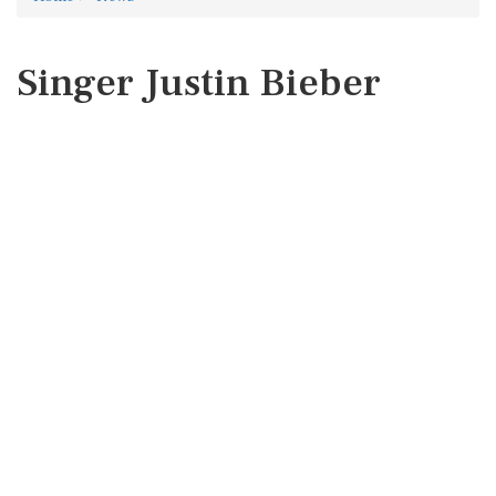
Singer Justin Bieber