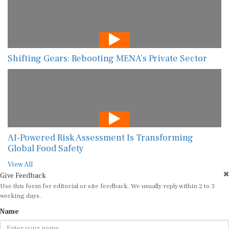
Shifting Gears: Rebooting MENA’s Private Sector
AI-Powered Risk Assessment Is Transforming
Global Food Safety
View All
Give Feedback
Use this form for editorial or site feedback. We usually reply within 2 to 3
working days.
Name