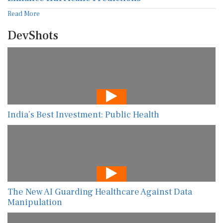
Read More
DevShots
India’s Best Investment: Public Health
The New AI Guarding Healthcare Against Data
Manipulation