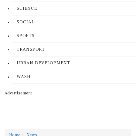
SCIENCE
SOCIAL
SPORTS
TRANSPORT
URBAN DEVELOPMENT
WASH
Advertisement
Home
News