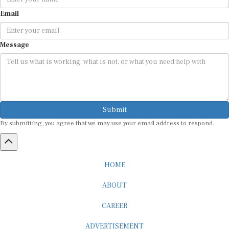
Email
Message
Submit
By submitting, you agree that we may use your email address to respond.
HOME
ABOUT
CAREER
ADVERTISEMENT