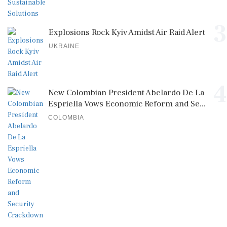
3
Explosions Rock Kyiv Amidst Air Raid Alert
UKRAINE
4
New Colombian President Abelardo De La
Espriella Vows Economic Reform and Se...
COLOMBIA