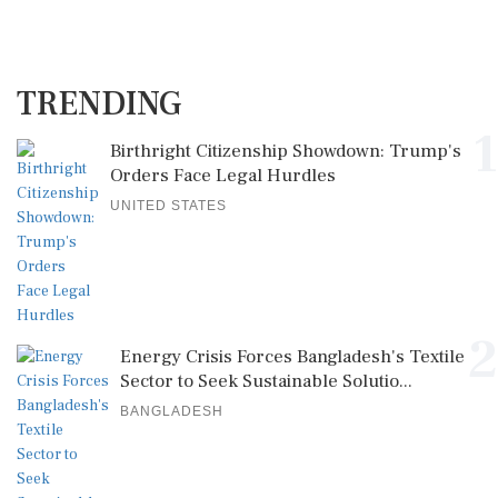
TRENDING
1
Birthright Citizenship Showdown: Trump's
Orders Face Legal Hurdles
UNITED STATES
2
Energy Crisis Forces Bangladesh's Textile
Sector to Seek Sustainable Solutio...
BANGLADESH