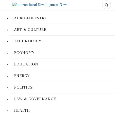
AGRO-FORESTRY
ART & CULTURE
TECHNOLOGY
ECONOMY
EDUCATION
ENERGY
POLITICS
LAW & GOVERNANCE
HEALTH