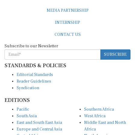
MEDIA PARTNERSHIP
INTERNSHIP
CONTACT US
Subscribe to our Newsletter
SUBSCRIBE
STANDARDS & POLICIES
Editorial Standards
Reader Guidelines
Syndication
EDITIONS
Pacific
Southern Africa
South Asia
West Africa
East and South East Asia
Middle East and North
Europe and Central Asia
Africa