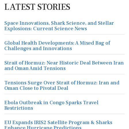
LATEST STORIES
Space Innovations, Shark Science, and Stellar
Explosions: Current Science News
Global Health Developments: A Mixed Bag of
Challenges and Innovations
Strait of Hormuz: Near Historic Deal Between Iran
and Oman Amid Tensions
Tensions Surge Over Strait of Hormuz: Iran and
Oman Close to Pivotal Deal
Ebola Outbreak in Congo Sparks Travel
Restrictions
EU Expands IRIS2 Satellite Program & Sharks
Enhance Hurricane Predictions