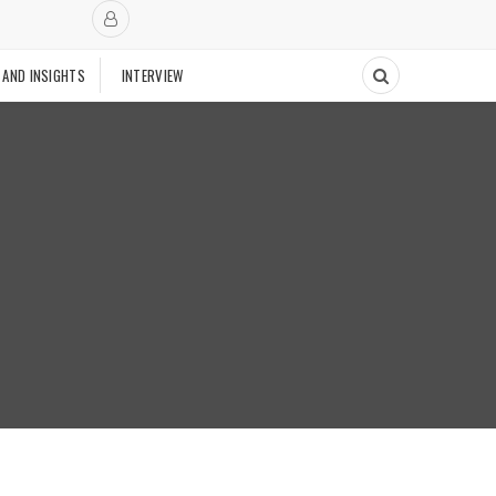
 AND INSIGHTS
INTERVIEW