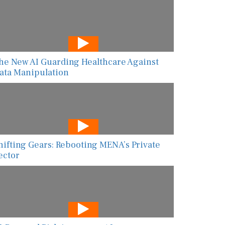
he New AI Guarding Healthcare Against
ata Manipulation
hifting Gears: Rebooting MENA’s Private
ector