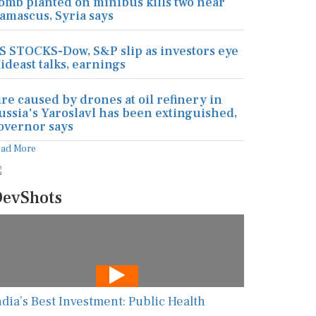
omb planted on minibus kills two near
amascus, Syria says
S STOCKS-Dow, S&P slip as investors eye
ideast talks, earnings
ire caused by drones at oil refinery in
ussia's Yaroslavl has been extinguished,
overnor says
ead More
evShots
ndia’s Best Investment: Public Health