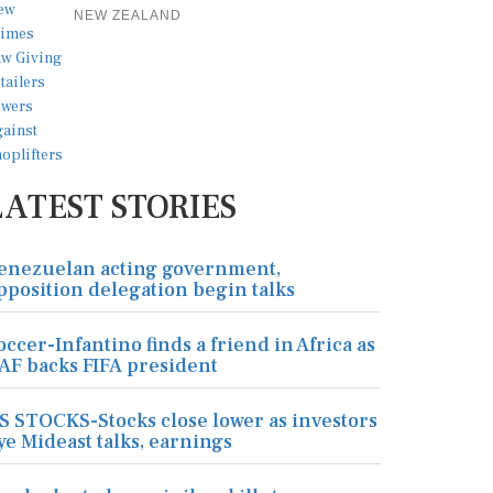
NEW ZEALAND
LATEST STORIES
enezuelan acting government,
pposition delegation begin talks
occer-Infantino finds a friend in Africa as
AF backs FIFA president
S STOCKS-Stocks close lower as investors
ye Mideast talks, earnings