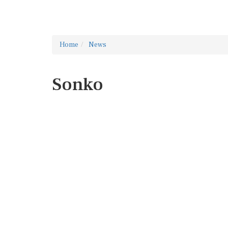
Home
News
Sonko