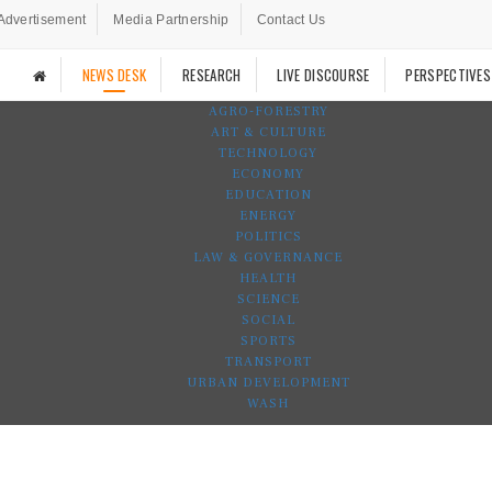
Advertisement
Media Partnership
Contact Us
NEWS DESK
RESEARCH
LIVE DISCOURSE
PERSPECTIVES
AGRO-FORESTRY
ART & CULTURE
TECHNOLOGY
ECONOMY
EDUCATION
ENERGY
POLITICS
LAW & GOVERNANCE
HEALTH
SCIENCE
SOCIAL
SPORTS
TRANSPORT
URBAN DEVELOPMENT
WASH