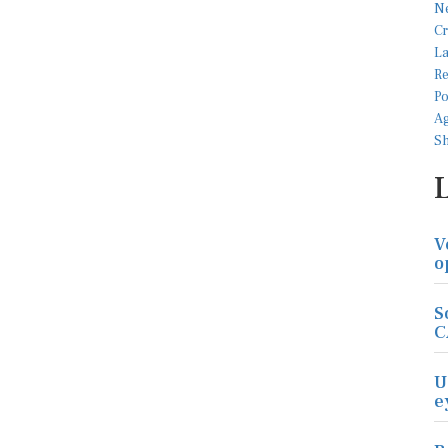
V
o
S
C
U
e