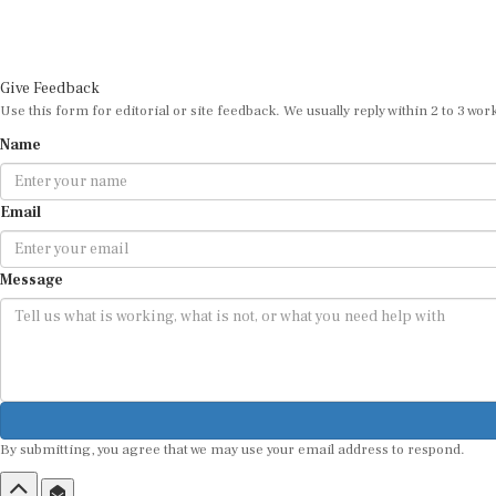
Give Feedback
Use this form for editorial or site feedback. We usually reply within 2 to 3 wor
Name
Email
Message
By submitting, you agree that we may use your email address to respond.