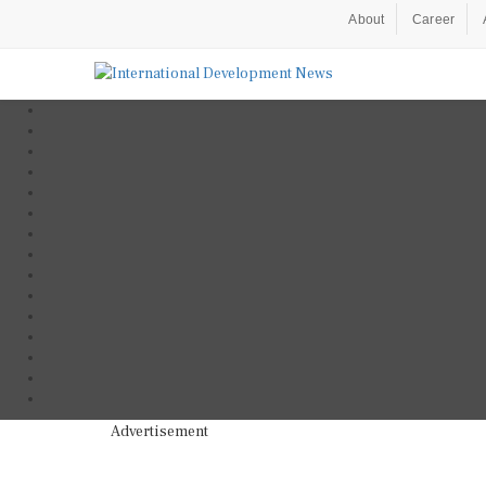
About
Career
Advertisement