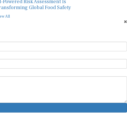
I-Powered Risk Assessment Is
ransforming Global Food Safety
ew All