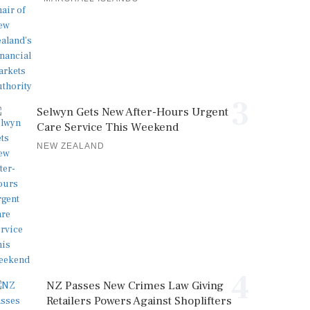
3
Selwyn Gets New After-Hours Urgent
Care Service This Weekend
NEW ZEALAND
4
NZ Passes New Crimes Law Giving
Retailers Powers Against Shoplifters