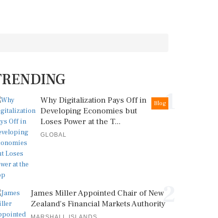
TRENDING
1
Why Digitalization Pays Off in
Blog
Developing Economies but
Loses Power at the T...
GLOBAL
2
James Miller Appointed Chair of New
Zealand's Financial Markets Authority
MARSHALL ISLANDS