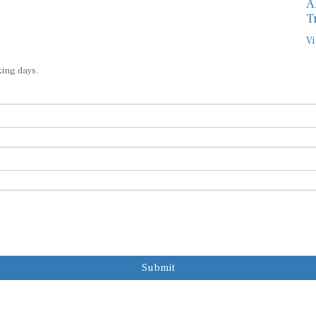
A
T
Vi
king days.
Submit