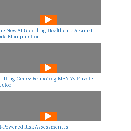
he New AI Guarding Healthcare Against
ata Manipulation
hifting Gears: Rebooting MENA’s Private
ector
I-Powered Risk Assessment Is