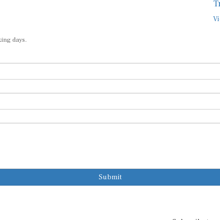
T
Vi
king days.
Submit