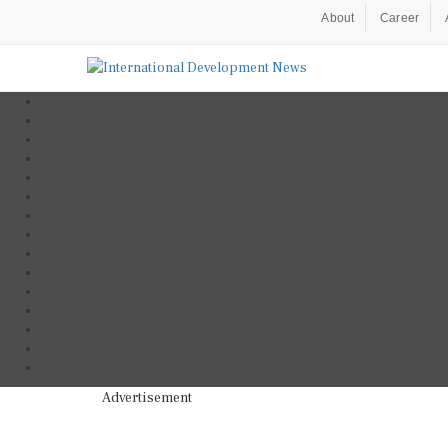
About
Career
Advertisement