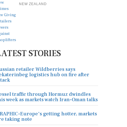
NEW ZEALAND
LATEST STORIES
ussian retailer Wildberries says
ekaterinbeg logistics hub on fire after
ttack
essel traffic through Hormuz dwindles
his week as markets watch Iran-Oman talks
RAPHIC-Europe's getting hotter, markets
re taking note