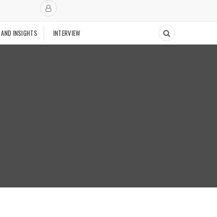
 AND INSIGHTS
INTERVIEW