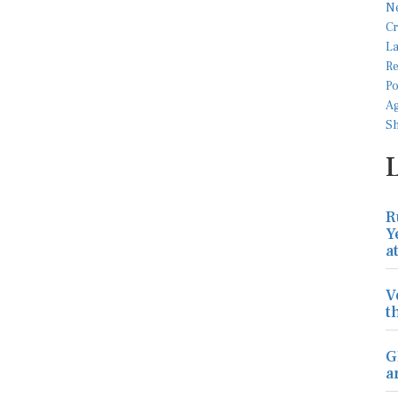
R
Y
a
V
t
G
a