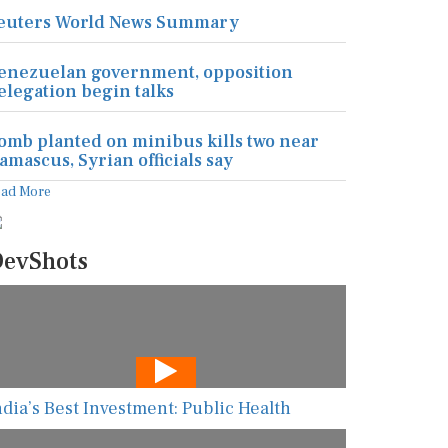
euters World News Summary
enezuelan government, opposition
elegation begin talks
omb planted on minibus kills two near
amascus, Syrian officials say
ead More
evShots
ndia’s Best Investment: Public Health