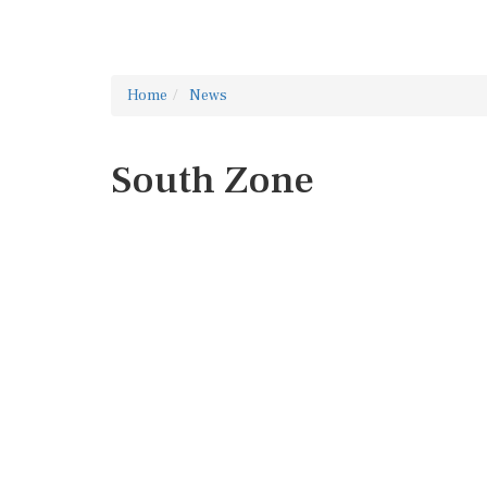
Home
News
South Zone