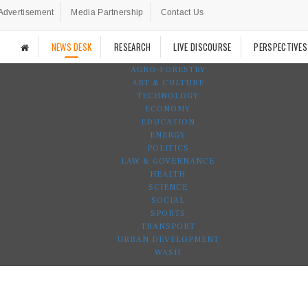
Advertisement
Media Partnership
Contact Us
NEWS DESK
RESEARCH
LIVE DISCOURSE
PERSPECTIVES
AGRO-FORESTRY
ART & CULTURE
TECHNOLOGY
ECONOMY
EDUCATION
ENERGY
POLITICS
LAW & GOVERNANCE
HEALTH
SCIENCE
SOCIAL
SPORTS
TRANSPORT
URBAN DEVELOPMENT
WASH