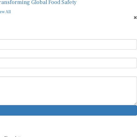
ransforming Global Food Safety
ew All