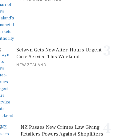
3
Selwyn Gets New After-Hours Urgent
Care Service This Weekend
NEW ZEALAND
4
NZ Passes New Crimes Law Giving
Retailers Powers Against Shoplifters