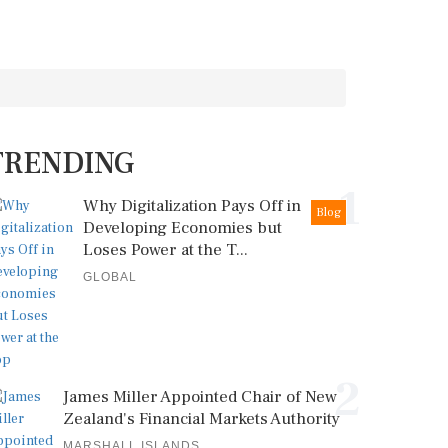
TRENDING
1
Why Digitalization Pays Off in
Blog
Developing Economies but
Loses Power at the T...
GLOBAL
2
James Miller Appointed Chair of New
Zealand's Financial Markets Authority
MARSHALL ISLANDS