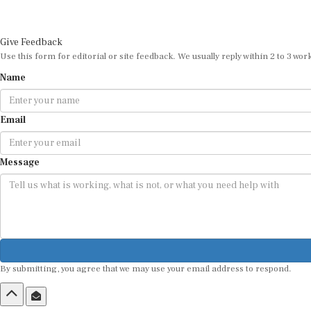
Give Feedback
Use this form for editorial or site feedback. We usually reply within 2 to 3 wor
Name
Email
Message
By submitting, you agree that we may use your email address to respond.