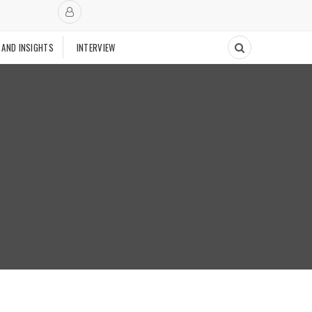
 AND INSIGHTS
INTERVIEW