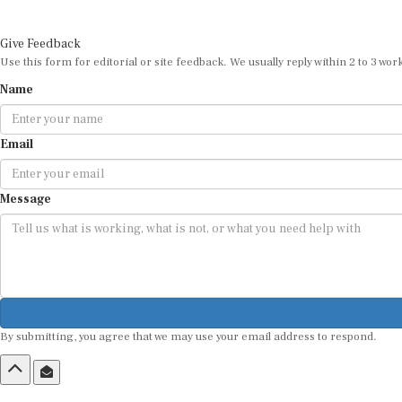
Give Feedback
Use this form for editorial or site feedback. We usually reply within 2 to 3 wor
Name
Email
Message
By submitting, you agree that we may use your email address to respond.