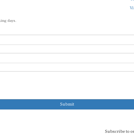
Vi
king days.
Submit
Subscribe to o