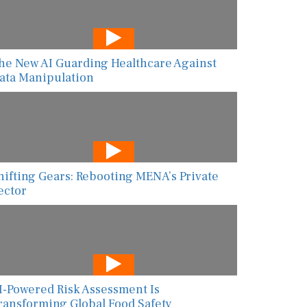
he New AI Guarding Healthcare Against
ata Manipulation
hifting Gears: Rebooting MENA’s Private
ector
I-Powered Risk Assessment Is
ransforming Global Food Safety