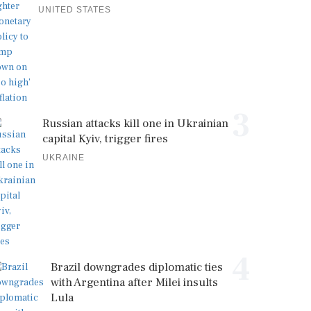
UNITED STATES
3
Russian attacks kill one in Ukrainian
capital Kyiv, trigger fires
UKRAINE
4
Brazil downgrades diplomatic ties
with Argentina after Milei insults
Lula