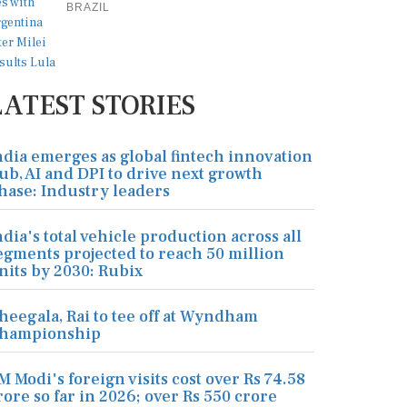
BRAZIL
LATEST STORIES
ndia emerges as global fintech innovation
ub, AI and DPI to drive next growth
hase: Industry leaders
ndia's total vehicle production across all
egments projected to reach 50 million
nits by 2030: Rubix
heegala, Rai to tee off at Wyndham
hampionship
M Modi's foreign visits cost over Rs 74.58
rore so far in 2026; over Rs 550 crore