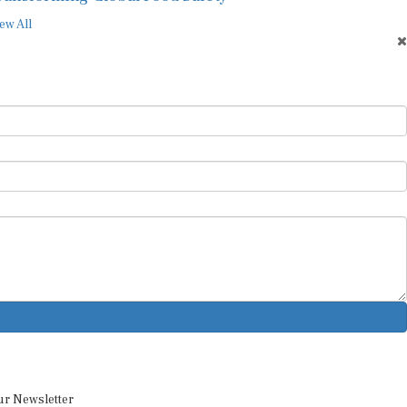
ew All
ur Newsletter