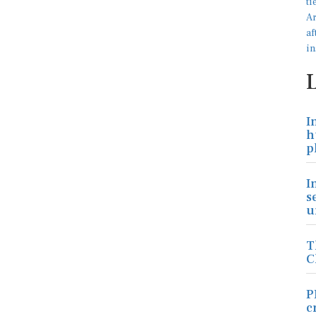
I
h
p
I
s
u
T
C
P
c