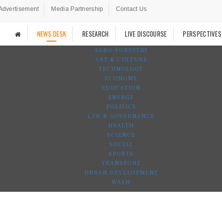
Advertisement
Media Partnership
Contact Us
NEWS DESK
RESEARCH
LIVE DISCOURSE
PERSPECTIVES
AGRO-FORESTRY
ART & CULTURE
TECHNOLOGY
ECONOMY
EDUCATION
ENERGY
POLITICS
LAW & GOVERNANCE
HEALTH
SCIENCE
SOCIAL
SPORTS
TRANSPORT
URBAN DEVELOPMENT
WASH