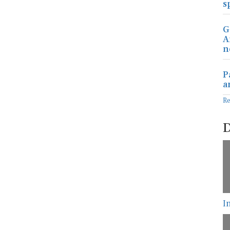
s
G
A
n
P
a
R
D
I