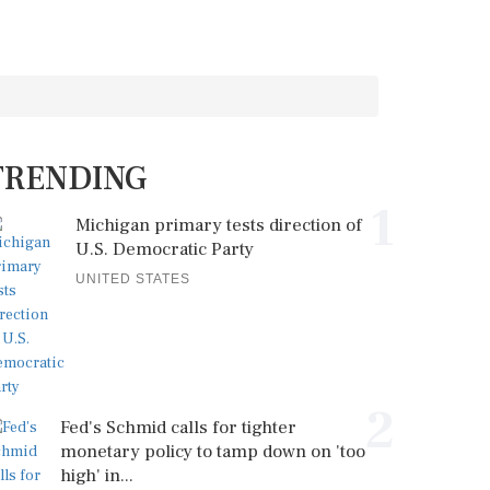
TRENDING
1
Michigan primary tests direction of
U.S. Democratic Party
UNITED STATES
2
Fed's Schmid calls for tighter
monetary policy to tamp down on 'too
high' in...