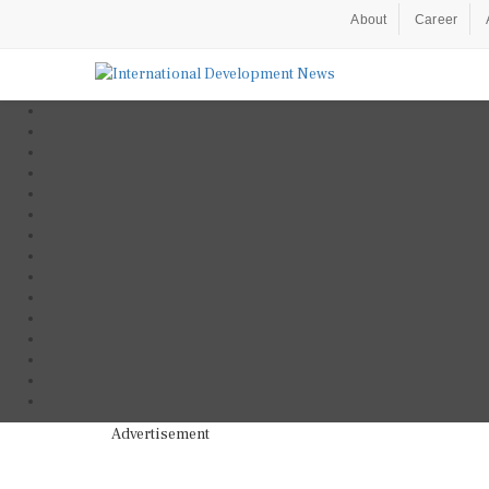
About
Career
Advertisement