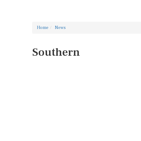
Home
News
Southern