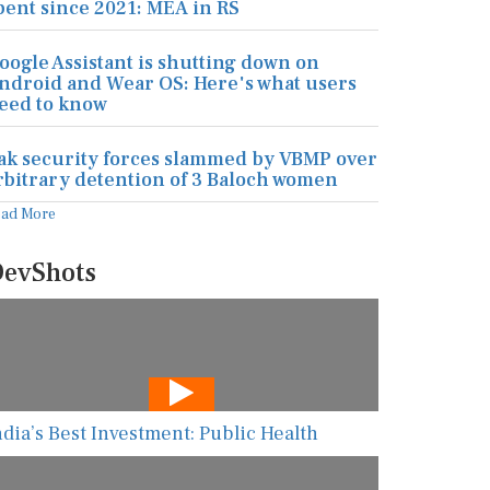
pent since 2021: MEA in RS
oogle Assistant is shutting down on
ndroid and Wear OS: Here's what users
eed to know
ak security forces slammed by VBMP over
rbitrary detention of 3 Baloch women
ead More
evShots
ndia’s Best Investment: Public Health