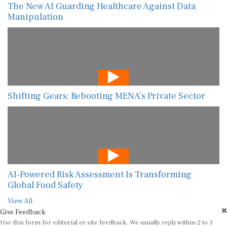
The New AI Guarding Healthcare Against Data
Manipulation
Shifting Gears: Rebooting MENA’s Private Sector
AI-Powered Risk Assessment Is Transforming
Global Food Safety
View All
Give Feedback
Use this form for editorial or site feedback. We usually reply within 2 to 3