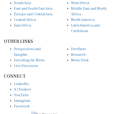
South Asia
West Africa
East and South East Asia
Middle East and North
Europe and Central Asia
Africa
Central Africa
North America
East Africa
Latin America and
Caribbean
OTHER LINKS
Perspectives and
DevShots
Insights
Research
Decoding the News
News Desk
Live Discourse
CONNECT
LinkedIn
X (Twitter)
YouTube
Instagram
Facebook