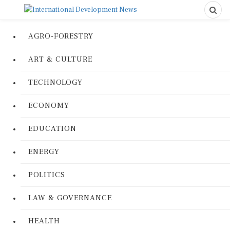
AGRO-FORESTRY
ART & CULTURE
TECHNOLOGY
ECONOMY
EDUCATION
ENERGY
POLITICS
LAW & GOVERNANCE
HEALTH