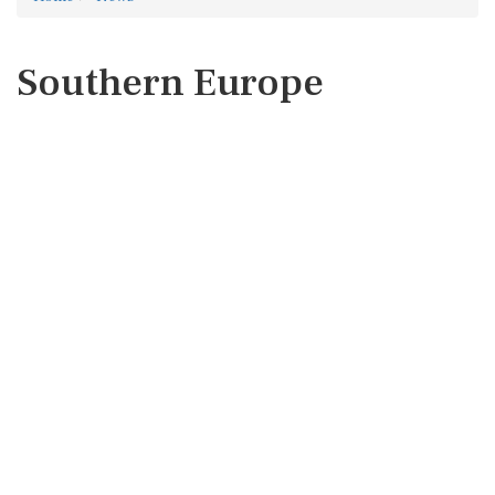
Southern Europe