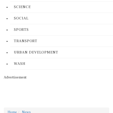
SCIENCE
SOCIAL
SPORTS
TRANSPORT
URBAN DEVELOPMENT
WASH
Advertisement
Home
News