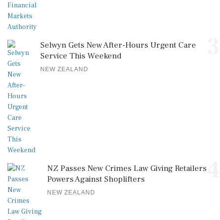
3
Selwyn Gets New After-Hours Urgent Care
Service This Weekend
NEW ZEALAND
4
NZ Passes New Crimes Law Giving Retailers
Powers Against Shoplifters
NEW ZEALAND