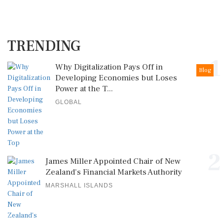
TRENDING
1
Why Digitalization Pays Off in
Blog
Developing Economies but Loses
Power at the T...
GLOBAL
2
James Miller Appointed Chair of New
Zealand's Financial Markets Authority
MARSHALL ISLANDS