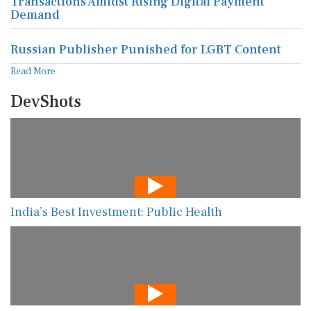
Transactions Amidst Rising Digital Payment
Demand
Russian Publisher Punished for LGBT Content
Read More
DevShots
India’s Best Investment: Public Health