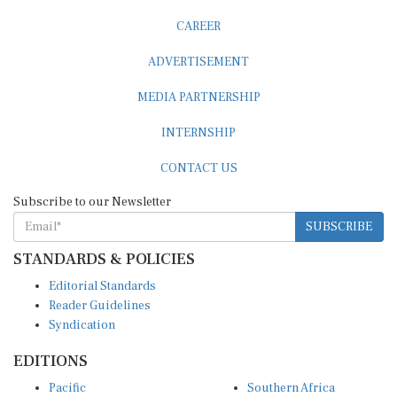
CAREER
ADVERTISEMENT
MEDIA PARTNERSHIP
INTERNSHIP
CONTACT US
Subscribe to our Newsletter
SUBSCRIBE
STANDARDS & POLICIES
Editorial Standards
Reader Guidelines
Syndication
EDITIONS
Pacific
Southern Africa