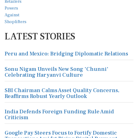
LATEST STORIES
Peru and Mexico: Bridging Diplomatic Relations
Sonu Nigam Unveils New Song 'Chunni'
Celebrating Haryanvi Culture
SBI Chairman Calms Asset Quality Concerns,
Reaffirms Robust Yearly Outlook
India Defends Foreign Funding Rule Amid
Criticism
Google Pay Steers Focus to Fortify Domestic