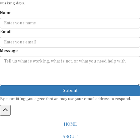
working days.
Name
Email
Message
Submit
By submitting, you agree that we may use your email address to respond.
HOME
ABOUT