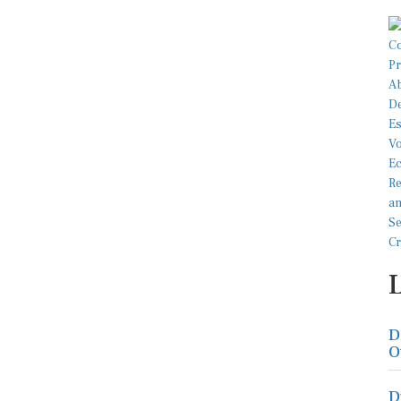
D
O
D