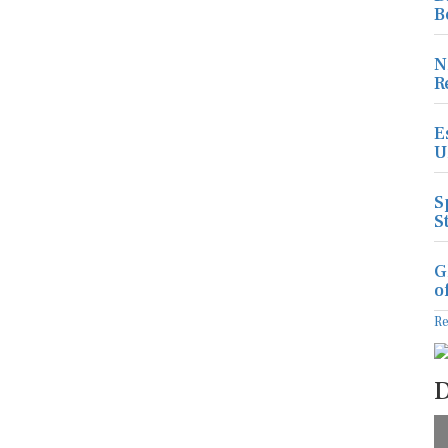
B
N
R
E
U
S
S
G
o
R
D