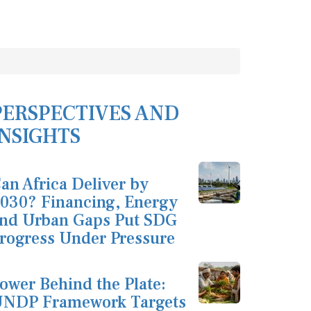
PERSPECTIVES AND
INSIGHTS
an Africa Deliver by
030? Financing, Energy
nd Urban Gaps Put SDG
rogress Under Pressure
ower Behind the Plate:
NDP Framework Targets