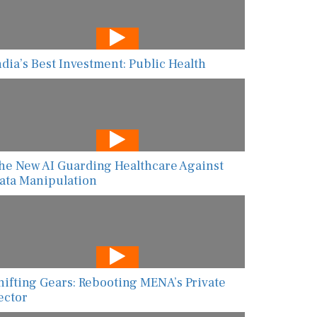
ndia’s Best Investment: Public Health
he New AI Guarding Healthcare Against
ata Manipulation
hifting Gears: Rebooting MENA’s Private
ector