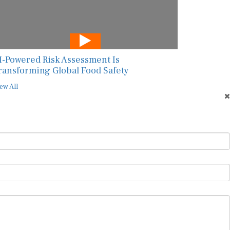
I-Powered Risk Assessment Is
ransforming Global Food Safety
ew All