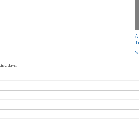
A
T
Vi
king days.