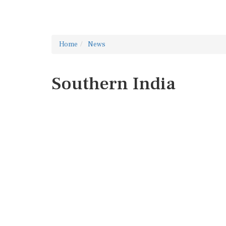
Home
News
Southern India