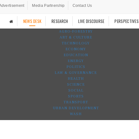
Advertisement
Media Partnership
Contact Us
NEWS DESK
RESEARCH
LIVE DISCOURSE
PERSPECTIVES
AGRO-FORESTRY
ART & CULTURE
TECHNOLOGY
ECONOMY
EDUCATION
ENERGY
POLITICS
LAW & GOVERNANCE
HEALTH
SCIENCE
SOCIAL
SPORTS
TRANSPORT
URBAN DEVELOPMENT
WASH