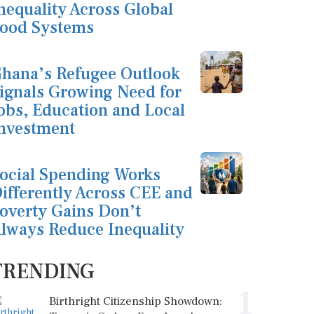
nequality Across Global
ood Systems
hana’s Refugee Outlook
ignals Growing Need for
obs, Education and Local
nvestment
ocial Spending Works
ifferently Across CEE and
overty Gains Don’t
lways Reduce Inequality
TRENDING
1
Birthright Citizenship Showdown: