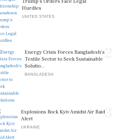
Trump's Orders Face Legal
Hurdles
UNITED STATES
2
Energy Crisis Forces Bangladesh's
Textile Sector to Seek Sustainable
Solutio...
BANGLADESH
3
Explosions Rock Kyiv Amidst Air Raid
Alert
UKRAINE