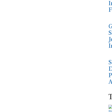
I
F
G
S
J
I
S
D
P
A