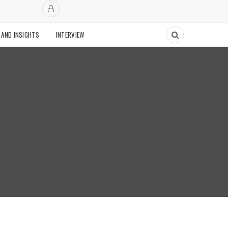
 AND INSIGHTS
INTERVIEW