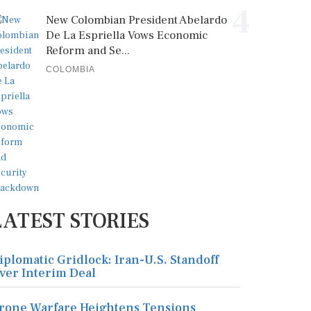
4
New Colombian President Abelardo
De La Espriella Vows Economic
Reform and Se...
COLOMBIA
LATEST STORIES
iplomatic Gridlock: Iran-U.S. Standoff
ver Interim Deal
rone Warfare Heightens Tensions