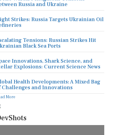
etween Russia and Ukraine
ight Strikes: Russia Targets Ukrainian Oil
efineries
scalating Tensions: Russian Strikes Hit
krainian Black Sea Ports
pace Innovations, Shark Science, and
tellar Explosions: Current Science News
lobal Health Developments: A Mixed Bag
f Challenges and Innovations
ead More
evShots