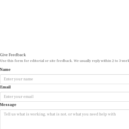
Give Feedback
Use this form for editorial or site feedback. We usually reply within 2 to 3 wor
Name
Email
Message