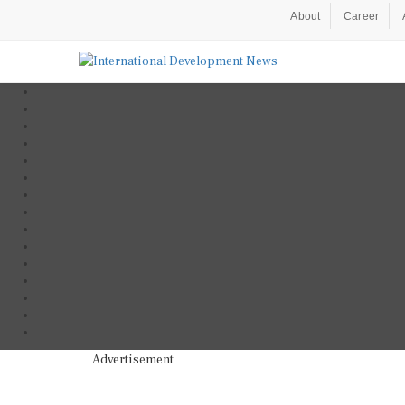
About
Career
Advertisement