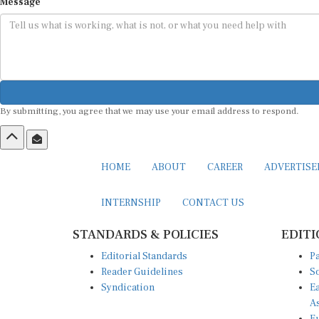
Message
By submitting, you agree that we may use your email address to respond.
HOME
ABOUT
CAREER
ADVERTIS
INTERNSHIP
CONTACT US
STANDARDS & POLICIES
EDITI
Editorial Standards
Pa
Reader Guidelines
So
Syndication
Ea
A