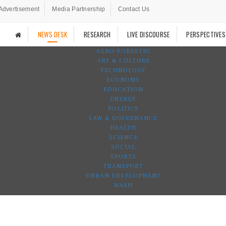
Advertisement
Media Partnership
Contact Us
NEWS DESK
RESEARCH
LIVE DISCOURSE
PERSPECTIVES
AGRO-FORESTRY
ART & CULTURE
TECHNOLOGY
ECONOMY
EDUCATION
ENERGY
POLITICS
LAW & GOVERNANCE
HEALTH
SCIENCE
SOCIAL
SPORTS
TRANSPORT
URBAN DEVELOPMENT
WASH