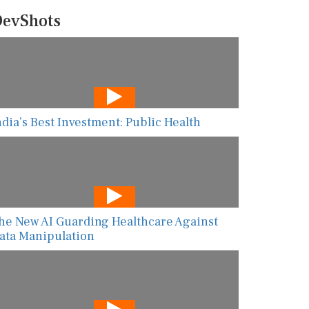
evShots
ndia’s Best Investment: Public Health
he New AI Guarding Healthcare Against
ata Manipulation