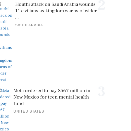
2
Houthi attack on Saudi Arabia wounds
11 civilians as kingdom warns of wider
...
SAUDI ARABIA
3
Meta ordered to pay $567 million in
New Mexico for teen mental health
fund
UNITED STATES