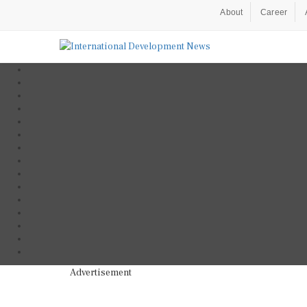
About
Career
Advertisement