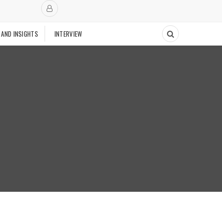
 AND INSIGHTS
INTERVIEW