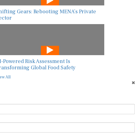
hifting Gears: Rebooting MENA’s Private
ector
I-Powered Risk Assessment Is
ransforming Global Food Safety
ew All