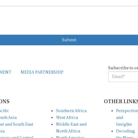
Submit
Subscribe to o
EMENT
MEDIA PARTNERSHIP
ONS
OTHER LINK
cific
Southern Africa
Perspectiv
uth Asia
West Africa
and
st and South East
Middle East and
Insights
sia
North Africa
Decoding