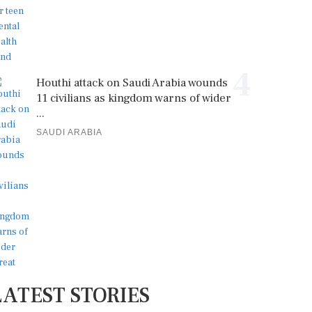
4
Houthi attack on Saudi Arabia wounds
11 civilians as kingdom warns of wider
...
SAUDI ARABIA
LATEST STORIES