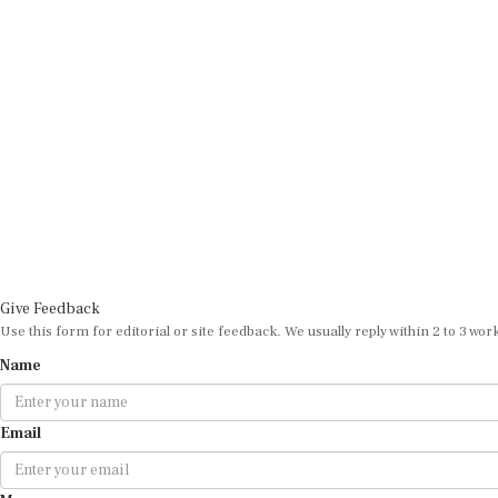
Give Feedback
Use this form for editorial or site feedback. We usually reply within 2 to 3 wor
Name
Email