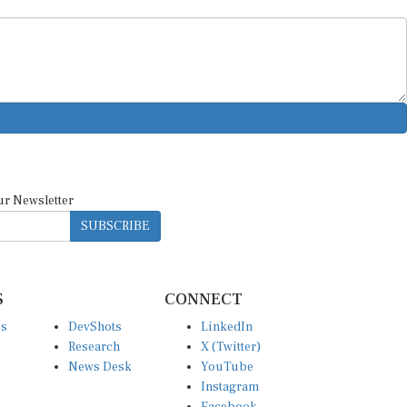
ur Newsletter
SUBSCRIBE
S
CONNECT
es
DevShots
LinkedIn
Research
X (Twitter)
News Desk
YouTube
Instagram