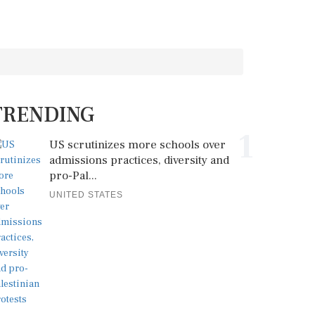
TRENDING
1
US scrutinizes more schools over
admissions practices, diversity and
pro-Pal...
UNITED STATES