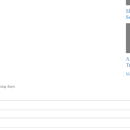
S
S
A
T
Vi
king days.