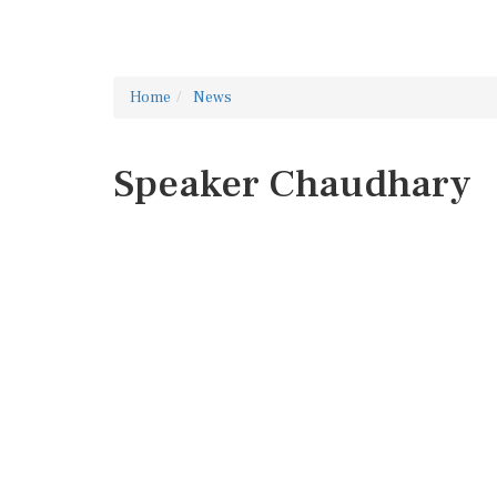
Home
News
Speaker Chaudhary