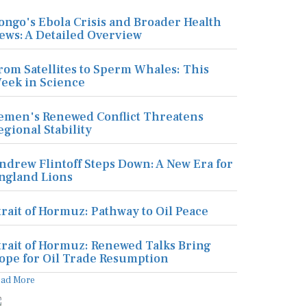
ongo's Ebola Crisis and Broader Health
ews: A Detailed Overview
rom Satellites to Sperm Whales: This
eek in Science
emen's Renewed Conflict Threatens
egional Stability
ndrew Flintoff Steps Down: A New Era for
ngland Lions
trait of Hormuz: Pathway to Oil Peace
trait of Hormuz: Renewed Talks Bring
ope for Oil Trade Resumption
ead More