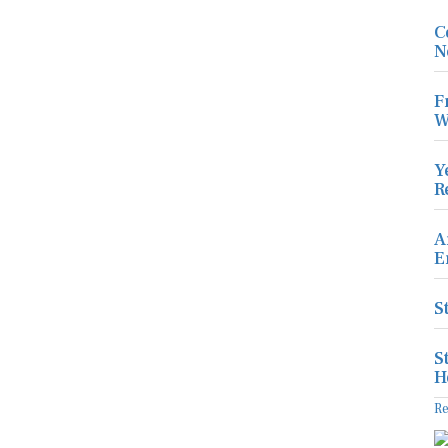
C
N
F
W
Y
R
A
E
S
S
H
R