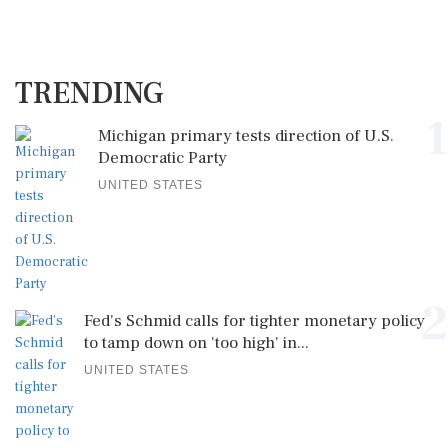
TRENDING
1
Michigan primary tests direction of U.S.
Democratic Party
UNITED STATES
2
Fed's Schmid calls for tighter monetary policy
to tamp down on 'too high' in...
UNITED STATES