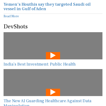
Yemen's Houthis say they targeted Saudi oil
vessel in Gulf of Aden
Read More
DevShots
India’s Best Investment: Public Health
The New AI Guarding Healthcare Against Data
Manipulation