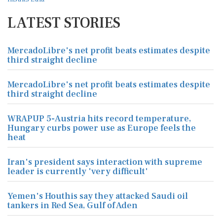
LATEST STORIES
MercadoLibre's net profit beats estimates despite
third straight decline
MercadoLibre's net profit beats estimates despite
third straight decline
WRAPUP 5-Austria hits record temperature,
Hungary curbs power use as Europe feels the
heat
Iran's president says interaction with supreme
leader is currently 'very difficult'
Yemen's Houthis say they attacked Saudi oil
tankers in Red Sea, Gulf of Aden