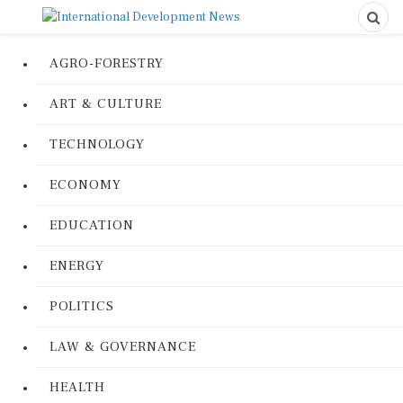
AGRO-FORESTRY
ART & CULTURE
TECHNOLOGY
ECONOMY
EDUCATION
ENERGY
POLITICS
LAW & GOVERNANCE
HEALTH