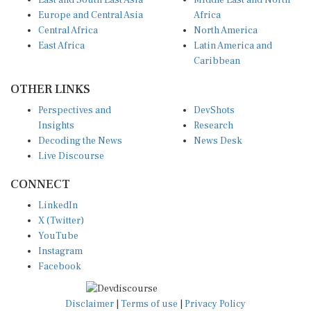
East and South East Asia
Middle East and North
Europe and Central Asia
Africa
Central Africa
North America
East Africa
Latin America and
Caribbean
OTHER LINKS
Perspectives and
DevShots
Insights
Research
Decoding the News
News Desk
Live Discourse
CONNECT
LinkedIn
X (Twitter)
YouTube
Instagram
Facebook
Disclaimer
|
Terms of use
|
Privacy Policy