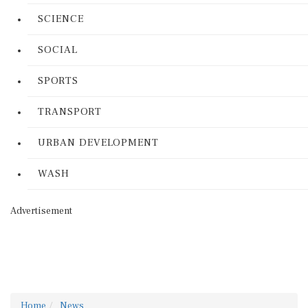
SCIENCE
SOCIAL
SPORTS
TRANSPORT
URBAN DEVELOPMENT
WASH
Advertisement
Home
News