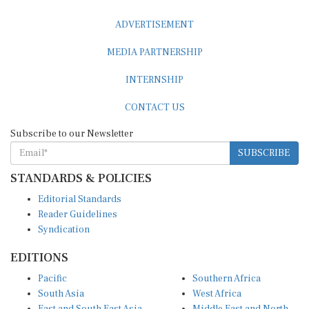
ADVERTISEMENT
MEDIA PARTNERSHIP
INTERNSHIP
CONTACT US
Subscribe to our Newsletter
SUBSCRIBE
STANDARDS & POLICIES
Editorial Standards
Reader Guidelines
Syndication
EDITIONS
Pacific
Southern Africa
South Asia
West Africa