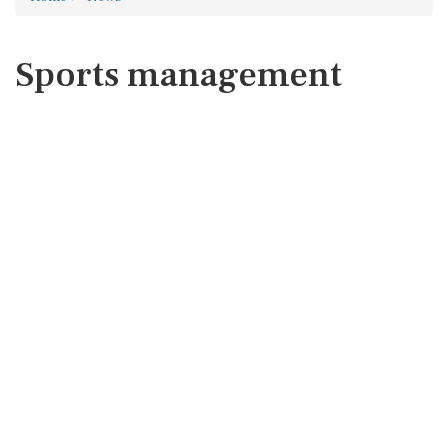
Sports management