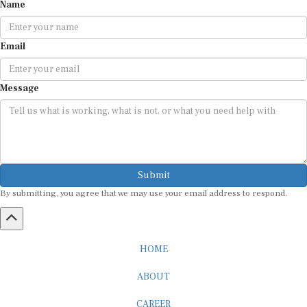
Name
Email
Message
Submit
By submitting, you agree that we may use your email address to respond.
HOME
ABOUT
CAREER