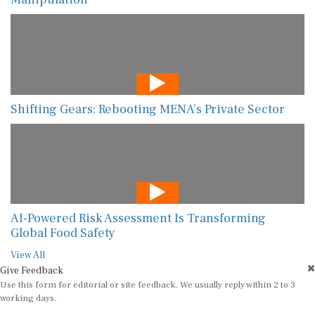
Shifting Gears: Rebooting MENA’s Private Sector
AI-Powered Risk Assessment Is Transforming
Global Food Safety
View All
Give Feedback
Use this form for editorial or site feedback. We usually reply within 2 to 3
working days.