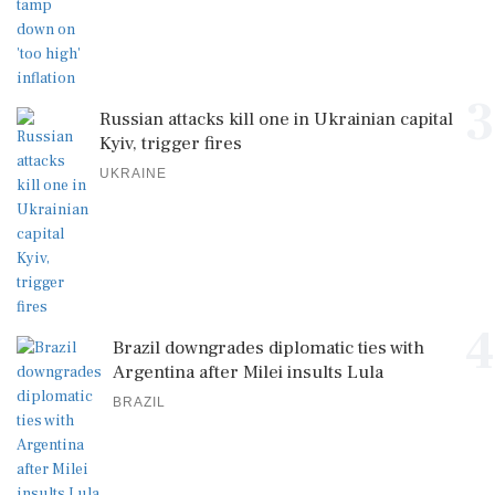
3
Russian attacks kill one in Ukrainian capital
Kyiv, trigger fires
UKRAINE
4
Brazil downgrades diplomatic ties with
Argentina after Milei insults Lula
BRAZIL