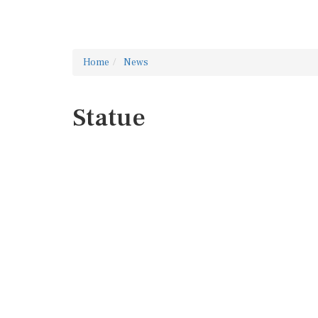
Home
News
Statue