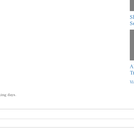
S
S
A
T
Vi
king days.