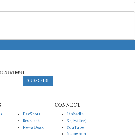
ur Newsletter
SUBSCRIBE
S
CONNECT
es
DevShots
LinkedIn
Research
X (Twitter)
News Desk
YouTube
Instagram