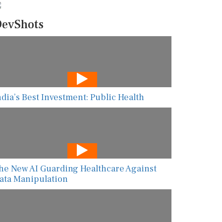
evShots
ndia’s Best Investment: Public Health
he New AI Guarding Healthcare Against
ata Manipulation