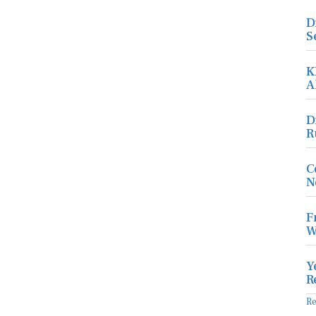
D
S
K
A
D
R
C
N
F
W
Y
R
R