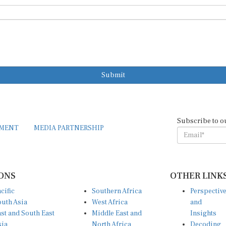
Submit
Subscribe to o
EMENT
MEDIA PARTNERSHIP
ONS
OTHER LINK
cific
Southern Africa
Perspectiv
uth Asia
West Africa
and
st and South East
Middle East and
Insights
sia
North Africa
Decoding