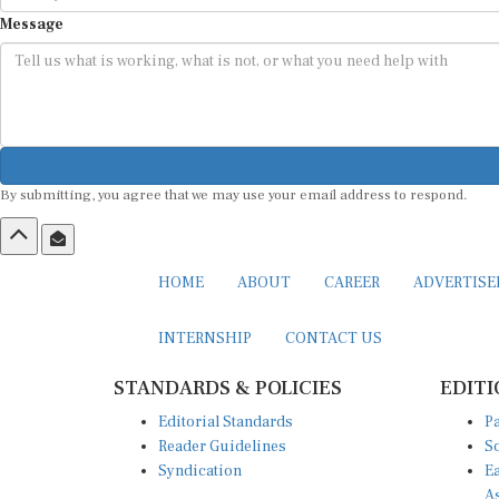
Message
By submitting, you agree that we may use your email address to respond.
HOME
ABOUT
CAREER
ADVERTIS
INTERNSHIP
CONTACT US
STANDARDS & POLICIES
EDITI
Editorial Standards
Pa
Reader Guidelines
So
Syndication
Ea
A