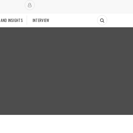
 AND INSIGHTS
INTERVIEW