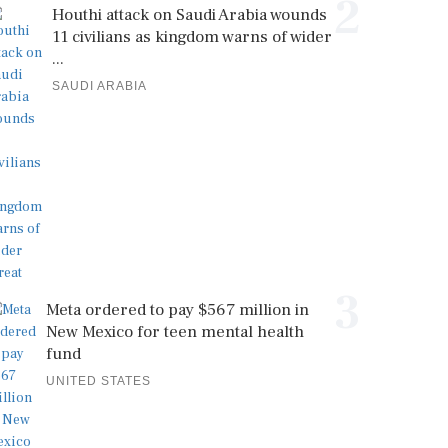
2
Houthi attack on Saudi Arabia wounds
11 civilians as kingdom warns of wider
...
SAUDI ARABIA
3
Meta ordered to pay $567 million in
New Mexico for teen mental health
fund
UNITED STATES