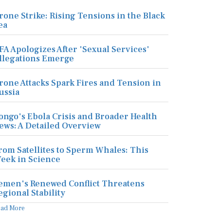
rone Strike: Rising Tensions in the Black
ea
FA Apologizes After 'Sexual Services'
llegations Emerge
rone Attacks Spark Fires and Tension in
ussia
ongo's Ebola Crisis and Broader Health
ews: A Detailed Overview
rom Satellites to Sperm Whales: This
eek in Science
emen's Renewed Conflict Threatens
egional Stability
ead More