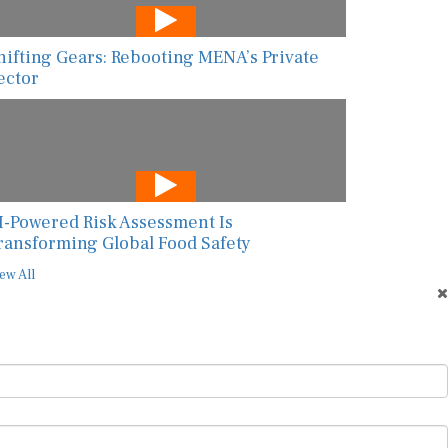
hifting Gears: Rebooting MENA’s Private
ector
I-Powered Risk Assessment Is
ransforming Global Food Safety
ew All