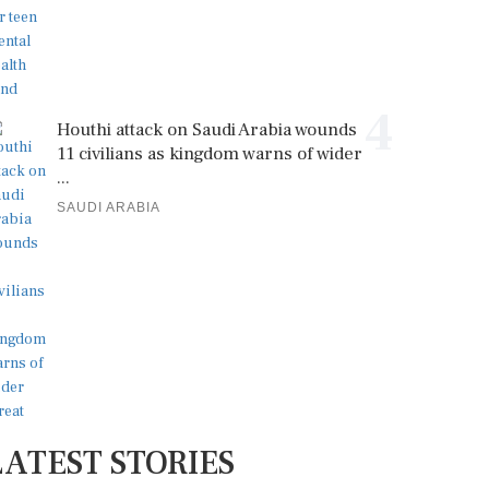
4
Houthi attack on Saudi Arabia wounds
11 civilians as kingdom warns of wider
...
SAUDI ARABIA
LATEST STORIES