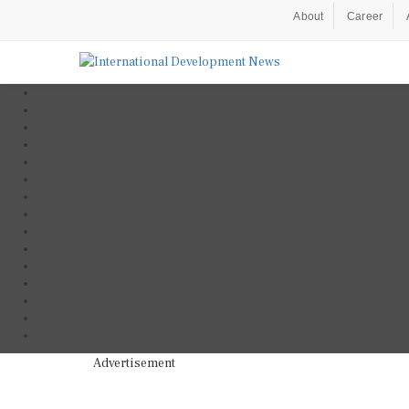
About
Career
Advertisement