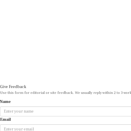
Give Feedback
Use this form for editorial or site feedback. We usually reply within 2 to 3 wor
Name
Email