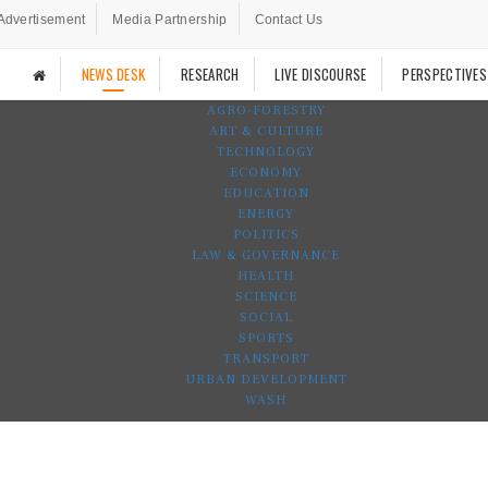
Advertisement
Media Partnership
Contact Us
NEWS DESK
RESEARCH
LIVE DISCOURSE
PERSPECTIVES
AGRO-FORESTRY
ART & CULTURE
TECHNOLOGY
ECONOMY
EDUCATION
ENERGY
POLITICS
LAW & GOVERNANCE
HEALTH
SCIENCE
SOCIAL
SPORTS
TRANSPORT
URBAN DEVELOPMENT
WASH