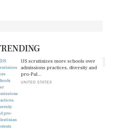
TRENDING
1
US scrutinizes more schools over
admissions practices, diversity and
pro-Pal...
UNITED STATES