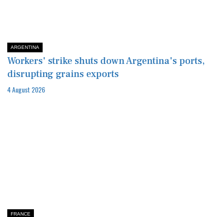
ARGENTINA
Workers' strike shuts down Argentina's ports,
disrupting grains exports
4 August 2026
FRANCE