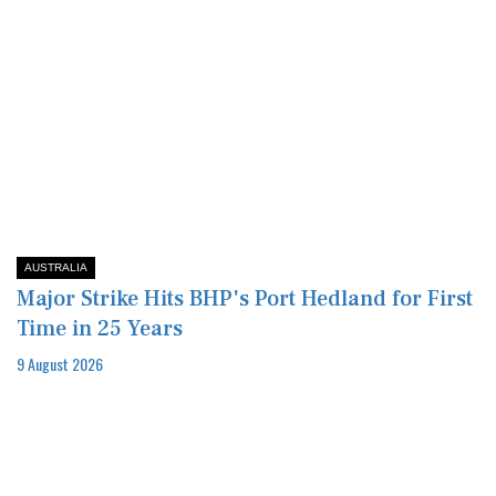
AUSTRALIA
Major Strike Hits BHP's Port Hedland for First
Time in 25 Years
9 August 2026