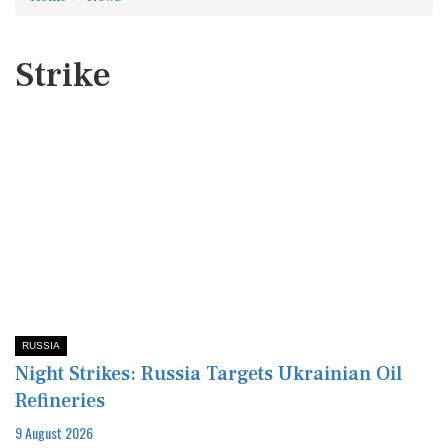
Strike
RUSSIA
Night Strikes: Russia Targets Ukrainian Oil
Refineries
9 August 2026