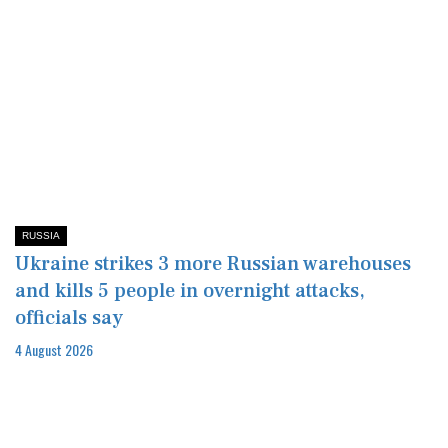
RUSSIA
Ukraine strikes 3 more Russian warehouses
and kills 5 people in overnight attacks,
officials say
4 August 2026