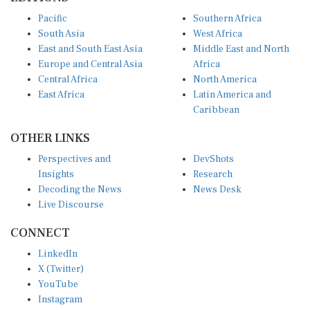
Pacific
Southern Africa
South Asia
West Africa
East and South East Asia
Middle East and North
Europe and Central Asia
Africa
Central Africa
North America
East Africa
Latin America and
Caribbean
OTHER LINKS
Perspectives and
DevShots
Insights
Research
Decoding the News
News Desk
Live Discourse
CONNECT
LinkedIn
X (Twitter)
YouTube
Instagram