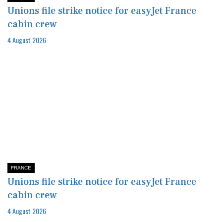
Unions file strike notice for easyJet France
cabin crew
4 August 2026
FRANCE
Unions file strike notice for easyJet France
cabin crew
4 August 2026