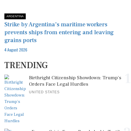
ARGENTINA
Strike by Argentina's maritime workers
prevents ships from entering and leaving
grains ports
4 August 2026
TRENDING
1
Birthright Citizenship Showdown: Trump's
Orders Face Legal Hurdles
UNITED STATES