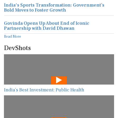
India's Sports Transformation: Government’s
Bold Moves to Foster Growth
Govinda Opens Up About End of Iconic
Partnership with David Dhawan
Read More
DevShots
India’s Best Investment: Public Health