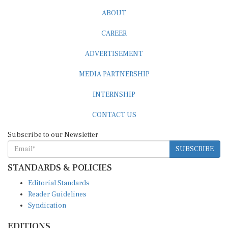
ABOUT
CAREER
ADVERTISEMENT
MEDIA PARTNERSHIP
INTERNSHIP
CONTACT US
Subscribe to our Newsletter
SUBSCRIBE
STANDARDS & POLICIES
Editorial Standards
Reader Guidelines
Syndication
EDITIONS