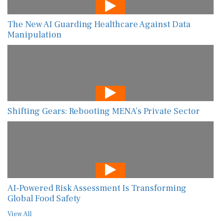
The New AI Guarding Healthcare Against Data
Manipulation
Shifting Gears: Rebooting MENA’s Private Sector
AI-Powered Risk Assessment Is Transforming
Global Food Safety
View All