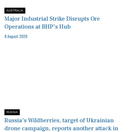
AUSTRALIA
Major Industrial Strike Disrupts Ore
Operations at BHP's Hub
8 August 2026
RUSSIA
Russia's Wildberries, target of Ukrainian
drone campaign, reports another attack in