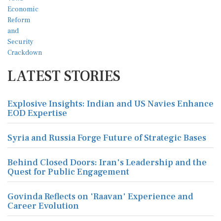
LATEST STORIES
Explosive Insights: Indian and US Navies Enhance
EOD Expertise
Syria and Russia Forge Future of Strategic Bases
Behind Closed Doors: Iran's Leadership and the
Quest for Public Engagement
Govinda Reflects on 'Raavan' Experience and
Career Evolution