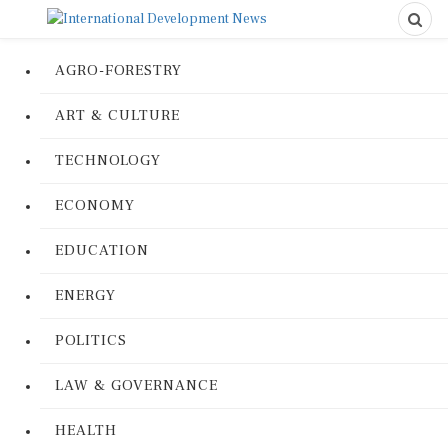
AGRO-FORESTRY
ART & CULTURE
TECHNOLOGY
ECONOMY
EDUCATION
ENERGY
POLITICS
LAW & GOVERNANCE
HEALTH