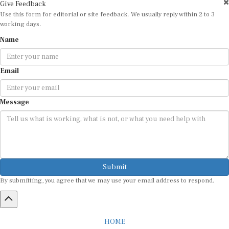
Give Feedback
Use this form for editorial or site feedback. We usually reply within 2 to 3
working days.
Name
Email
Message
Submit
By submitting, you agree that we may use your email address to respond.
HOME