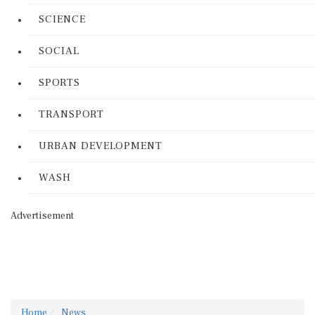
SCIENCE
SOCIAL
SPORTS
TRANSPORT
URBAN DEVELOPMENT
WASH
Advertisement
Home
News