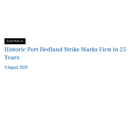
AUSTRALIA
Historic Port Hedland Strike Marks First in 25
Years
9 August 2026