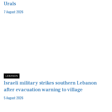
Urals
7 August 2026
LEBANON
Israeli military strikes southern Lebanon
after evacuation warning to village
5 August 2026