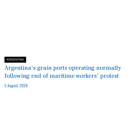
ARGENTINA
Argentina's grain ports operating normally
following end of maritime workers' protest
5 August 2026