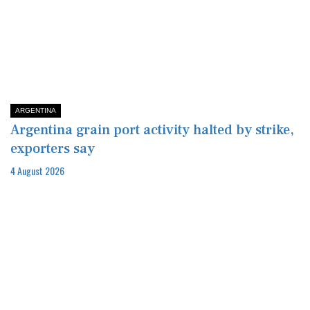
ARGENTINA
Argentina grain port activity halted by strike,
exporters say
4 August 2026