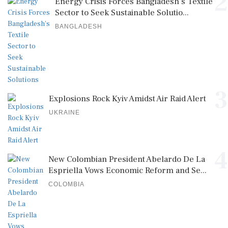
2
Energy Crisis Forces Bangladesh's Textile
Sector to Seek Sustainable Solutio...
BANGLADESH
3
Explosions Rock Kyiv Amidst Air Raid Alert
UKRAINE
4
New Colombian President Abelardo De La
Espriella Vows Economic Reform and Se...
COLOMBIA