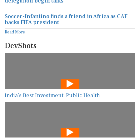
delegation begin talks
Soccer-Infantino finds a friend in Africa as CAF
backs FIFA president
Read More
DevShots
India’s Best Investment: Public Health