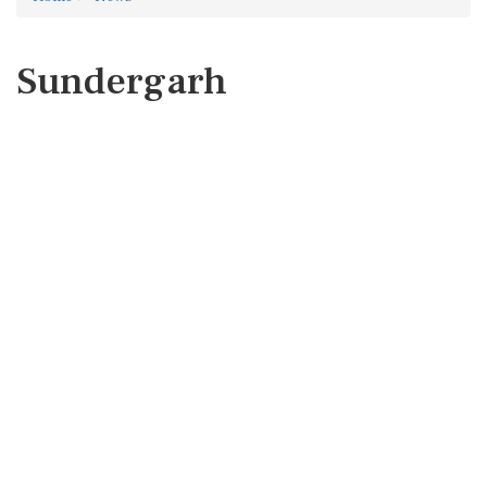
Sundergarh