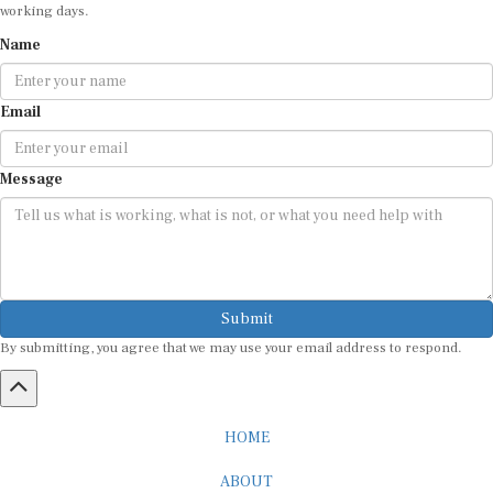
working days.
Name
Email
Message
Submit
By submitting, you agree that we may use your email address to respond.
HOME
ABOUT