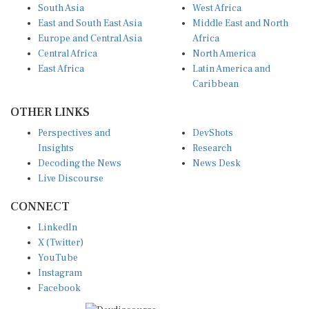
South Asia
West Africa
East and South East Asia
Middle East and North
Europe and Central Asia
Africa
Central Africa
North America
East Africa
Latin America and
Caribbean
OTHER LINKS
Perspectives and
DevShots
Insights
Research
Decoding the News
News Desk
Live Discourse
CONNECT
LinkedIn
X (Twitter)
YouTube
Instagram
Facebook