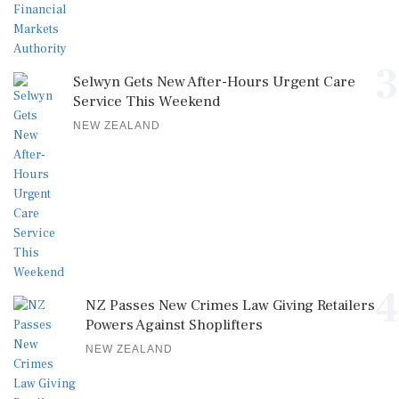
3
Selwyn Gets New After-Hours Urgent Care
Service This Weekend
NEW ZEALAND
4
NZ Passes New Crimes Law Giving Retailers
Powers Against Shoplifters
NEW ZEALAND