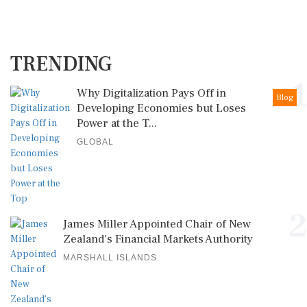
TRENDING
1
Why Digitalization Pays Off in
Blog
Developing Economies but Loses
Power at the T...
GLOBAL
2
James Miller Appointed Chair of New
Zealand's Financial Markets Authority
MARSHALL ISLANDS