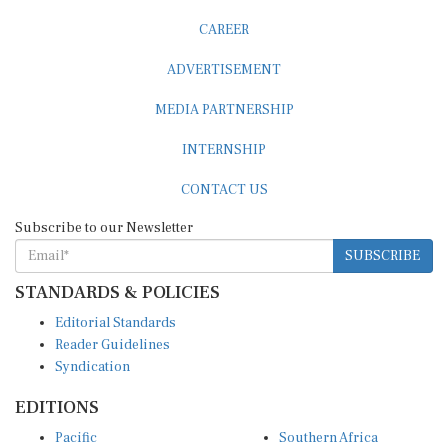
CAREER
ADVERTISEMENT
MEDIA PARTNERSHIP
INTERNSHIP
CONTACT US
Subscribe to our Newsletter
SUBSCRIBE
STANDARDS & POLICIES
Editorial Standards
Reader Guidelines
Syndication
EDITIONS
Pacific
Southern Africa