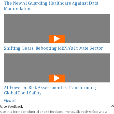
The New AI Guarding Healthcare Against Data
Manipulation
Shifting Gears: Rebooting MENA’s Private Sector
AI-Powered Risk Assessment Is Transforming
Global Food Safety
View All
Give Feedback
Use this form for editorial or site feedback. We usually reply within 2 to 3