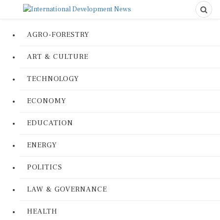
AGRO-FORESTRY
ART & CULTURE
TECHNOLOGY
ECONOMY
EDUCATION
ENERGY
POLITICS
LAW & GOVERNANCE
HEALTH