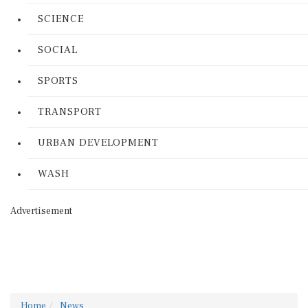
SCIENCE
SOCIAL
SPORTS
TRANSPORT
URBAN DEVELOPMENT
WASH
Advertisement
Home
News