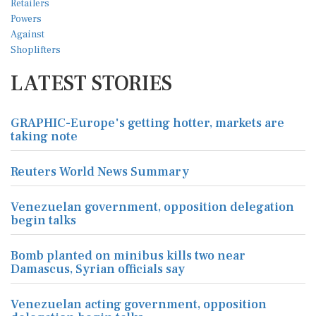
LATEST STORIES
GRAPHIC-Europe's getting hotter, markets are
taking note
Reuters World News Summary
Venezuelan government, opposition delegation
begin talks
Bomb planted on minibus kills two near
Damascus, Syrian officials say
Venezuelan acting government, opposition