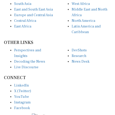
Europe and Central Asia
Africa
Central Africa
North America
East Africa
Latin America and
Caribbean
OTHER LINKS
Perspectives and
DevShots
Insights
Research
Decoding the News
News Desk
Live Discourse
CONNECT
LinkedIn
X (Twitter)
YouTube
Instagram
Facebook
Disclaimer
|
Terms of use
|
Privacy Policy
© Copyright 2026