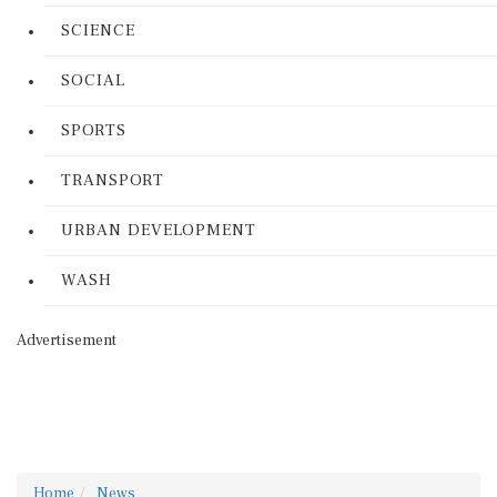
SCIENCE
SOCIAL
SPORTS
TRANSPORT
URBAN DEVELOPMENT
WASH
Advertisement
Home
News