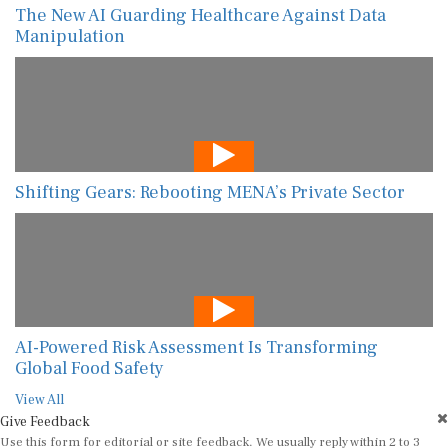
Shifting Gears: Rebooting MENA’s Private Sector
AI-Powered Risk Assessment Is Transforming
Global Food Safety
View All
Give Feedback
Use this form for editorial or site feedback. We usually reply within 2 to 3
working days.
Name