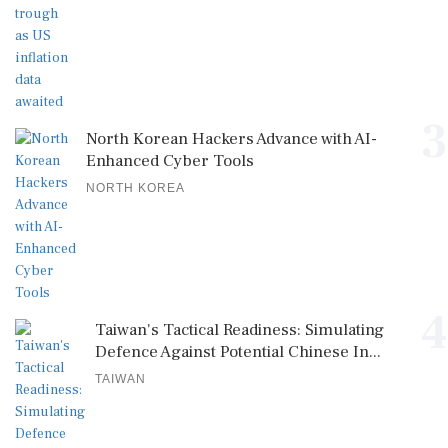
3
North Korean Hackers Advance with AI-
Enhanced Cyber Tools
NORTH KOREA
4
Taiwan's Tactical Readiness: Simulating
Defence Against Potential Chinese In...
TAIWAN