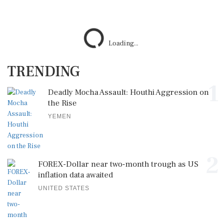
TRENDING
1
Deadly Mocha Assault: Houthi Aggression on
the Rise
YEMEN
2
FOREX-Dollar near two-month trough as US
inflation data awaited
UNITED STATES