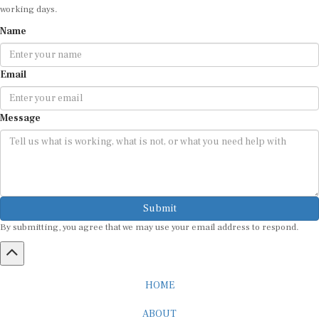
Email
Message
Submit
By submitting, you agree that we may use your email address to respond.
HOME
ABOUT
CAREER