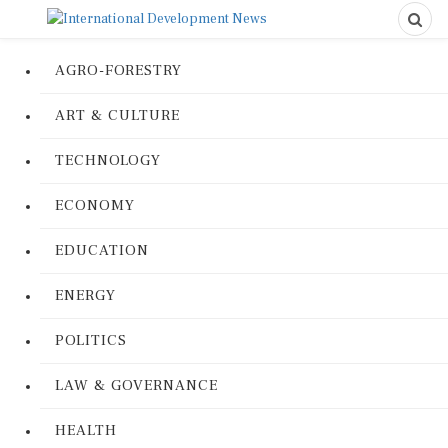
AGRO-FORESTRY
ART & CULTURE
TECHNOLOGY
ECONOMY
EDUCATION
ENERGY
POLITICS
LAW & GOVERNANCE
HEALTH