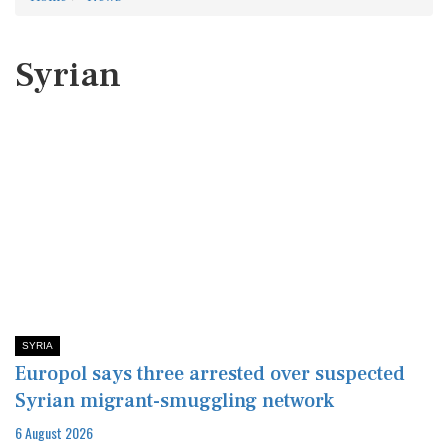
Syrian
SYRIA
Europol says three arrested over suspected
Syrian migrant-smuggling network
6 August 2026