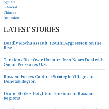
LATEST STORIES
Deadly Mocha Assault: Houthi Aggression on the
Rise
Tensions Rise Over Hormuz: Iran Nears Deal with
Oman, Pressures U.S.
Russian Forces Capture Strategic Villages in
Donetsk Region
Drone Strikes Heighten Tensions in Russian
Regions
Escalated Tensions: Houthis Target Mocha with
Missile Strikes