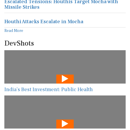
Houthi Attacks Escalate in Mocha
Read More
DevShots
India’s Best Investment: Public Health
The New AI Guarding Healthcare Against Data
Manipulation