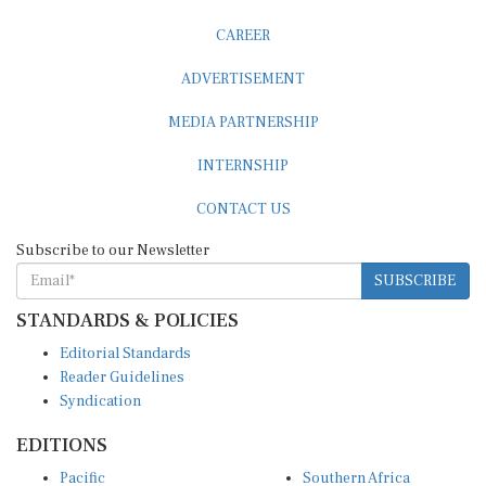
ADVERTISEMENT
MEDIA PARTNERSHIP
INTERNSHIP
CONTACT US
Subscribe to our Newsletter
SUBSCRIBE
STANDARDS & POLICIES
Editorial Standards
Reader Guidelines
Syndication
EDITIONS
Pacific
Southern Africa
South Asia
West Africa
East and South East Asia
Middle East and North