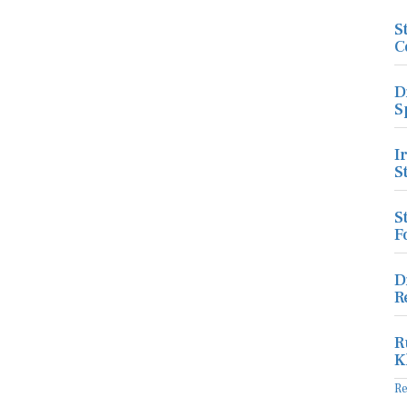
S
C
D
S
I
S
S
F
D
R
R
K
R