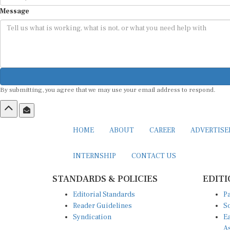
Message
By submitting, you agree that we may use your email address to respond.
HOME
ABOUT
CAREER
ADVERTIS
INTERNSHIP
CONTACT US
STANDARDS & POLICIES
EDITI
Editorial Standards
Pa
Reader Guidelines
So
Syndication
Ea
A