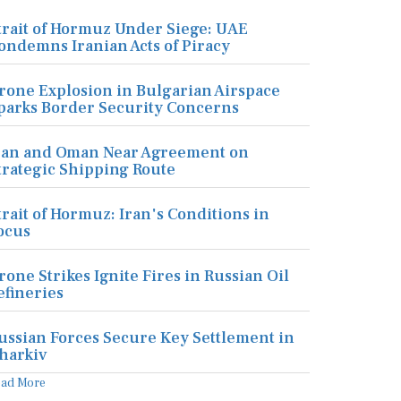
trait of Hormuz Under Siege: UAE
ondemns Iranian Acts of Piracy
rone Explosion in Bulgarian Airspace
parks Border Security Concerns
ran and Oman Near Agreement on
trategic Shipping Route
trait of Hormuz: Iran's Conditions in
ocus
rone Strikes Ignite Fires in Russian Oil
efineries
ussian Forces Secure Key Settlement in
harkiv
ead More