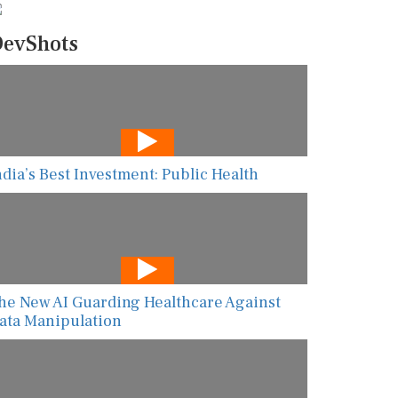
evShots
ndia’s Best Investment: Public Health
he New AI Guarding Healthcare Against
ata Manipulation