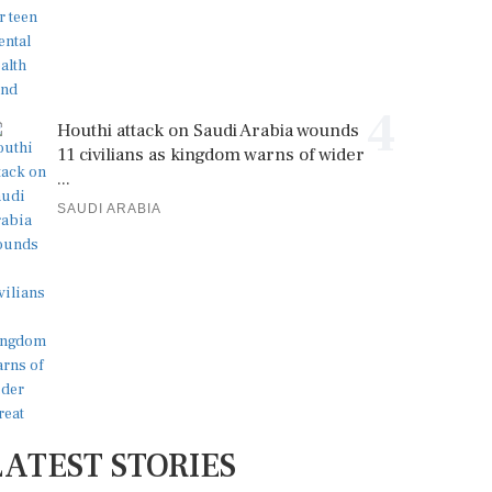
4
Houthi attack on Saudi Arabia wounds
11 civilians as kingdom warns of wider
...
SAUDI ARABIA
LATEST STORIES