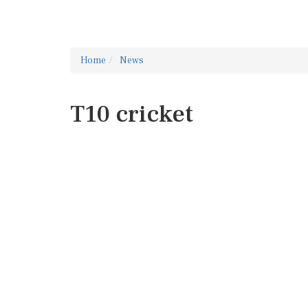
Home
News
T10 cricket