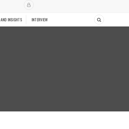
 AND INSIGHTS
INTERVIEW