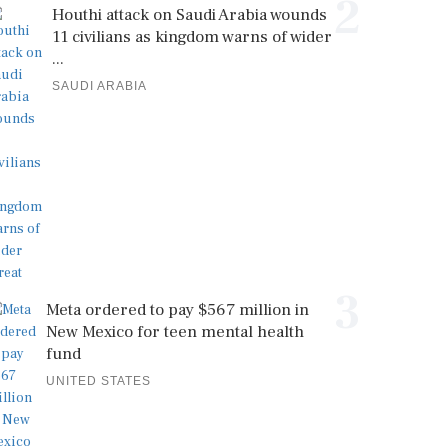
2
Houthi attack on Saudi Arabia wounds
11 civilians as kingdom warns of wider
...
SAUDI ARABIA
3
Meta ordered to pay $567 million in
New Mexico for teen mental health
fund
UNITED STATES