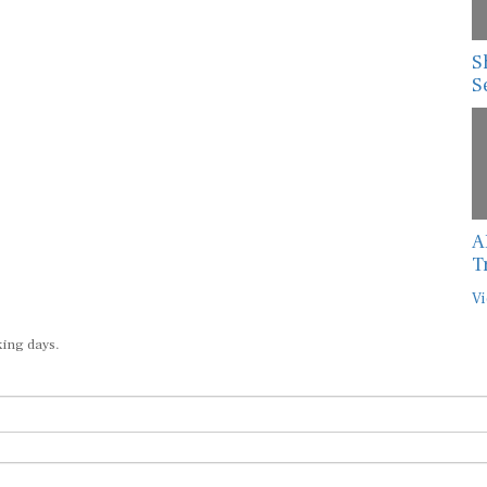
S
S
A
T
Vi
king days.