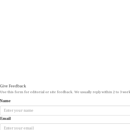
Give Feedback
Use this form for editorial or site feedback. We usually reply within 2 to 3 wor
Name
Email