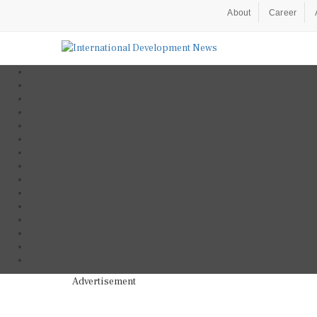
About
Career
Advertisement