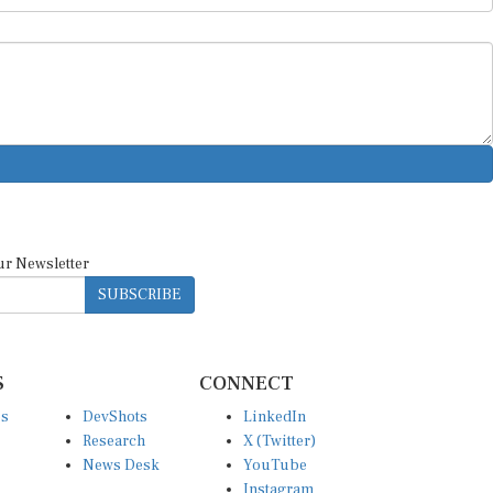
ur Newsletter
SUBSCRIBE
S
CONNECT
es
DevShots
LinkedIn
Research
X (Twitter)
News Desk
YouTube
Instagram