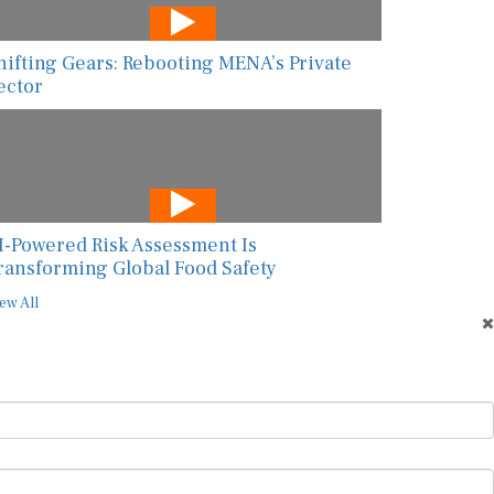
hifting Gears: Rebooting MENA’s Private
ector
I-Powered Risk Assessment Is
ransforming Global Food Safety
ew All