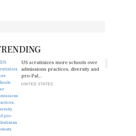
TRENDING
1
US scrutinizes more schools over
admissions practices, diversity and
pro-Pal...
UNITED STATES