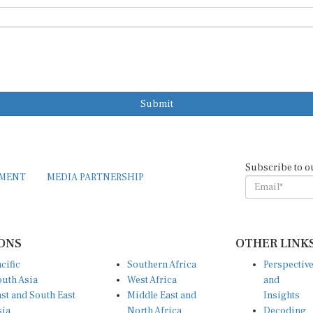
Submit
Subscribe to o
EMENT
MEDIA PARTNERSHIP
ONS
OTHER LINK
cific
Southern Africa
Perspectiv
uth Asia
West Africa
and
st and South East
Middle East and
Insights
sia
North Africa
Decoding