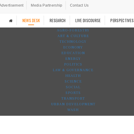
Advertisement
Media Partnership
Contact Us
NEWS DESK
RESEARCH
LIVE DISCOURSE
PERSPECTIVES
AGRO-FORESTRY
ART & CULTURE
TECHNOLOGY
ECONOMY
EDUCATION
ENERGY
POLITICS
LAW & GOVERNANCE
HEALTH
SCIENCE
SOCIAL
SPORTS
TRANSPORT
URBAN DEVELOPMENT
WASH