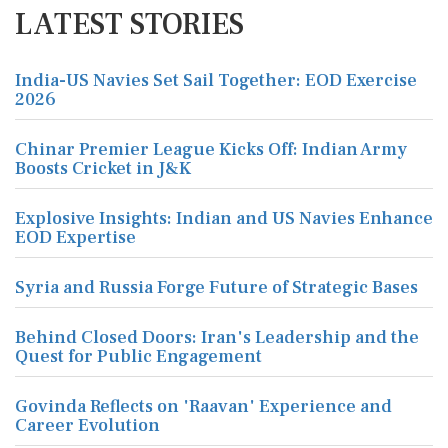
LATEST STORIES
India-US Navies Set Sail Together: EOD Exercise
2026
Chinar Premier League Kicks Off: Indian Army
Boosts Cricket in J&K
Explosive Insights: Indian and US Navies Enhance
EOD Expertise
Syria and Russia Forge Future of Strategic Bases
Behind Closed Doors: Iran's Leadership and the
Quest for Public Engagement
Govinda Reflects on 'Raavan' Experience and
Career Evolution