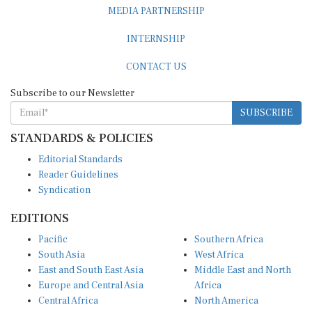
MEDIA PARTNERSHIP
INTERNSHIP
CONTACT US
Subscribe to our Newsletter
SUBSCRIBE
STANDARDS & POLICIES
Editorial Standards
Reader Guidelines
Syndication
EDITIONS
Pacific
Southern Africa
South Asia
West Africa
East and South East Asia
Middle East and North
Europe and Central Asia
Africa
Central Africa
North America