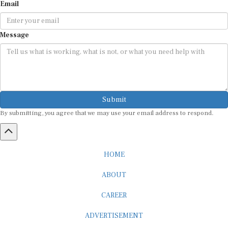
Email
Message
Submit
By submitting, you agree that we may use your email address to respond.
HOME
ABOUT
CAREER
ADVERTISEMENT