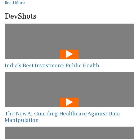
Read More
DevShots
India’s Best Investment: Public Health
The New AI Guarding Healthcare Against Data
Manipulation