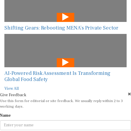
Shifting Gears: Rebooting MENA’s Private Sector
AI-Powered Risk Assessment Is Transforming
Global Food Safety
View All
Give Feedback
Use this form for editorial or site feedback. We usually reply within 2 to 3
working days.
Name