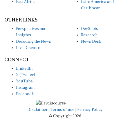
East Africa
Latin America and
Caribbean
OTHER LINKS
Perspectives and
DevShots
Insights
Research
Decoding the News
News Desk
Live Discourse
CONNECT
LinkedIn
X (Twitter)
YouTube
Instagram
Facebook
Disclaimer
|
Terms of use
|
Privacy Policy
© Copyright 2026