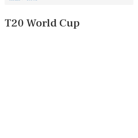
T20 World Cup