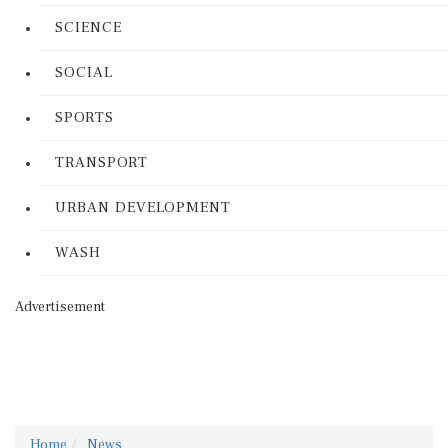
SCIENCE
SOCIAL
SPORTS
TRANSPORT
URBAN DEVELOPMENT
WASH
Advertisement
Home
News