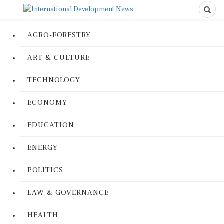
AGRO-FORESTRY
ART & CULTURE
TECHNOLOGY
ECONOMY
EDUCATION
ENERGY
POLITICS
LAW & GOVERNANCE
HEALTH