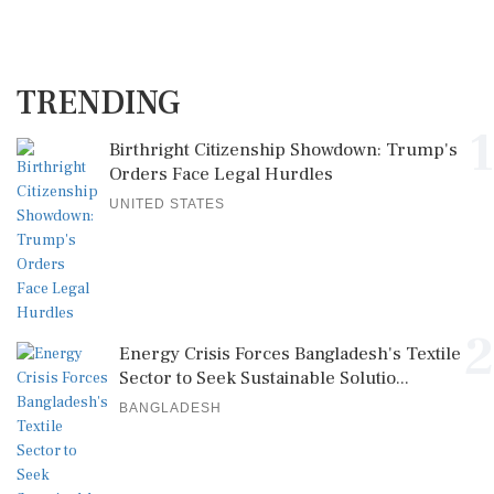
TRENDING
1
Birthright Citizenship Showdown: Trump's
Orders Face Legal Hurdles
UNITED STATES
2
Energy Crisis Forces Bangladesh's Textile
Sector to Seek Sustainable Solutio...
BANGLADESH