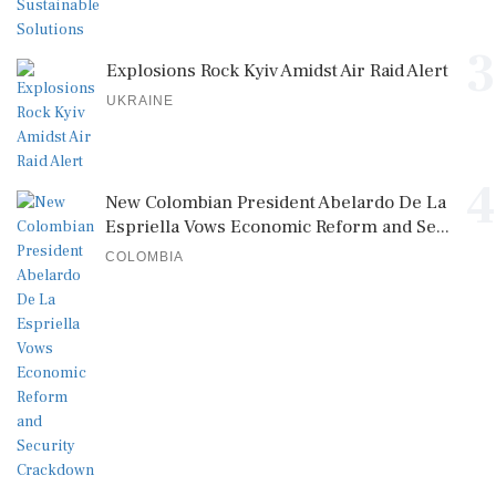
3
Explosions Rock Kyiv Amidst Air Raid Alert
UKRAINE
4
New Colombian President Abelardo De La
Espriella Vows Economic Reform and Se...
COLOMBIA