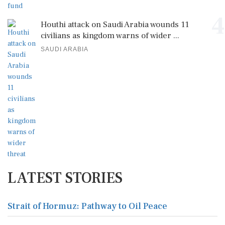
4
Houthi attack on Saudi Arabia wounds 11
civilians as kingdom warns of wider ...
SAUDI ARABIA
LATEST STORIES
Strait of Hormuz: Pathway to Oil Peace