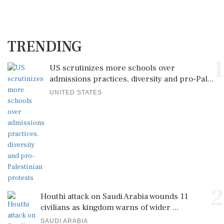
TRENDING
1
US scrutinizes more schools over
admissions practices, diversity and pro-Pal...
UNITED STATES
2
Houthi attack on Saudi Arabia wounds 11
civilians as kingdom warns of wider ...
SAUDI ARABIA