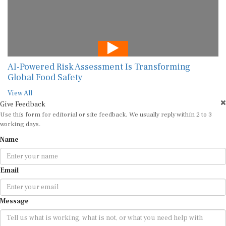
AI-Powered Risk Assessment Is Transforming
Global Food Safety
View All
Give Feedback
Use this form for editorial or site feedback. We usually reply within 2 to 3
working days.
Name
Email
Message