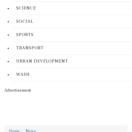
SCIENCE
SOCIAL
SPORTS
TRANSPORT
URBAN DEVELOPMENT
WASH
Advertisement
Home
News