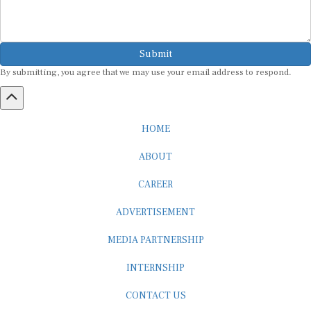
Submit
By submitting, you agree that we may use your email address to respond.
HOME
ABOUT
CAREER
ADVERTISEMENT
MEDIA PARTNERSHIP
INTERNSHIP
CONTACT US