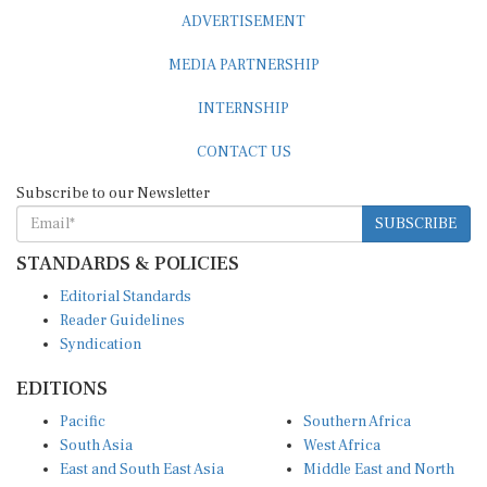
ADVERTISEMENT
MEDIA PARTNERSHIP
INTERNSHIP
CONTACT US
Subscribe to our Newsletter
SUBSCRIBE
STANDARDS & POLICIES
Editorial Standards
Reader Guidelines
Syndication
EDITIONS
Pacific
Southern Africa
South Asia
West Africa
East and South East Asia
Middle East and North