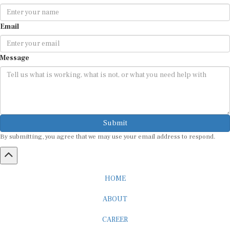
Email
Message
Submit
By submitting, you agree that we may use your email address to respond.
HOME
ABOUT
CAREER