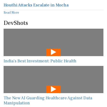
Houthi Attacks Escalate in Mocha
Read More
DevShots
India’s Best Investment: Public Health
The New AI Guarding Healthcare Against Data
Manipulation