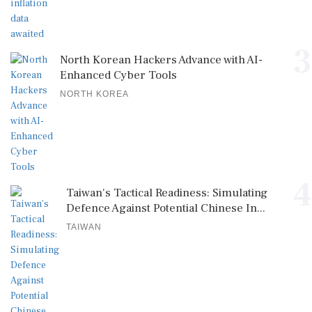
3
North Korean Hackers Advance with AI-
Enhanced Cyber Tools
NORTH KOREA
4
Taiwan's Tactical Readiness: Simulating
Defence Against Potential Chinese In...
TAIWAN