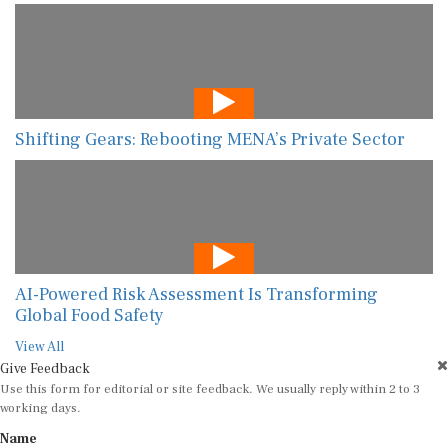
Shifting Gears: Rebooting MENA’s Private Sector
AI-Powered Risk Assessment Is Transforming
Global Food Safety
View All
Give Feedback
Use this form for editorial or site feedback. We usually reply within 2 to 3
working days.
Name