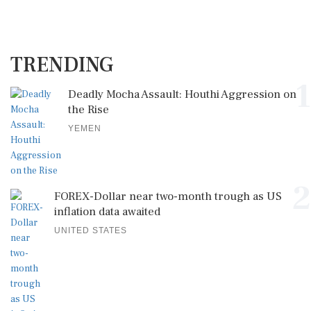
TRENDING
1
Deadly Mocha Assault: Houthi Aggression on
the Rise
YEMEN
2
FOREX-Dollar near two-month trough as US
inflation data awaited
UNITED STATES