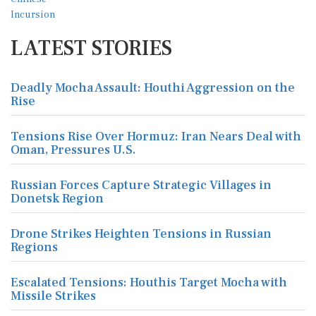
LATEST STORIES
Deadly Mocha Assault: Houthi Aggression on the
Rise
Tensions Rise Over Hormuz: Iran Nears Deal with
Oman, Pressures U.S.
Russian Forces Capture Strategic Villages in
Donetsk Region
Drone Strikes Heighten Tensions in Russian
Regions
Escalated Tensions: Houthis Target Mocha with
Missile Strikes