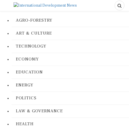
AGRO-FORESTRY
ART & CULTURE
TECHNOLOGY
ECONOMY
EDUCATION
ENERGY
POLITICS
LAW & GOVERNANCE
HEALTH