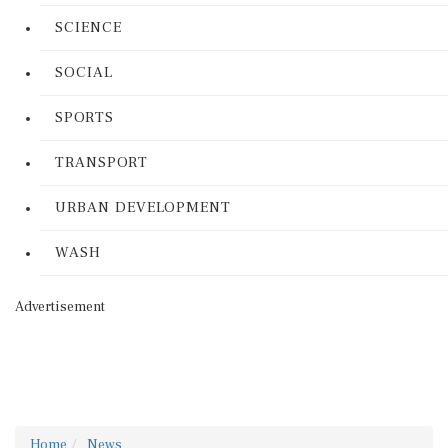
SCIENCE
SOCIAL
SPORTS
TRANSPORT
URBAN DEVELOPMENT
WASH
Advertisement
Home
News