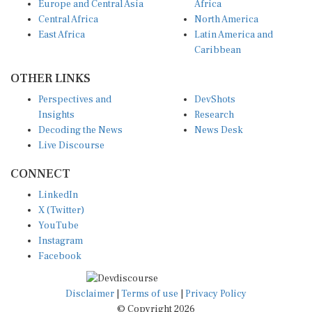
Europe and Central Asia
Africa
Central Africa
North America
East Africa
Latin America and
Caribbean
OTHER LINKS
Perspectives and
DevShots
Insights
Research
Decoding the News
News Desk
Live Discourse
CONNECT
LinkedIn
X (Twitter)
YouTube
Instagram
Facebook
Disclaimer
|
Terms of use
|
Privacy Policy
© Copyright 2026