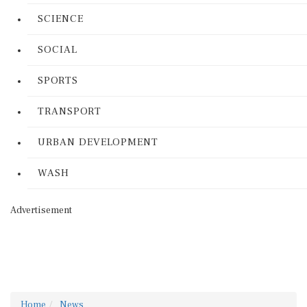
SCIENCE
SOCIAL
SPORTS
TRANSPORT
URBAN DEVELOPMENT
WASH
Advertisement
Home
News