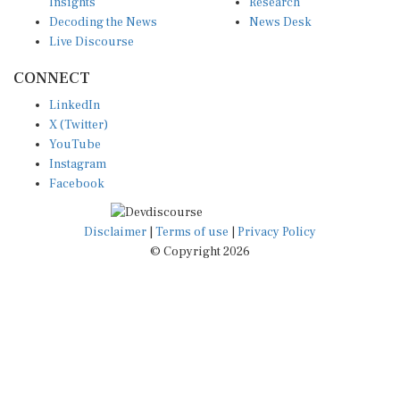
Insights
Research
Decoding the News
News Desk
Live Discourse
CONNECT
LinkedIn
X (Twitter)
YouTube
Instagram
Facebook
Disclaimer
|
Terms of use
|
Privacy Policy
© Copyright 2026