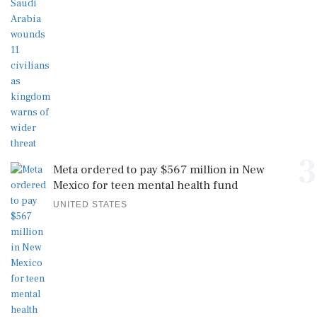
3
Meta ordered to pay $567 million in New
Mexico for teen mental health fund
UNITED STATES