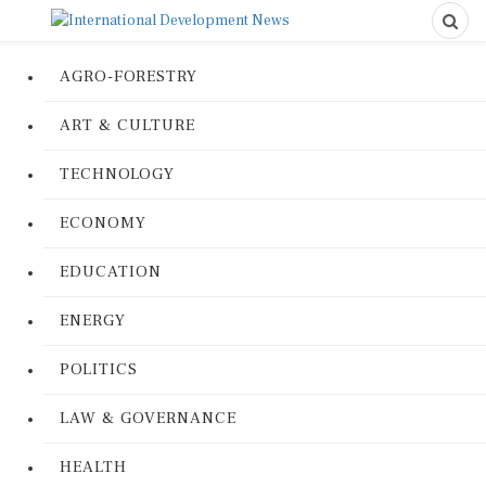
AGRO-FORESTRY
ART & CULTURE
TECHNOLOGY
ECONOMY
EDUCATION
ENERGY
POLITICS
LAW & GOVERNANCE
HEALTH