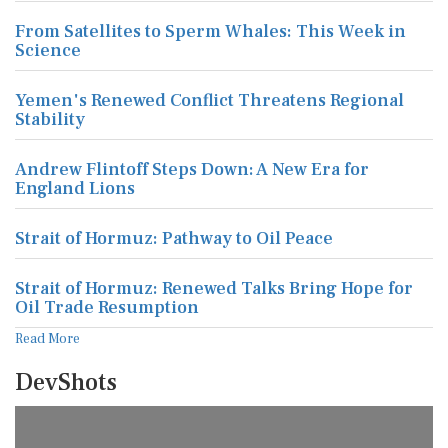
From Satellites to Sperm Whales: This Week in
Science
Yemen's Renewed Conflict Threatens Regional
Stability
Andrew Flintoff Steps Down: A New Era for
England Lions
Strait of Hormuz: Pathway to Oil Peace
Strait of Hormuz: Renewed Talks Bring Hope for
Oil Trade Resumption
Read More
DevShots