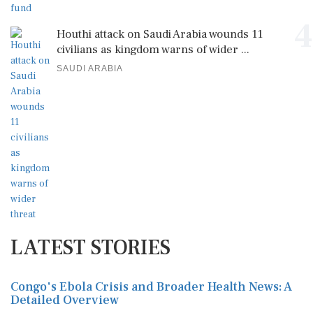
4
Houthi attack on Saudi Arabia wounds 11
civilians as kingdom warns of wider ...
SAUDI ARABIA
LATEST STORIES
Congo's Ebola Crisis and Broader Health News: A
Detailed Overview