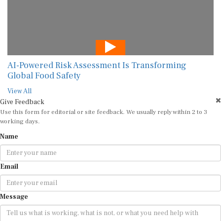
AI-Powered Risk Assessment Is Transforming
Global Food Safety
View All
Give Feedback
Use this form for editorial or site feedback. We usually reply within 2 to 3
working days.
Name
Email
Message