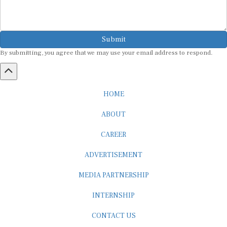
Submit
By submitting, you agree that we may use your email address to respond.
HOME
ABOUT
CAREER
ADVERTISEMENT
MEDIA PARTNERSHIP
INTERNSHIP
CONTACT US