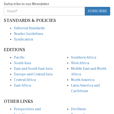
Subscribe to our Newsletter
SUBSCRIBE
STANDARDS & POLICIES
Editorial Standards
Reader Guidelines
Syndication
EDITIONS
Pacific
Southern Africa
South Asia
West Africa
East and South East Asia
Middle East and North
Europe and Central Asia
Africa
Central Africa
North America
East Africa
Latin America and
Caribbean
OTHER LINKS
Perspectives and
DevShots