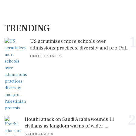
TRENDING
1
US scrutinizes more schools over
admissions practices, diversity and pro-Pal...
UNITED STATES
2
Houthi attack on Saudi Arabia wounds 11
civilians as kingdom warns of wider ...
SAUDI ARABIA