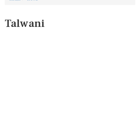
Talwani