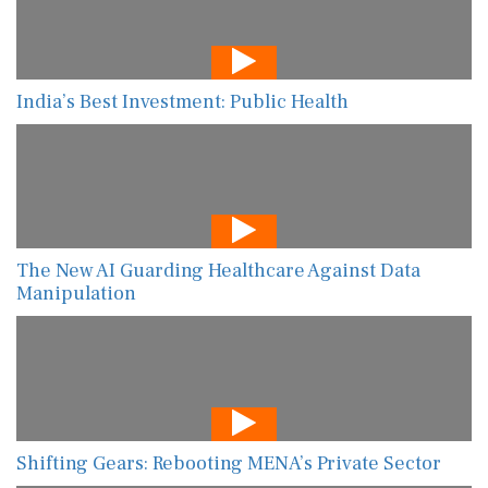
India’s Best Investment: Public Health
The New AI Guarding Healthcare Against Data
Manipulation
Shifting Gears: Rebooting MENA’s Private Sector