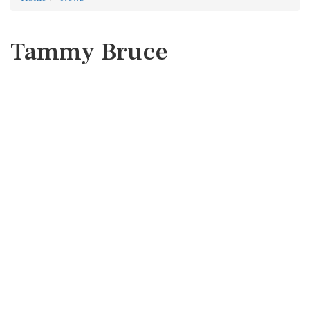
Tammy Bruce