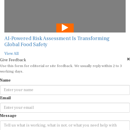
AI-Powered Risk Assessment Is Transforming
Global Food Safety
View All
Give Feedback
Use this form for editorial or site feedback. We usually reply within 2 to 3
working days.
Name
Email
Message