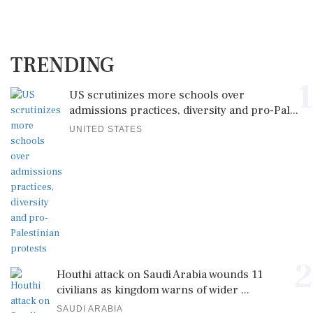
TRENDING
1
US scrutinizes more schools over
admissions practices, diversity and pro-Pal...
UNITED STATES
2
Houthi attack on Saudi Arabia wounds 11
civilians as kingdom warns of wider ...
SAUDI ARABIA