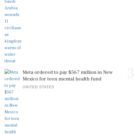
3
Meta ordered to pay $567 million in New
Mexico for teen mental health fund
UNITED STATES