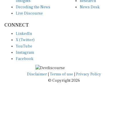
Insights
Research
Decoding the News
News Desk
Live Discourse
CONNECT
LinkedIn
X (Twitter)
YouTube
Instagram
Facebook
Disclaimer
|
Terms of use
|
Privacy Policy
© Copyright 2026