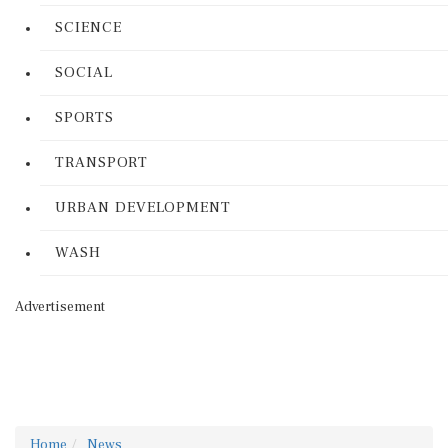
SCIENCE
SOCIAL
SPORTS
TRANSPORT
URBAN DEVELOPMENT
WASH
Advertisement
Home
News