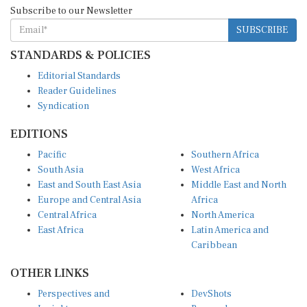
Subscribe to our Newsletter
SUBSCRIBE
STANDARDS & POLICIES
Editorial Standards
Reader Guidelines
Syndication
EDITIONS
Pacific
Southern Africa
South Asia
West Africa
East and South East Asia
Middle East and North
Europe and Central Asia
Africa
Central Africa
North America
East Africa
Latin America and
Caribbean
OTHER LINKS
Perspectives and
DevShots