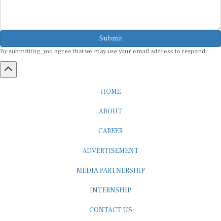
Submit
By submitting, you agree that we may use your email address to respond.
HOME
ABOUT
CAREER
ADVERTISEMENT
MEDIA PARTNERSHIP
INTERNSHIP
CONTACT US