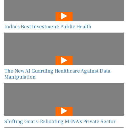
India’s Best Investment: Public Health
The New AI Guarding Healthcare Against Data
Manipulation
Shifting Gears: Rebooting MENA’s Private Sector