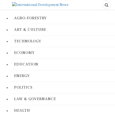
AGRO-FORESTRY
ART & CULTURE
TECHNOLOGY
ECONOMY
EDUCATION
ENERGY
POLITICS
LAW & GOVERNANCE
HEALTH