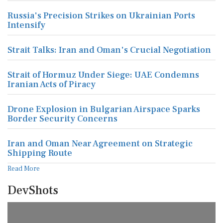
Russia's Precision Strikes on Ukrainian Ports
Intensify
Strait Talks: Iran and Oman's Crucial Negotiation
Strait of Hormuz Under Siege: UAE Condemns
Iranian Acts of Piracy
Drone Explosion in Bulgarian Airspace Sparks
Border Security Concerns
Iran and Oman Near Agreement on Strategic
Shipping Route
Read More
DevShots