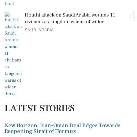
4
Houthi attack on Saudi Arabia wounds 11
civilians as kingdom warns of wider ...
SAUDI ARABIA
LATEST STORIES
New Horizon: Iran-Oman Deal Edges Towards
Reopening Strait of Hormuz