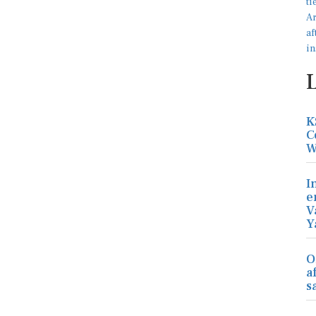
K
C
W
I
e
V
Y
O
a
s