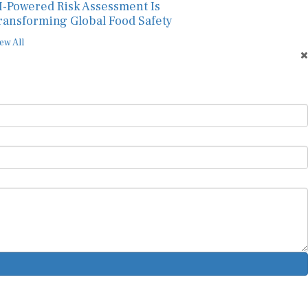
I-Powered Risk Assessment Is
ransforming Global Food Safety
ew All