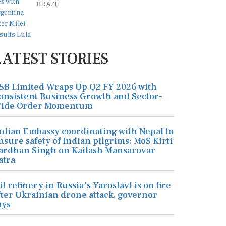
BRAZIL
LATEST STORIES
SB Limited Wraps Up Q2 FY 2026 with
onsistent Business Growth and Sector-
ide Order Momentum
ndian Embassy coordinating with Nepal to
nsure safety of Indian pilgrims: MoS Kirti
ardhan Singh on Kailash Mansarovar
atra
il refinery in Russia's Yaroslavl is on fire
fter Ukrainian drone attack, governor
ays