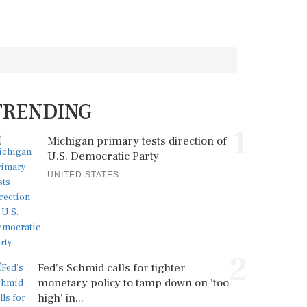
TRENDING
1
Michigan primary tests direction of
U.S. Democratic Party
UNITED STATES
2
Fed's Schmid calls for tighter
monetary policy to tamp down on 'too
high' in...