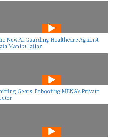
he New AI Guarding Healthcare Against
ata Manipulation
hifting Gears: Rebooting MENA’s Private
ector