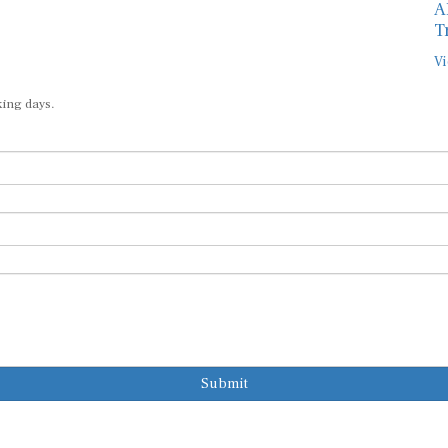
A
T
Vi
king days.
Submit