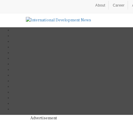
About
Career
Advertisement