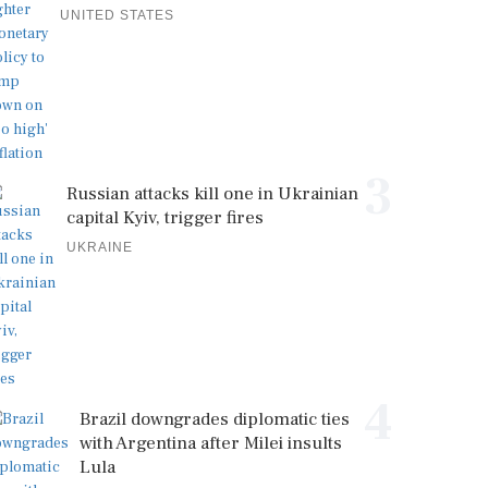
UNITED STATES
3
Russian attacks kill one in Ukrainian
capital Kyiv, trigger fires
UKRAINE
4
Brazil downgrades diplomatic ties
with Argentina after Milei insults
Lula