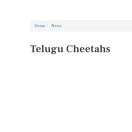
Home
News
Telugu Cheetahs