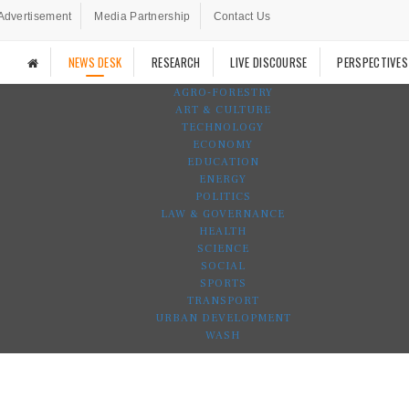
Advertisement
Media Partnership
Contact Us
NEWS DESK
RESEARCH
LIVE DISCOURSE
PERSPECTIVES
AGRO-FORESTRY
ART & CULTURE
TECHNOLOGY
ECONOMY
EDUCATION
ENERGY
POLITICS
LAW & GOVERNANCE
HEALTH
SCIENCE
SOCIAL
SPORTS
TRANSPORT
URBAN DEVELOPMENT
WASH