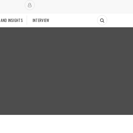
 AND INSIGHTS
INTERVIEW