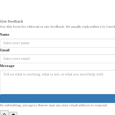
Give Feedback
Use this form for editorial or site feedback. We usually reply within 2 to 3 wor
Name
Email
Message
By submitting, you agree that we may use your email address to respond.