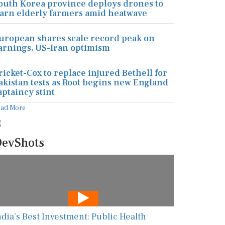
outh Korea province deploys drones to
arn elderly farmers amid heatwave
uropean shares scale record peak on
arnings, US-Iran optimism
ricket-Cox to replace injured Bethell for
akistan tests as Root begins new England
aptaincy stint
ead More
evShots
ndia’s Best Investment: Public Health