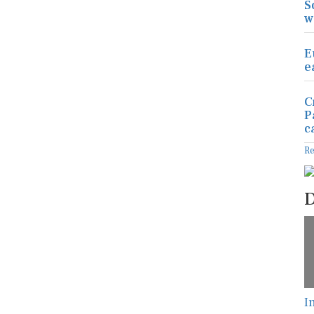
S
w
E
e
C
P
c
R
D
I