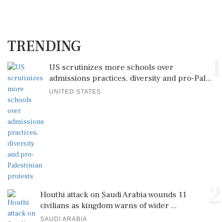
TRENDING
1
US scrutinizes more schools over
admissions practices, diversity and pro-Pal...
UNITED STATES
2
Houthi attack on Saudi Arabia wounds 11
civilians as kingdom warns of wider ...
SAUDI ARABIA