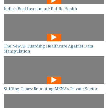
India’s Best Investment: Public Health
The New AI Guarding Healthcare Against Data
Manipulation
Shifting Gears: Rebooting MENA’s Private Sector