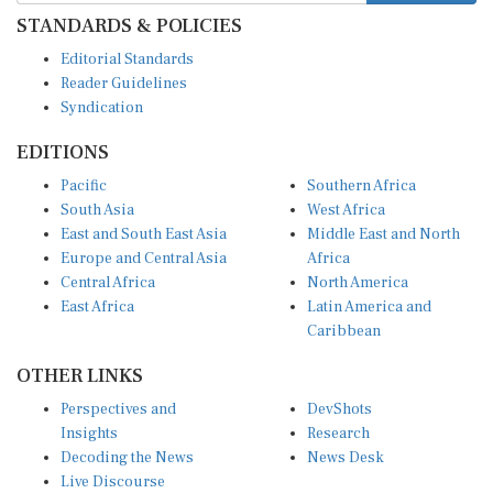
STANDARDS & POLICIES
Editorial Standards
Reader Guidelines
Syndication
EDITIONS
Pacific
Southern Africa
South Asia
West Africa
East and South East Asia
Middle East and North
Europe and Central Asia
Africa
Central Africa
North America
East Africa
Latin America and
Caribbean
OTHER LINKS
Perspectives and
DevShots
Insights
Research
Decoding the News
News Desk
Live Discourse