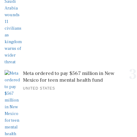
3
Meta ordered to pay $567 million in New
Mexico for teen mental health fund
UNITED STATES