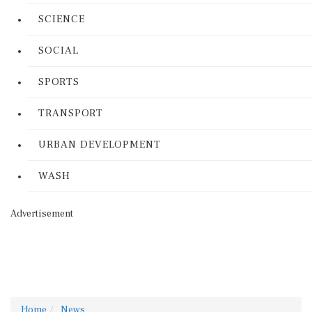
SCIENCE
SOCIAL
SPORTS
TRANSPORT
URBAN DEVELOPMENT
WASH
Advertisement
Home
News