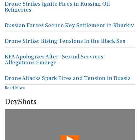
Drone Strikes Ignite Fires in Russian Oil
Refineries
Russian Forces Secure Key Settlement in Kharkiv
Drone Strike: Rising Tensions in the Black Sea
KFA Apologizes After 'Sexual Services'
Allegations Emerge
Drone Attacks Spark Fires and Tension in Russia
Read More
DevShots