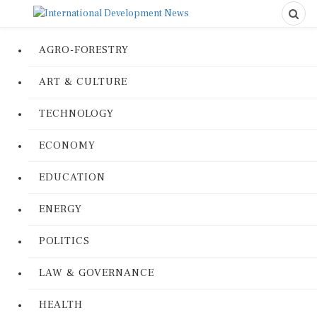
AGRO-FORESTRY
ART & CULTURE
TECHNOLOGY
ECONOMY
EDUCATION
ENERGY
POLITICS
LAW & GOVERNANCE
HEALTH