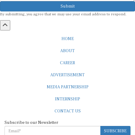
Submit
By submitting, you agree that we may use your email address to respond.
HOME
ABOUT
CAREER
ADVERTISEMENT
MEDIA PARTNERSHIP
INTERNSHIP
CONTACT US
Subscribe to our Newsletter
SUBSCRIBE