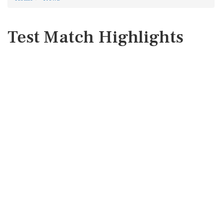
Test Match Highlights