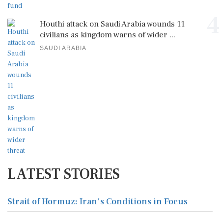
4
Houthi attack on Saudi Arabia wounds 11
civilians as kingdom warns of wider ...
SAUDI ARABIA
LATEST STORIES
Strait of Hormuz: Iran's Conditions in Focus