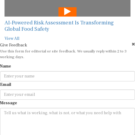
AI-Powered Risk Assessment Is Transforming
Global Food Safety
View All
Give Feedback
Use this form for editorial or site feedback. We usually reply within 2 to 3
working days.
Name
Email
Message